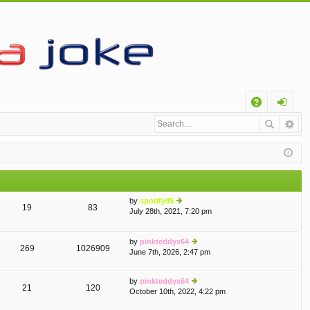
Q
A
og
Q
in
by
spotify95
19
83
July 28th, 2021, 7:20 pm
ie
w
th
by
pinkteddyx64
e
269
1026909
June 7th, 2026, 2:47 pm
ie
lat
w
e
th
st
by
pinkteddyx64
e
p
21
120
October 10th, 2022, 4:22 pm
ie
lat
o
w
e
st