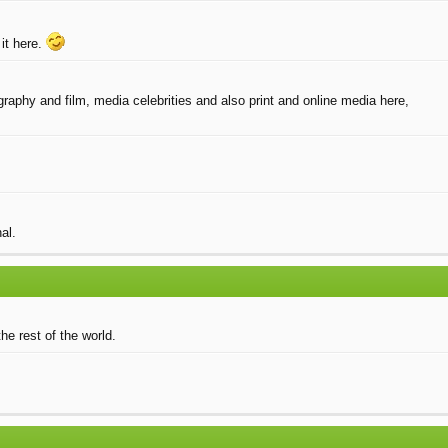
it here.
raphy and film, media celebrities and also print and online media here,
al.
he rest of the world.