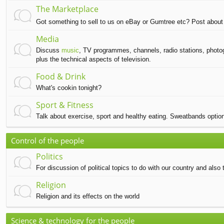
The Marketplace
Got something to sell to us on eBay or Gumtree etc? Post about 
Media
Discuss
music
, TV programmes, channels, radio stations, photog
plus the technical aspects of television.
Food & Drink
What's cookin tonight?
Sport & Fitness
Talk about exercise, sport and healthy eating. Sweatbands option
Control of the people
Politics
For discussion of political topics to do with our country and also t
Religion
Religion and its effects on the world
Science & technology for the people