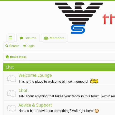
Forums
Members
ui
Search
Login
ck
Board index
lin
Chat
ks
Welcome Lounge
This is the place to welcome all new members!
Chat
Talk about anything that takes your fancy in this forum (within r
Advice & Support
Need a bit of advice on something? Ask right here!