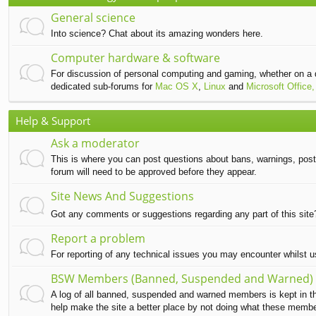
General science
Into science? Chat about its amazing wonders here.
Computer hardware & software
For discussion of personal computing and gaming, whether on a 
dedicated sub-forums for
Mac OS X
,
Linux
and
Microsoft Office,
Help & Support
Ask a moderator
This is where you can post questions about bans, warnings, post d
forum will need to be approved before they appear.
Site News And Suggestions
Got any comments or suggestions regarding any part of this sit
Report a problem
For reporting of any technical issues you may encounter whilst 
BSW Members (Banned, Suspended and Warned)
A log of all banned, suspended and warned members is kept in this
help make the site a better place by not doing what these memb