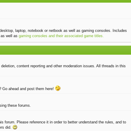
desktop, laptop, notebook or netbook as well as gaming consoles. Includes
as well as
gaming consoles and their associated game titles.
eletion, content reporting and other moderation issues. All threads in this
e? Go ahead and post them here!
using these forums.
 forum. Please reference it in order to better understand the rules, and to
ers did.