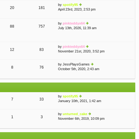
th
st
by
spotify95
e
p
20
181
April 23rd, 2023, 2:53 pm
ie
lat
o
w
e
st
th
st
by
pinkteddyx64
e
p
88
757
July 13th, 2026, 11:39 am
lat
ie
o
e
w
st
st
th
p
e
by
pinkteddyx64
o
lat
12
83
November 21st, 2020, 3:52 pm
st
e
ie
st
w
p
th
by
JessPlaysGames
o
e
8
76
October 5th, 2020, 2:43 am
ie
st
lat
w
e
th
st
e
p
lat
o
e
st
by
spotify95
st
7
33
January 10th, 2021, 1:42 am
ie
p
w
o
th
st
by
unturned_cake
e
1
3
November 6th, 2019, 10:09 pm
ie
lat
w
e
th
st
e
p
lat
o