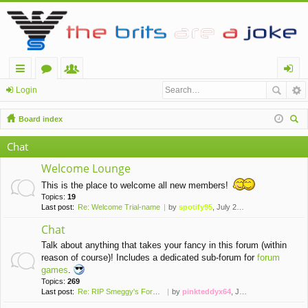
ui
or
e
og
Login
ck
u
m
in
Board index
lin
m
be
ear
Chat
ch
ks
s
rs
Welcome Lounge
This is the place to welcome all new members!
Topics:
19
Last post:
Re: Welcome Trial-name
by
spotify95
, July 28th, 2021, 7:20 pm
Chat
Talk about anything that takes your fancy in this forum (within
reason of course)! Includes a dedicated sub-forum for
forum
games
.
Topics:
269
Last post:
Re: RIP Smeggy's Forums (2008…
by
pinkteddyx64
, June 7th, 2026, 2:47 pm