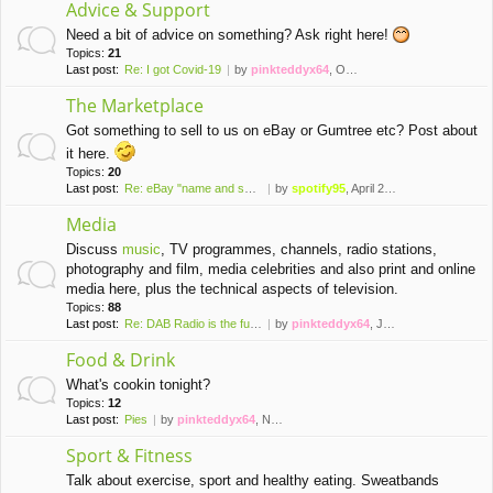
Advice & Support
Need a bit of advice on something? Ask right here!
Topics:
21
Last post:
Re: I got Covid-19
by
pinkteddyx64
, October 10th, 2022, 4:22 pm
The Marketplace
Got something to sell to us on eBay or Gumtree etc? Post about
it here.
Topics:
20
Last post:
Re: eBay "name and shame" thr…
by
spotify95
, April 23rd, 2023, 2:53 pm
Media
Discuss
music
, TV programmes, channels, radio stations,
photography and film, media celebrities and also print and online
media here, plus the technical aspects of television.
Topics:
88
Last post:
Re: DAB Radio is the future o…
by
pinkteddyx64
, July 13th, 2026, 11:39 am
Food & Drink
What's cookin tonight?
Topics:
12
Last post:
Pies
by
pinkteddyx64
, November 21st, 2020, 3:52 pm
Sport & Fitness
Talk about exercise, sport and healthy eating. Sweatbands