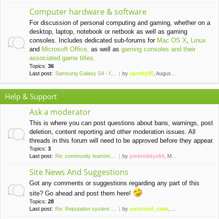
Computer hardware & software
For discussion of personal computing and gaming, whether on a
desktop, laptop, notebook or netbook as well as gaming
consoles. Includes dedicated sub-forums for
Mac OS X
,
Linux
and
Microsoft Office,
as well as
gaming consoles and their
associated game titles.
Topics:
36
Last post:
Samsung Galaxy S4 - finally a…
by
spotify95
, August 20th, 2021, 11:24 pm
Help & Support
Ask a moderator
This is where you can post questions about bans, warnings, post
deletion, content reporting and other moderation issues. All
threads in this forum will need to be approved before they appear.
Topics:
3
Last post:
Re: community team/moderator …
by
pinkteddyx64
, March 31st, 2016, 10:44 pm
Site News And Suggestions
Got any comments or suggestions regarding any part of this
site? Go ahead and post them here!
Topics:
28
Last post:
Re: Reputation system install…
by
unturned_cake
, April 5th, 2020, 8:55 pm