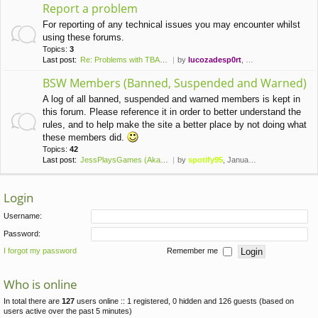
Report a problem
For reporting of any technical issues you may encounter whilst
using these forums.
Topics:
3
Last post:
Re: Problems with TBAAJ CTAM …
by
lucozadesp0rt
, May 19th, 2021, 10:39 pm
BSW Members (Banned, Suspended and Warned)
A log of all banned, suspended and warned members is kept in
this forum. Please reference it in order to better understand the
rules, and to help make the site a better place by not doing what
these members did.
Topics:
42
Last post:
JessPlaysGames (Aka Kyx)
by
spotify95
, January 7th, 2023, 1:26 pm
Login
Username:
Password:
I forgot my password
Remember me
Who is online
In total there are
127
users online :: 1 registered, 0 hidden and 126 guests (based on
users active over the past 5 minutes)