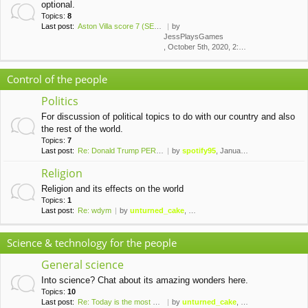
optional.
Topics:
8
Last post:
Aston Villa score 7 (SEVEN!) …
by
JessPlaysGames
, October 5th, 2020, 2:43 am
Control of the people
Politics
For discussion of political topics to do with our country and also
the rest of the world.
Topics:
7
Last post:
Re: Donald Trump PERMANENTLY …
by
spotify95
, January 10th, 2021, 1:42 am
Religion
Religion and its effects on the world
Topics:
1
Last post:
Re: wdym
by
unturned_cake
, November 6th, 2019, 10:09 pm
Science & technology for the people
General science
Into science? Chat about its amazing wonders here.
Topics:
10
Last post:
Re: Today is the most palindr…
by
unturned_cake
, February 8th, 2020, 10:37 pm