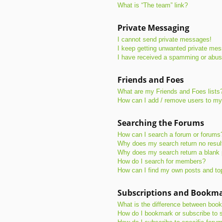
What is “The team” link?
Private Messaging
I cannot send private messages!
I keep getting unwanted private me
I have received a spamming or abus
Friends and Foes
What are my Friends and Foes lists
How can I add / remove users to my 
Searching the Forums
How can I search a forum or forums
Why does my search return no resul
Why does my search return a blank
How do I search for members?
How can I find my own posts and to
Subscriptions and Bookm
What is the difference between boo
How do I bookmark or subscribe to s