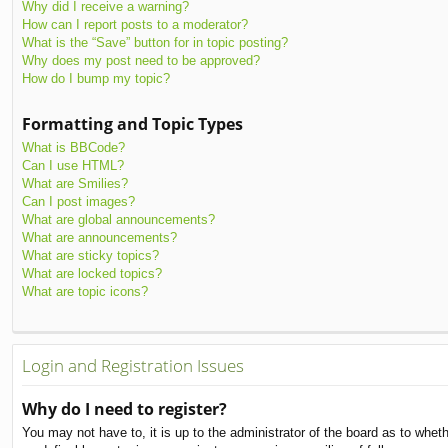
Why did I receive a warning?
How can I report posts to a moderator?
What is the “Save” button for in topic posting?
Why does my post need to be approved?
How do I bump my topic?
Formatting and Topic Types
What is BBCode?
Can I use HTML?
What are Smilies?
Can I post images?
What are global announcements?
What are announcements?
What are sticky topics?
What are locked topics?
What are topic icons?
Login and Registration Issues
Why do I need to register?
You may not have to, it is up to the administrator of the board as to whet