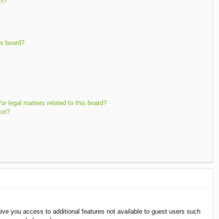
ms?
is board?
r legal matters related to this board?
tor?
give you access to additional features not available to guest users such