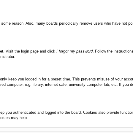
or some reason. Also, many boards periodically remove users who have not post
et. Visit the login page and click
I forgot my password
. Follow the instruction
istrator.
 only keep you logged in for a preset time. This prevents misuse of your acc
d computer, e.g. library, internet cafe, university computer lab, etc. If you 
ep you authenticated and logged into the board. Cookies also provide functio
cookies may help.