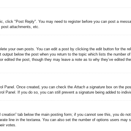
pic, click "Post Reply". You may need to register before you can post a messag
 post attachments, etc.
lete your own posts. You can edit a post by clicking the edit button for the re
t output below the post when you return to the topic which lists the number of 
tor edited the post, though they may leave a note as to why they’ve edited the
trol Panel. Once created, you can check the
Attach a signature
box on the post
trol Panel. If you do so, you can still prevent a signature being added to indi
ll creation” tab below the main posting form; if you cannot see this, you do not
rate line in the textarea. You can also set the number of options users may se
heir votes.