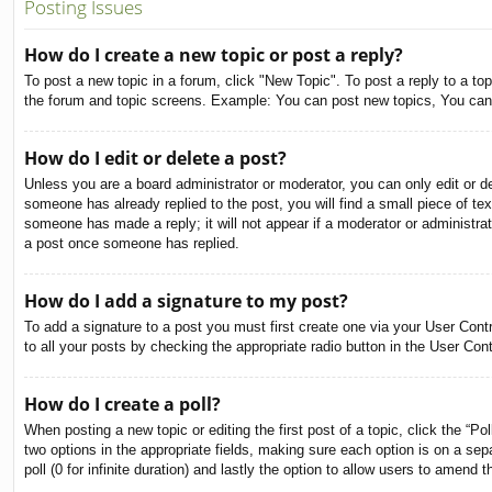
Posting Issues
How do I create a new topic or post a reply?
To post a new topic in a forum, click "New Topic". To post a reply to a to
the forum and topic screens. Example: You can post new topics, You can
How do I edit or delete a post?
Unless you are a board administrator or moderator, you can only edit or de
someone has already replied to the post, you will find a small piece of tex
someone has made a reply; it will not appear if a moderator or administra
a post once someone has replied.
How do I add a signature to my post?
To add a signature to a post you must first create one via your User Con
to all your posts by checking the appropriate radio button in the User Con
How do I create a poll?
When posting a new topic or editing the first post of a topic, click the “Po
two options in the appropriate fields, making sure each option is on a sepa
poll (0 for infinite duration) and lastly the option to allow users to amend t