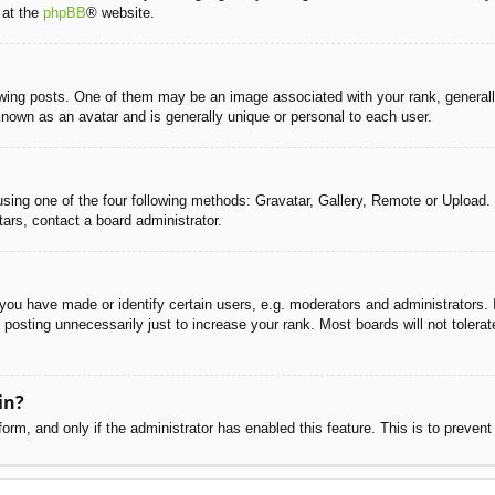
 at the
phpBB
® website.
g posts. One of them may be an image associated with your rank, generally 
known as an avatar and is generally unique or personal to each user.
sing one of the four following methods: Gravatar, Gallery, Remote or Upload. 
ars, contact a board administrator.
u have made or identify certain users, e.g. moderators and administrators. I
posting unnecessarily just to increase your rank. Most boards will not tolerate
in?
 form, and only if the administrator has enabled this feature. This is to pre