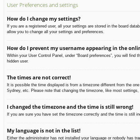
User Preferences and settings
How do I change my settings?
If you are a registered user, all your settings are stored in the board dat
allow you to change all your settings and preferences.
How do I prevent my username appearing in the onlin
Within your User Control Panel, under “Board preferences”, you will find t
hidden user.
The times are not correct!
It is possible the time displayed is from a timezone different from the on
Sydney, etc. Please note that changing the timezone, like most settings, c
I changed the timezone and the time is still wrong!
If you are sure you have set the timezone correctly and the time is still in
My language is not in the list!
Either the administrator has not installed your language or nobody has tra