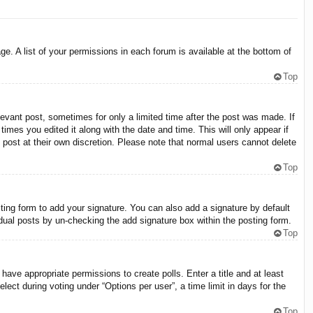
e. A list of your permissions in each forum is available at the bottom of
Top
levant post, sometimes for only a limited time after the post was made. If
times you edited it along with the date and time. This will only appear if
 post at their own discretion. Please note that normal users cannot delete
Top
ing form to add your signature. You can also add a signature by default
vidual posts by un-checking the add signature box within the posting form.
Top
 have appropriate permissions to create polls. Enter a title and at least
lect during voting under “Options per user”, a time limit in days for the
Top