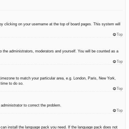
d by clicking on your username at the top of board pages. This system will
Top
to the administrators, moderators and yourself. You will be counted as a
Top
r timezone to match your particular area, e.g. London, Paris, New York,
 time to do so.
Top
n administrator to correct the problem.
Top
y can install the language pack you need. If the language pack does not