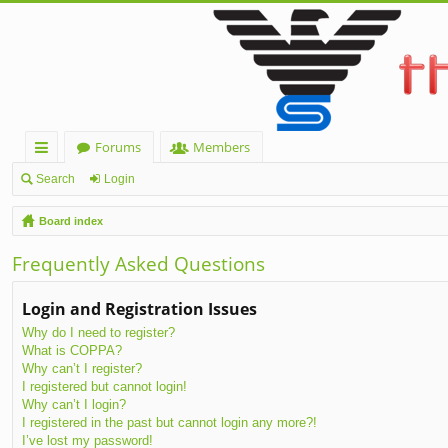
Forums
Members
ui
Search
Login
ck
Board index
lin
Frequently Asked Questions
ks
Login and Registration Issues
Why do I need to register?
What is COPPA?
Why can’t I register?
I registered but cannot login!
Why can’t I login?
I registered in the past but cannot login any more?!
I’ve lost my password!