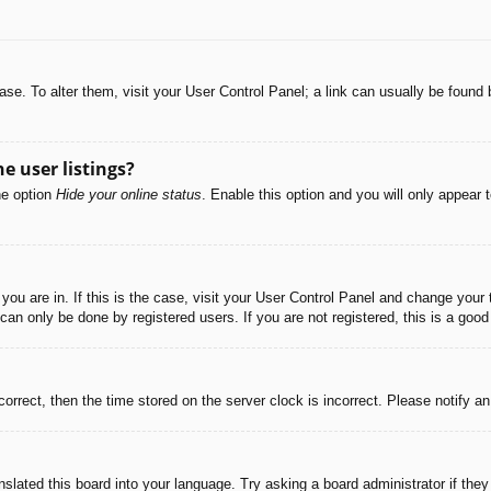
abase. To alter them, visit your User Control Panel; a link can usually be foun
e user listings?
he option
Hide your online status
. Enable this option and you will only appear 
e you are in. If this is the case, visit your User Control Panel and change you
an only be done by registered users. If you are not registered, this is a good
correct, then the time stored on the server clock is incorrect. Please notify a
nslated this board into your language. Try asking a board administrator if the