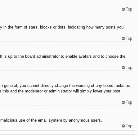
Top
in the form of stars, blocks or dots, indicating how many posts you
Top
It is up to the board administrator to enable avatars and to choose the
Top
n general, you cannot directly change the wording of any board ranks as
 this and the moderator or administrator will simply lower your post
Top
vent malicious use of the email system by anonymous users.
Top