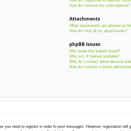
How do I subscribe to specific foru
How do I remove my subscriptions?
Attachments
What attachments are allowed on th
How do I find all my attachments?
phpBB Issues
Who wrote this bulletin board?
Why isn’t X feature available?
Who do I contact about abusive and/o
How do I contact a board administra
her you need to register in order to post messages. However; registration will 