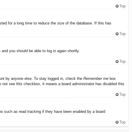
Top
ed for a long time to reduce the size of the database. If this has
Top
s and you should be able to log in again shortly.
Top
ount by anyone else. To stay logged in, check the
Remember me
box
do not see this checkbox, it means a board administrator has disabled this
Top
ns such as read tracking if they have been enabled by a board
Top