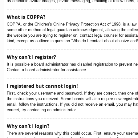
as definable avatar images, private messaging, emailing of fellow users, 
What is COPPA?
COPPA, or the Children’s Online Privacy Protection Act of 1998, is a law i
some other method of legal guardian acknowledgment, allowing the collectio
the website you are trying to register on, contact legal counsel for assis
kind, except as outlined in question “Who do I contact about abusive and/o
Why can’t I register?
It is possible a board administrator has disabled registration to prevent 
Contact a board administrator for assistance.
I registered but cannot login!
First, check your username and password. If they are correct, then one o
the instructions you received. Some boards will also require new registrati
email, follow the instructions. If you did not receive an email, you may 
correct, try contacting an administrator.
Why can’t I login?
There are several reasons why this could occur. First, ensure your usern