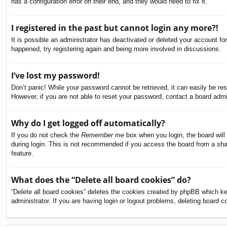
has a configuration error on their end, and they would need to fix it.
I registered in the past but cannot login any more?!
It is possible an administrator has deactivated or deleted your account f
happened, try registering again and being more involved in discussions.
I’ve lost my password!
Don’t panic! While your password cannot be retrieved, it can easily be res
However, if you are not able to reset your password, contact a board admin
Why do I get logged off automatically?
If you do not check the
Remember me
box when you login, the board will
during login. This is not recommended if you access the board from a share
feature.
What does the “Delete all board cookies” do?
“Delete all board cookies” deletes the cookies created by phpBB which ke
administrator. If you are having login or logout problems, deleting board 