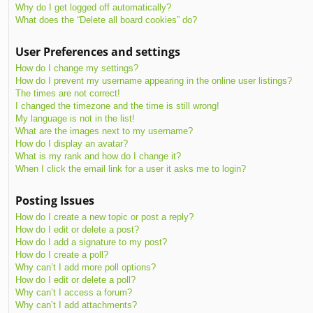
Why do I get logged off automatically?
What does the “Delete all board cookies” do?
User Preferences and settings
How do I change my settings?
How do I prevent my username appearing in the online user listings?
The times are not correct!
I changed the timezone and the time is still wrong!
My language is not in the list!
What are the images next to my username?
How do I display an avatar?
What is my rank and how do I change it?
When I click the email link for a user it asks me to login?
Posting Issues
How do I create a new topic or post a reply?
How do I edit or delete a post?
How do I add a signature to my post?
How do I create a poll?
Why can’t I add more poll options?
How do I edit or delete a poll?
Why can’t I access a forum?
Why can’t I add attachments?