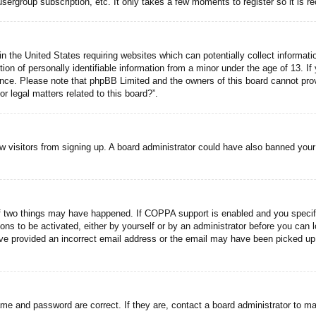
usergroup subscription, etc. It only takes a few moments to register so it is
n the United States requiring websites which can potentially collect informati
n of personally identifiable information from a minor under the age of 13. If y
tance. Please note that phpBB Limited and the owners of this board cannot prov
r legal matters related to this board?”.
new visitors from signing up. A board administrator could have also banned you
f two things may have happened. If COPPA support is enabled and you specified
ons to be activated, either by yourself or by an administrator before you can l
have provided an incorrect email address or the email may have been picked up 
ame and password are correct. If they are, contact a board administrator to m