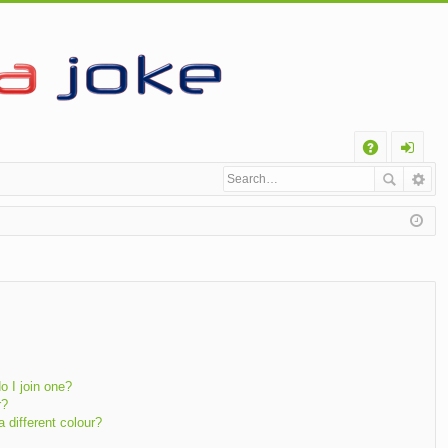
Q
A
og
Q
in
 I join one?
r?
different colour?