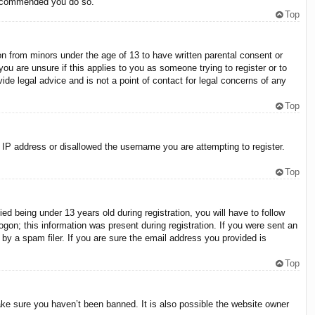
 recommended you do so.
Top
on from minors under the age of 13 to have written parental consent or
ou are unsure if this applies to you as someone trying to register or to
ide legal advice and is not a point of contact for legal concerns of any
Top
r IP address or disallowed the username you are attempting to register.
Top
 being under 13 years old during registration, you will have to follow
ogon; this information was present during registration. If you were sent an
by a spam filer. If you are sure the email address you provided is
Top
ake sure you haven’t been banned. It is also possible the website owner