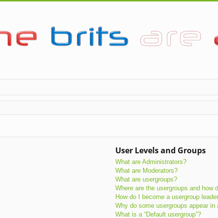
User Levels and Groups
What are Administrators?
What are Moderators?
What are usergroups?
Where are the usergroups and how do
How do I become a usergroup leade
Why do some usergroups appear in a 
What is a “Default usergroup”?