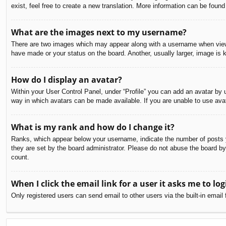
exist, feel free to create a new translation. More information can be found
What are the images next to my username?
There are two images which may appear along with a username when viewin
have made or your status on the board. Another, usually larger, image is 
How do I display an avatar?
Within your User Control Panel, under “Profile” you can add an avatar by u
way in which avatars can be made available. If you are unable to use avat
What is my rank and how do I change it?
Ranks, which appear below your username, indicate the number of posts yo
they are set by the board administrator. Please do not abuse the board by 
count.
When I click the email link for a user it asks me to log
Only registered users can send email to other users via the built-in email