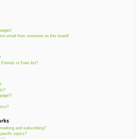
ssages!
ive email from someone on this board!
?
Friends or Foes list?
?
ts?
 page!?
pics?
arks
kmarking and subscribing?
pecific topics?