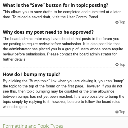
What is the “Save” button for in topic posting?
This allows you to save drafts to be completed and submitted at a later
date. To reload a saved draft, visit the User Control Panel.
Top
Why does my post need to be approved?
The board administrator may have decided that posts in the forum you
are posting to require review before submission. It is also possible that
the administrator has placed you in a group of users whose posts require
review before submission. Please contact the board administrator for
further details.
Top
How do I bump my topic?
By clicking the “Bump topic” link when you are viewing it, you can “bump”
the topic to the top of the forum on the first page. However, if you do not
see this, then topic bumping may be disabled or the time allowance
between bumps has not yet been reached. It is also possible to bump the
topic simply by replying to it, however, be sure to follow the board rules
when doing so.
Top
Formatting and Topic Types