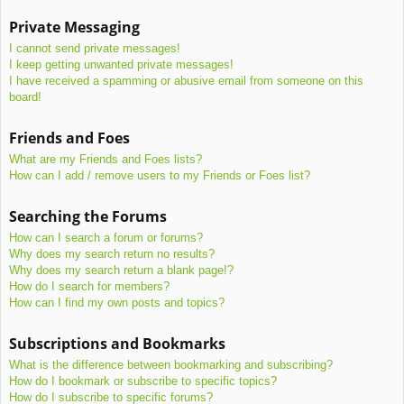
Private Messaging
I cannot send private messages!
I keep getting unwanted private messages!
I have received a spamming or abusive email from someone on this
board!
Friends and Foes
What are my Friends and Foes lists?
How can I add / remove users to my Friends or Foes list?
Searching the Forums
How can I search a forum or forums?
Why does my search return no results?
Why does my search return a blank page!?
How do I search for members?
How can I find my own posts and topics?
Subscriptions and Bookmarks
What is the difference between bookmarking and subscribing?
How do I bookmark or subscribe to specific topics?
How do I subscribe to specific forums?