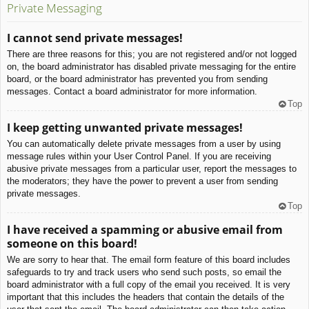
Private Messaging
I cannot send private messages!
There are three reasons for this; you are not registered and/or not logged
on, the board administrator has disabled private messaging for the entire
board, or the board administrator has prevented you from sending
messages. Contact a board administrator for more information.
Top
I keep getting unwanted private messages!
You can automatically delete private messages from a user by using
message rules within your User Control Panel. If you are receiving
abusive private messages from a particular user, report the messages to
the moderators; they have the power to prevent a user from sending
private messages.
Top
I have received a spamming or abusive email from
someone on this board!
We are sorry to hear that. The email form feature of this board includes
safeguards to try and track users who send such posts, so email the
board administrator with a full copy of the email you received. It is very
important that this includes the headers that contain the details of the