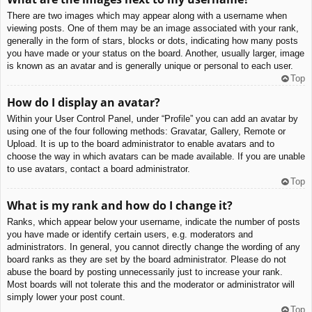
There are two images which may appear along with a username when
viewing posts. One of them may be an image associated with your rank,
generally in the form of stars, blocks or dots, indicating how many posts
you have made or your status on the board. Another, usually larger, image
is known as an avatar and is generally unique or personal to each user.
Top
How do I display an avatar?
Within your User Control Panel, under “Profile” you can add an avatar by
using one of the four following methods: Gravatar, Gallery, Remote or
Upload. It is up to the board administrator to enable avatars and to
choose the way in which avatars can be made available. If you are unable
to use avatars, contact a board administrator.
Top
What is my rank and how do I change it?
Ranks, which appear below your username, indicate the number of posts
you have made or identify certain users, e.g. moderators and
administrators. In general, you cannot directly change the wording of any
board ranks as they are set by the board administrator. Please do not
abuse the board by posting unnecessarily just to increase your rank.
Most boards will not tolerate this and the moderator or administrator will
simply lower your post count.
Top