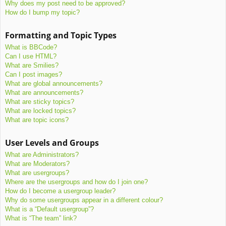
Why does my post need to be approved?
How do I bump my topic?
Formatting and Topic Types
What is BBCode?
Can I use HTML?
What are Smilies?
Can I post images?
What are global announcements?
What are announcements?
What are sticky topics?
What are locked topics?
What are topic icons?
User Levels and Groups
What are Administrators?
What are Moderators?
What are usergroups?
Where are the usergroups and how do I join one?
How do I become a usergroup leader?
Why do some usergroups appear in a different colour?
What is a “Default usergroup”?
What is “The team” link?