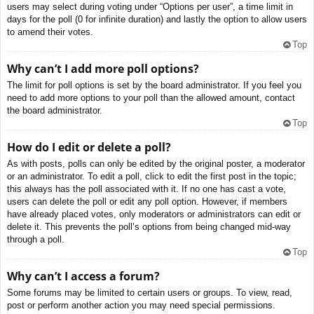
users may select during voting under “Options per user”, a time limit in
days for the poll (0 for infinite duration) and lastly the option to allow users
to amend their votes.
Top
Why can’t I add more poll options?
The limit for poll options is set by the board administrator. If you feel you
need to add more options to your poll than the allowed amount, contact
the board administrator.
Top
How do I edit or delete a poll?
As with posts, polls can only be edited by the original poster, a moderator
or an administrator. To edit a poll, click to edit the first post in the topic;
this always has the poll associated with it. If no one has cast a vote,
users can delete the poll or edit any poll option. However, if members
have already placed votes, only moderators or administrators can edit or
delete it. This prevents the poll’s options from being changed mid-way
through a poll.
Top
Why can’t I access a forum?
Some forums may be limited to certain users or groups. To view, read,
post or perform another action you may need special permissions.