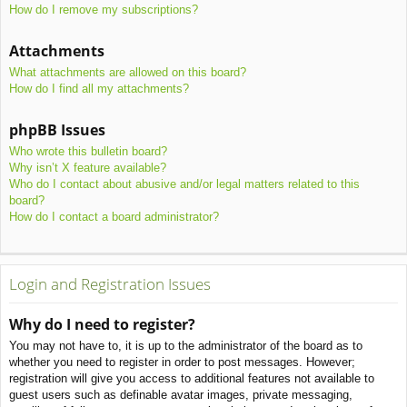
How do I remove my subscriptions?
Attachments
What attachments are allowed on this board?
How do I find all my attachments?
phpBB Issues
Who wrote this bulletin board?
Why isn’t X feature available?
Who do I contact about abusive and/or legal matters related to this
board?
How do I contact a board administrator?
Login and Registration Issues
Why do I need to register?
You may not have to, it is up to the administrator of the board as to
whether you need to register in order to post messages. However;
registration will give you access to additional features not available to
guest users such as definable avatar images, private messaging,