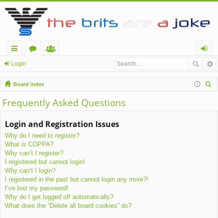
ui
or
e
og
Login
ck
u
m
in
Board index
lin
m
be
ear
Frequently Asked Questions
ch
ks
s
rs
Login and Registration Issues
Why do I need to register?
What is COPPA?
Why can’t I register?
I registered but cannot login!
Why can’t I login?
I registered in the past but cannot login any more?!
I’ve lost my password!
Why do I get logged off automatically?
What does the “Delete all board cookies” do?