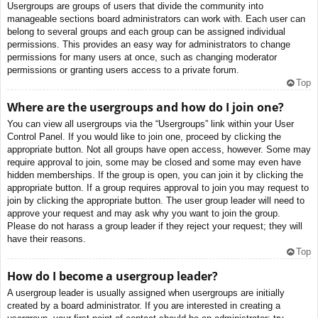
Usergroups are groups of users that divide the community into
manageable sections board administrators can work with. Each user can
belong to several groups and each group can be assigned individual
permissions. This provides an easy way for administrators to change
permissions for many users at once, such as changing moderator
permissions or granting users access to a private forum.
Top
Where are the usergroups and how do I join one?
You can view all usergroups via the “Usergroups” link within your User
Control Panel. If you would like to join one, proceed by clicking the
appropriate button. Not all groups have open access, however. Some may
require approval to join, some may be closed and some may even have
hidden memberships. If the group is open, you can join it by clicking the
appropriate button. If a group requires approval to join you may request to
join by clicking the appropriate button. The user group leader will need to
approve your request and may ask why you want to join the group.
Please do not harass a group leader if they reject your request; they will
have their reasons.
Top
How do I become a usergroup leader?
A usergroup leader is usually assigned when usergroups are initially
created by a board administrator. If you are interested in creating a