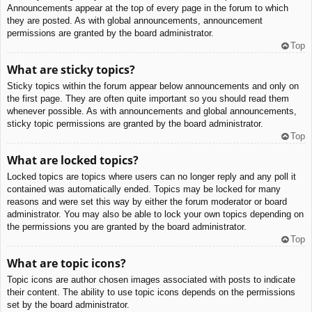
Announcements appear at the top of every page in the forum to which
they are posted. As with global announcements, announcement
permissions are granted by the board administrator.
Top
What are sticky topics?
Sticky topics within the forum appear below announcements and only on
the first page. They are often quite important so you should read them
whenever possible. As with announcements and global announcements,
sticky topic permissions are granted by the board administrator.
Top
What are locked topics?
Locked topics are topics where users can no longer reply and any poll it
contained was automatically ended. Topics may be locked for many
reasons and were set this way by either the forum moderator or board
administrator. You may also be able to lock your own topics depending on
the permissions you are granted by the board administrator.
Top
What are topic icons?
Topic icons are author chosen images associated with posts to indicate
their content. The ability to use topic icons depends on the permissions
set by the board administrator.