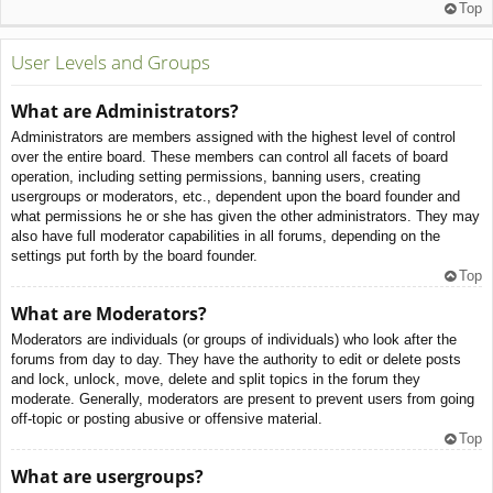
Top
User Levels and Groups
What are Administrators?
Administrators are members assigned with the highest level of control
over the entire board. These members can control all facets of board
operation, including setting permissions, banning users, creating
usergroups or moderators, etc., dependent upon the board founder and
what permissions he or she has given the other administrators. They may
also have full moderator capabilities in all forums, depending on the
settings put forth by the board founder.
Top
What are Moderators?
Moderators are individuals (or groups of individuals) who look after the
forums from day to day. They have the authority to edit or delete posts
and lock, unlock, move, delete and split topics in the forum they
moderate. Generally, moderators are present to prevent users from going
off-topic or posting abusive or offensive material.
Top
What are usergroups?