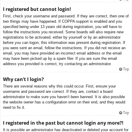
I registered but cannot login!
First, check your username and password. If they are correct, then one of
two things may have happened. If COPPA support is enabled and you
specified being under 13 years old during registration, you will have to
follow the instructions you received. Some boards will also require new
registrations to be activated, either by yourself or by an administrator
before you can logon; this information was present during registration. If
you were sent an email, follow the instructions. If you did not receive an
email, you may have provided an incorrect email address or the email
may have been picked up by a spam filer. If you are sure the email
address you provided is correct, try contacting an administrator.
Top
Why can’t I login?
There are several reasons why this could occur. First, ensure your
username and password are correct. If they are, contact a board
administrator to make sure you haven’t been banned. It is also possible
the website owner has a configuration error on their end, and they would
need to fix it.
Top
I registered in the past but cannot login any more?!
It is possible an administrator has deactivated or deleted your account for