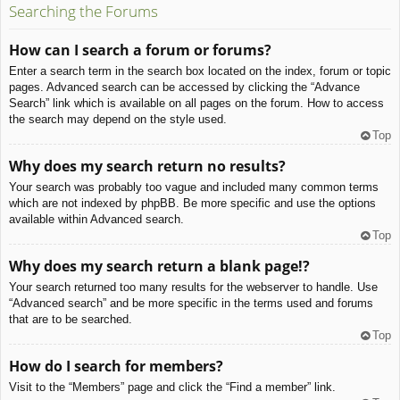
Searching the Forums
How can I search a forum or forums?
Enter a search term in the search box located on the index, forum or topic
pages. Advanced search can be accessed by clicking the “Advance
Search” link which is available on all pages on the forum. How to access
the search may depend on the style used.
Top
Why does my search return no results?
Your search was probably too vague and included many common terms
which are not indexed by phpBB. Be more specific and use the options
available within Advanced search.
Top
Why does my search return a blank page!?
Your search returned too many results for the webserver to handle. Use
“Advanced search” and be more specific in the terms used and forums
that are to be searched.
Top
How do I search for members?
Visit to the “Members” page and click the “Find a member” link.