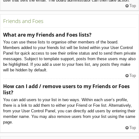
user that sent the email. The board administrator can then take action.
Top
Friends and Foes
What are my Friends and Foes lists?
You can use these lists to organise other members of the board.
Members added to your friends list will be listed within your User Control
Panel for quick access to see their online status and to send them private
messages. Subject to template support, posts from these users may also
be highlighted. If you add a user to your foes list, any posts they make
will be hidden by default.
Top
How can I add / remove users to my Friends or Foes
list?
You can add users to your list in two ways. Within each user’s profile,
there is a link to add them to either your Friend or Foe list. Alternatively,
from your User Control Panel, you can directly add users by entering their
member name. You may also remove users from your list using the same
page.
Top