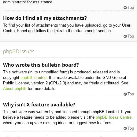
administrator for assistance.
Top
How do I find all my attachments?
To find your list of attachments that you have uploaded, go to your User
Control Panel and follow the links to the attachments section.
Top
phpBB Issues
Who wrote this bulletin board?
This software (in its unmodified form) is produced, released and is
copyright
phpBB Limited
. It is made available under the GNU General
Public License, version 2 (GPL-2.0) and may be freely distributed. See
About phpBB
for more details.
Top
Why isn’t X feature available?
This software was written by and licensed through phpBB Limited. If you
believe a feature needs to be added please visit the
phpBB Ideas Centre
,
where you can upvote existing ideas or suggest new features.
Top