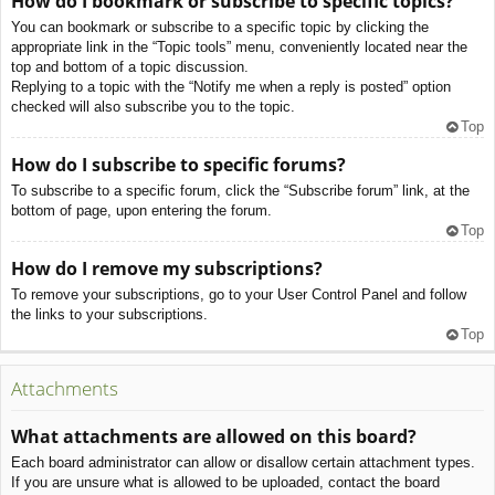
How do I bookmark or subscribe to specific topics?
You can bookmark or subscribe to a specific topic by clicking the
appropriate link in the “Topic tools” menu, conveniently located near the
top and bottom of a topic discussion.
Replying to a topic with the “Notify me when a reply is posted” option
checked will also subscribe you to the topic.
Top
How do I subscribe to specific forums?
To subscribe to a specific forum, click the “Subscribe forum” link, at the
bottom of page, upon entering the forum.
Top
How do I remove my subscriptions?
To remove your subscriptions, go to your User Control Panel and follow
the links to your subscriptions.
Top
Attachments
What attachments are allowed on this board?
Each board administrator can allow or disallow certain attachment types.
If you are unsure what is allowed to be uploaded, contact the board