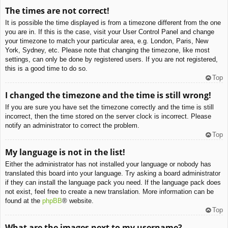
The times are not correct!
It is possible the time displayed is from a timezone different from the one
you are in. If this is the case, visit your User Control Panel and change
your timezone to match your particular area, e.g. London, Paris, New
York, Sydney, etc. Please note that changing the timezone, like most
settings, can only be done by registered users. If you are not registered,
this is a good time to do so.
Top
I changed the timezone and the time is still wrong!
If you are sure you have set the timezone correctly and the time is still
incorrect, then the time stored on the server clock is incorrect. Please
notify an administrator to correct the problem.
Top
My language is not in the list!
Either the administrator has not installed your language or nobody has
translated this board into your language. Try asking a board administrator
if they can install the language pack you need. If the language pack does
not exist, feel free to create a new translation. More information can be
found at the
phpBB
® website.
Top
What are the images next to my username?