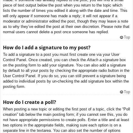
piece of text output below the post when you return to the topic which
lists the number of times you edited it along with the date and time. This
will only appear if someone has made a reply; it will not appear if a
moderator or administrator edited the post, though they may leave a note
as to why they’ve edited the post at their own discretion. Please note that
normal users cannot delete a post once someone has replied.
Top
How do I add a signature to my post?
To add a signature to a post you must first create one via your User
Control Panel. Once created, you can check the
Attach a signature
box
on the posting form to add your signature. You can also add a signature
by default to all your posts by checking the appropriate radio button in the
User Control Panel. If you do so, you can still prevent a signature being
added to individual posts by un-checking the add signature box within the
posting form.
Top
How do I create a poll?
When posting a new topic or editing the first post of a topic, click the “Poll
creation” tab below the main posting form; if you cannot see this, you do
not have appropriate permissions to create polls. Enter a title and at least
two options in the appropriate fields, making sure each option is on a
separate line in the textarea. You can also set the number of options