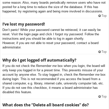
some reason. Also, many boards periodically remove users who have not
posted for a long time to reduce the size of the database. If this has
happened, try registering again and being more involved in discussions.
Top
I’ve lost my password!
Don’t panic! While your password cannot be retrieved, it can easily be
reset. Visit the login page and click
I forgot my password
. Follow the
instructions and you should be able to log in again shortly.
However, if you are not able to reset your password, contact a board
administrator.
Top
Why do I get logged off automatically?
If you do not check the
Remember me
box when you login, the board will
only keep you logged in for a preset time. This prevents misuse of your
account by anyone else. To stay logged in, check the
Remember me
box
during login. This is not recommended if you access the board from a
shared computer, e.g. library, internet cafe, university computer lab, etc.
If you do not see this checkbox, it means a board administrator has
disabled this feature.
Top
What does the “Delete all board cookies” do?