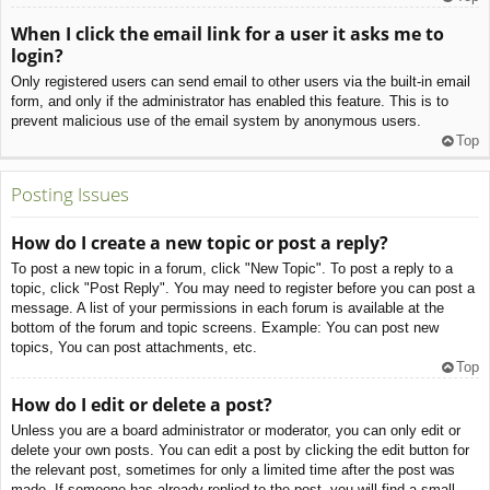
When I click the email link for a user it asks me to
login?
Only registered users can send email to other users via the built-in email
form, and only if the administrator has enabled this feature. This is to
prevent malicious use of the email system by anonymous users.
Top
Posting Issues
How do I create a new topic or post a reply?
To post a new topic in a forum, click "New Topic". To post a reply to a
topic, click "Post Reply". You may need to register before you can post a
message. A list of your permissions in each forum is available at the
bottom of the forum and topic screens. Example: You can post new
topics, You can post attachments, etc.
Top
How do I edit or delete a post?
Unless you are a board administrator or moderator, you can only edit or
delete your own posts. You can edit a post by clicking the edit button for
the relevant post, sometimes for only a limited time after the post was
made. If someone has already replied to the post, you will find a small