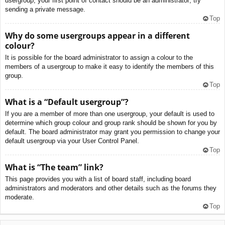
usergroup, your first point of contact should be an administrator; try
sending a private message.
Top
Why do some usergroups appear in a different
colour?
It is possible for the board administrator to assign a colour to the
members of a usergroup to make it easy to identify the members of this
group.
Top
What is a “Default usergroup”?
If you are a member of more than one usergroup, your default is used to
determine which group colour and group rank should be shown for you by
default. The board administrator may grant you permission to change your
default usergroup via your User Control Panel.
Top
What is “The team” link?
This page provides you with a list of board staff, including board
administrators and moderators and other details such as the forums they
moderate.
Top