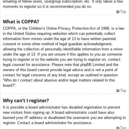
emailing of fellow users, usergroup subscription, etc. It only takes a few
moments to register so it is recommended you do so.
Top
What is COPPA?
COPPA, or the Children’s Online Privacy Protection Act of 1998, is a law
in the United States requiring websites which can potentially collect
information from minors under the age of 13 to have written parental
consent or some other method of legal guardian acknowledgment,
allowing the collection of personally identifiable information from a minor
under the age of 13. If you are unsure if this applies to you as someone
trying to register or to the website you are trying to register on, contact
legal counsel for assistance. Please note that phpBB Limited and the
owners of this board cannot provide legal advice and is not a point of
contact for legal concerns of any kind, except as outlined in question
“Who do I contact about abusive and/or legal matters related to this
board?”.
Top
Why can’t I register?
It is possible a board administrator has disabled registration to prevent
new visitors from signing up. A board administrator could have also
banned your IP address or disallowed the username you are attempting to
register. Contact a board administrator for assistance.
Top