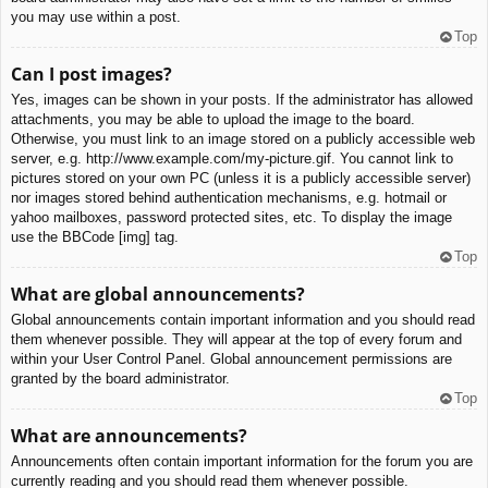
you may use within a post.
Top
Can I post images?
Yes, images can be shown in your posts. If the administrator has allowed
attachments, you may be able to upload the image to the board.
Otherwise, you must link to an image stored on a publicly accessible web
server, e.g. http://www.example.com/my-picture.gif. You cannot link to
pictures stored on your own PC (unless it is a publicly accessible server)
nor images stored behind authentication mechanisms, e.g. hotmail or
yahoo mailboxes, password protected sites, etc. To display the image
use the BBCode [img] tag.
Top
What are global announcements?
Global announcements contain important information and you should read
them whenever possible. They will appear at the top of every forum and
within your User Control Panel. Global announcement permissions are
granted by the board administrator.
Top
What are announcements?
Announcements often contain important information for the forum you are
currently reading and you should read them whenever possible.