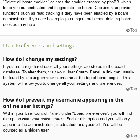
“Delete all board cookies” deletes the cookies created by phpBB which
keep you authenticated and logged into the board. Cookies also provide
functions such as read tracking if they have been enabled by a board
administrator. If you are having login or logout problems, deleting board
cookies may help.
Top
User Preferences and settings
How do I change my settings?
If you are a registered user, all your settings are stored in the board
database. To alter them, visit your User Control Panel; a link can usually
be found by clicking on your username at the top of board pages. This
system will allow you to change all your settings and preferences.
Top
How do I prevent my username appearing in the
online user listings?
Within your User Control Panel, under “Board preferences”, you will find
the option
Hide your online status
. Enable this option and you will only
appear to the administrators, moderators and yourself. You will be
counted as a hidden user.
Top