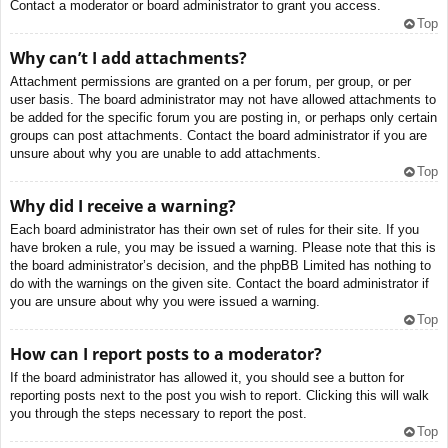
Contact a moderator or board administrator to grant you access.
Top
Why can’t I add attachments?
Attachment permissions are granted on a per forum, per group, or per
user basis. The board administrator may not have allowed attachments to
be added for the specific forum you are posting in, or perhaps only certain
groups can post attachments. Contact the board administrator if you are
unsure about why you are unable to add attachments.
Top
Why did I receive a warning?
Each board administrator has their own set of rules for their site. If you
have broken a rule, you may be issued a warning. Please note that this is
the board administrator’s decision, and the phpBB Limited has nothing to
do with the warnings on the given site. Contact the board administrator if
you are unsure about why you were issued a warning.
Top
How can I report posts to a moderator?
If the board administrator has allowed it, you should see a button for
reporting posts next to the post you wish to report. Clicking this will walk
you through the steps necessary to report the post.
Top