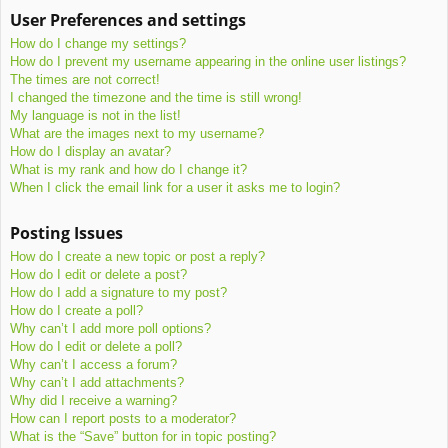
User Preferences and settings
How do I change my settings?
How do I prevent my username appearing in the online user listings?
The times are not correct!
I changed the timezone and the time is still wrong!
My language is not in the list!
What are the images next to my username?
How do I display an avatar?
What is my rank and how do I change it?
When I click the email link for a user it asks me to login?
Posting Issues
How do I create a new topic or post a reply?
How do I edit or delete a post?
How do I add a signature to my post?
How do I create a poll?
Why can’t I add more poll options?
How do I edit or delete a poll?
Why can’t I access a forum?
Why can’t I add attachments?
Why did I receive a warning?
How can I report posts to a moderator?
What is the “Save” button for in topic posting?