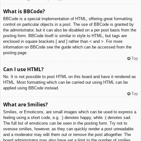
What is BBCode?
BBCode is a special implementation of HTML, offering great formatting
control on particular objects in a post. The use of BBCode is granted by
the administrator, but it can also be disabled on a per post basis from the
posting form. BBCode itself is similar in style to HTML, but tags are
enclosed in square brackets [ and ] rather than < and >. For more
information on BBCode see the guide which can be accessed from the
posting page.
Top
Can I use HTML?
No. It is not possible to post HTML on this board and have it rendered as
HTML. Most formatting which can be carried out using HTML can be
applied using BBCode instead.
Top
What are Smilies?
Smilies, or Emoticons, are small images which can be used to express a
feeling using a short code, e.g. :) denotes happy, while :( denotes sad.
The full list of emoticons can be seen in the posting form. Try not to
overuse smilies, however, as they can quickly render a post unreadable
and a moderator may edit them out or remove the post altogether. The
board administrator may also have set a limit to the number of smilies