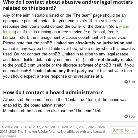
Who do I contact about abusive and/or legal matters
related to this board?
Any of the administrators listed on the “The team” page should be an
appropriate point of contact for your complaints. If this still gets no
response then you should contact the owner of the domain (do a
whois
lookup
) or, if this is running on a free service (e.g. Yahoo!, free.fr,
f2s.com, etc.), the management or abuse department of that service.
Please note that the phpBB Limited has
absolutely no jurisdiction
and
cannot in any way be held liable over how, where or by whom this board is
used. Do not contact the phpBB Limited in relation to any legal (cease
and desist, liable, defamatory comment, etc.) matter
not directly related
to the phpBB.com website or the discrete software of phpBB itself. If you
do email phpBB Limited
about any third party
use of this software then
you should expect a terse response or no response at all.
Top
How do I contact a board administrator?
All users of the board can use the “Contact us” form, if the option was
enabled by the board administrator.
Members of the board can also use the “The team” link.
Top
© 2014, 2015, 2016, 2017, 2018, 2019, 2020, 2021, 2022, 2023, 2024,
Jump to
2025, 2026 The Brits Are A Joke forums. Not affiliated with any bastard
companies.