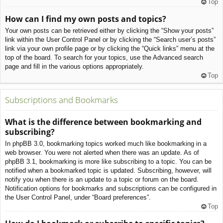
Top
How can I find my own posts and topics?
Your own posts can be retrieved either by clicking the “Show your posts”
link within the User Control Panel or by clicking the “Search user’s posts”
link via your own profile page or by clicking the “Quick links” menu at the
top of the board. To search for your topics, use the Advanced search
page and fill in the various options appropriately.
Top
Subscriptions and Bookmarks
What is the difference between bookmarking and
subscribing?
In phpBB 3.0, bookmarking topics worked much like bookmarking in a
web browser. You were not alerted when there was an update. As of
phpBB 3.1, bookmarking is more like subscribing to a topic. You can be
notified when a bookmarked topic is updated. Subscribing, however, will
notify you when there is an update to a topic or forum on the board.
Notification options for bookmarks and subscriptions can be configured in
the User Control Panel, under “Board preferences”.
Top