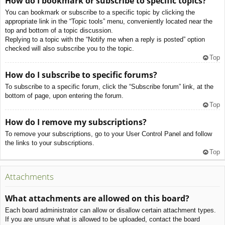
How do I bookmark or subscribe to specific topics?
You can bookmark or subscribe to a specific topic by clicking the
appropriate link in the “Topic tools” menu, conveniently located near the
top and bottom of a topic discussion.
Replying to a topic with the “Notify me when a reply is posted” option
checked will also subscribe you to the topic.
Top
How do I subscribe to specific forums?
To subscribe to a specific forum, click the “Subscribe forum” link, at the
bottom of page, upon entering the forum.
Top
How do I remove my subscriptions?
To remove your subscriptions, go to your User Control Panel and follow
the links to your subscriptions.
Top
Attachments
What attachments are allowed on this board?
Each board administrator can allow or disallow certain attachment types.
If you are unsure what is allowed to be uploaded, contact the board