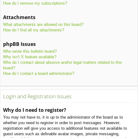
How do I remove my subscriptions?
Attachments
What attachments are allowed on this board?
How do I find all my attachments?
phpBB Issues
Who wrote this bulletin board?
Why isn’t X feature available?
Who do I contact about abusive and/or legal matters related to this
board?
How do I contact a board administrator?
Login and Registration Issues
Why do I need to register?
You may not have to, it is up to the administrator of the board as to
whether you need to register in order to post messages. However;
registration will give you access to additional features not available to
guest users such as definable avatar images, private messaging,