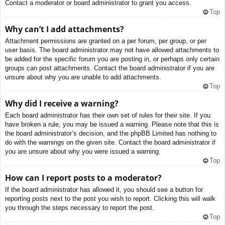
Contact a moderator or board administrator to grant you access.
Top
Why can’t I add attachments?
Attachment permissions are granted on a per forum, per group, or per
user basis. The board administrator may not have allowed attachments to
be added for the specific forum you are posting in, or perhaps only certain
groups can post attachments. Contact the board administrator if you are
unsure about why you are unable to add attachments.
Top
Why did I receive a warning?
Each board administrator has their own set of rules for their site. If you
have broken a rule, you may be issued a warning. Please note that this is
the board administrator’s decision, and the phpBB Limited has nothing to
do with the warnings on the given site. Contact the board administrator if
you are unsure about why you were issued a warning.
Top
How can I report posts to a moderator?
If the board administrator has allowed it, you should see a button for
reporting posts next to the post you wish to report. Clicking this will walk
you through the steps necessary to report the post.
Top