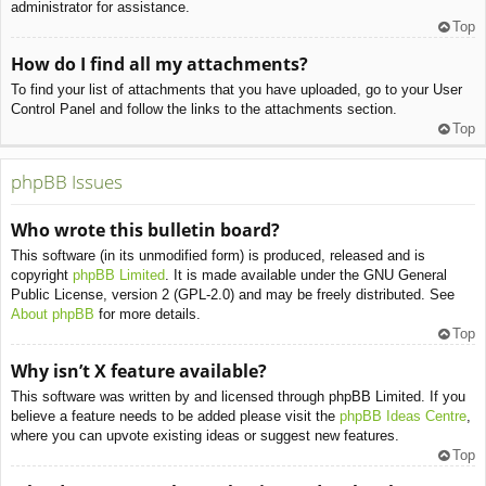
administrator for assistance.
Top
How do I find all my attachments?
To find your list of attachments that you have uploaded, go to your User
Control Panel and follow the links to the attachments section.
Top
phpBB Issues
Who wrote this bulletin board?
This software (in its unmodified form) is produced, released and is
copyright
phpBB Limited
. It is made available under the GNU General
Public License, version 2 (GPL-2.0) and may be freely distributed. See
About phpBB
for more details.
Top
Why isn’t X feature available?
This software was written by and licensed through phpBB Limited. If you
believe a feature needs to be added please visit the
phpBB Ideas Centre
,
where you can upvote existing ideas or suggest new features.
Top