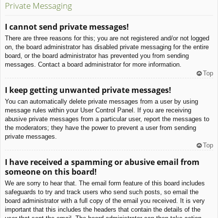
Private Messaging
I cannot send private messages!
There are three reasons for this; you are not registered and/or not logged
on, the board administrator has disabled private messaging for the entire
board, or the board administrator has prevented you from sending
messages. Contact a board administrator for more information.
Top
I keep getting unwanted private messages!
You can automatically delete private messages from a user by using
message rules within your User Control Panel. If you are receiving
abusive private messages from a particular user, report the messages to
the moderators; they have the power to prevent a user from sending
private messages.
Top
I have received a spamming or abusive email from
someone on this board!
We are sorry to hear that. The email form feature of this board includes
safeguards to try and track users who send such posts, so email the
board administrator with a full copy of the email you received. It is very
important that this includes the headers that contain the details of the