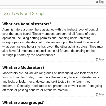
Top
User Levels and Groups
What are Administrators?
Administrators are members assigned with the highest level of control
over the entire board. These members can control all facets of board
operation, including setting permissions, banning users, creating
usergroups or moderators, etc., dependent upon the board founder and
what permissions he or she has given the other administrators. They may
also have full moderator capabilities in all forums, depending on the
settings put forth by the board founder.
Top
What are Moderators?
Moderators are individuals (or groups of individuals) who look after the
forums from day to day. They have the authority to edit or delete posts
and lock, unlock, move, delete and split topics in the forum they
moderate. Generally, moderators are present to prevent users from going
off-topic or posting abusive or offensive material.
Top
What are usergroups?