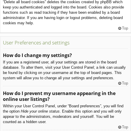
“Delete all board cookies” deletes the cookies created by phpBB which
keep you authenticated and logged into the board. Cookies also provide
functions such as read tracking if they have been enabled by a board
administrator. If you are having login or logout problems, deleting board
cookies may help.
Top
User Preferences and settings
How do I change my settings?
If you are a registered user, all your settings are stored in the board
database. To alter them, visit your User Control Panel; a link can usually
be found by clicking on your username at the top of board pages. This
system will allow you to change all your settings and preferences.
Top
How do I prevent my username appearing in the
online user listings?
Within your User Control Panel, under “Board preferences”, you will find
the option
Hide your online status
. Enable this option and you will only
appear to the administrators, moderators and yourself. You will be
counted as a hidden user.
Top