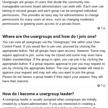
Usergroups are groups of users that divide the community into
manageable sections board administrators can work with. Each user can
belong to several groups and each group can be assigned individual
permissions. This provides an easy way for administrators to change
permissions for many users at once, such as changing moderator
permissions or granting users access to a private forum.
Top
Where are the usergroups and how do I join one?
You can view all usergroups via the “Usergroups” link within your User
Control Panel. If you would like to join one, proceed by clicking the
appropriate button. Not all groups have open access, however. Some may
require approval to join, some may be closed and some may even have
hidden memberships. If the group is open, you can join it by clicking the
appropriate button. If a group requires approval to join you may request to
join by clicking the appropriate button. The user group leader will need to
approve your request and may ask why you want to join the group.
Please do not harass a group leader if they reject your request; they will
have their reasons.
Top
How do I become a usergroup leader?
A usergroup leader is usually assigned when usergroups are initially
created by a board administrator. If you are interested in creating a