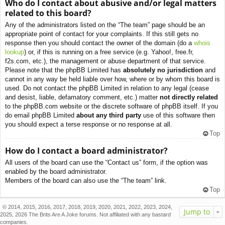
Who do I contact about abusive and/or legal matters
related to this board?
Any of the administrators listed on the “The team” page should be an
appropriate point of contact for your complaints. If this still gets no
response then you should contact the owner of the domain (do a
whois
lookup
) or, if this is running on a free service (e.g. Yahoo!, free.fr,
f2s.com, etc.), the management or abuse department of that service.
Please note that the phpBB Limited has
absolutely no jurisdiction
and
cannot in any way be held liable over how, where or by whom this board is
used. Do not contact the phpBB Limited in relation to any legal (cease
and desist, liable, defamatory comment, etc.) matter
not directly related
to the phpBB.com website or the discrete software of phpBB itself. If you
do email phpBB Limited
about any third party
use of this software then
you should expect a terse response or no response at all.
Top
How do I contact a board administrator?
All users of the board can use the “Contact us” form, if the option was
enabled by the board administrator.
Members of the board can also use the “The team” link.
Top
© 2014, 2015, 2016, 2017, 2018, 2019, 2020, 2021, 2022, 2023, 2024,
Jump to
2025, 2026 The Brits Are A Joke forums. Not affiliated with any bastard
companies.