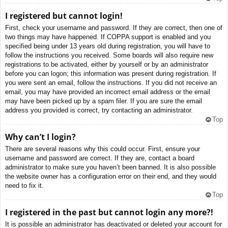
I registered but cannot login!
First, check your username and password. If they are correct, then one of
two things may have happened. If COPPA support is enabled and you
specified being under 13 years old during registration, you will have to
follow the instructions you received. Some boards will also require new
registrations to be activated, either by yourself or by an administrator
before you can logon; this information was present during registration. If
you were sent an email, follow the instructions. If you did not receive an
email, you may have provided an incorrect email address or the email
may have been picked up by a spam filer. If you are sure the email
address you provided is correct, try contacting an administrator.
Top
Why can’t I login?
There are several reasons why this could occur. First, ensure your
username and password are correct. If they are, contact a board
administrator to make sure you haven’t been banned. It is also possible
the website owner has a configuration error on their end, and they would
need to fix it.
Top
I registered in the past but cannot login any more?!
It is possible an administrator has deactivated or deleted your account for