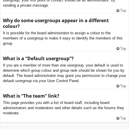
usergroup, your first point of contact should be an administrator; try
sending a private message.
Top
Why do some usergroups appear in a different
colour?
It is possible for the board administrator to assign a colour to the
members of a usergroup to make it easy to identify the members of this
group.
Top
What is a “Default usergroup”?
If you are a member of more than one usergroup, your default is used to
determine which group colour and group rank should be shown for you by
default. The board administrator may grant you permission to change your
default usergroup via your User Control Panel.
Top
What is “The team” link?
This page provides you with a list of board staff, including board
administrators and moderators and other details such as the forums they
moderate.
Top