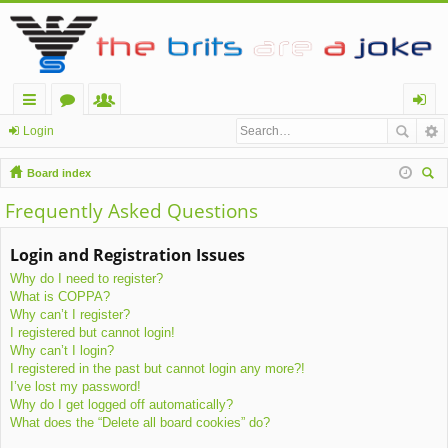
ui
or
e
og
Login
ck
u
m
in
Board index
lin
m
be
ear
Frequently Asked Questions
ch
ks
s
rs
Login and Registration Issues
Why do I need to register?
What is COPPA?
Why can’t I register?
I registered but cannot login!
Why can’t I login?
I registered in the past but cannot login any more?!
I’ve lost my password!
Why do I get logged off automatically?
What does the “Delete all board cookies” do?