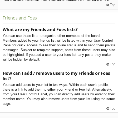
user that sent the email. The board administrator can then take action.
Top
Friends and Foes
What are my Friends and Foes lists?
You can use these lists to organise other members of the board.
Members added to your friends list will be listed within your User Control
Panel for quick access to see their online status and to send them private
messages. Subject to template support, posts from these users may also
be highlighted. If you add a user to your foes list, any posts they make
will be hidden by default.
Top
How can I add / remove users to my Friends or Foes
list?
You can add users to your list in two ways. Within each user’s profile,
there is a link to add them to either your Friend or Foe list. Alternatively,
from your User Control Panel, you can directly add users by entering their
member name. You may also remove users from your list using the same
page.
Top