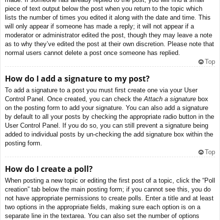
piece of text output below the post when you return to the topic which
lists the number of times you edited it along with the date and time. This
will only appear if someone has made a reply; it will not appear if a
moderator or administrator edited the post, though they may leave a note
as to why they’ve edited the post at their own discretion. Please note that
normal users cannot delete a post once someone has replied.
Top
How do I add a signature to my post?
To add a signature to a post you must first create one via your User
Control Panel. Once created, you can check the
Attach a signature
box
on the posting form to add your signature. You can also add a signature
by default to all your posts by checking the appropriate radio button in the
User Control Panel. If you do so, you can still prevent a signature being
added to individual posts by un-checking the add signature box within the
posting form.
Top
How do I create a poll?
When posting a new topic or editing the first post of a topic, click the “Poll
creation” tab below the main posting form; if you cannot see this, you do
not have appropriate permissions to create polls. Enter a title and at least
two options in the appropriate fields, making sure each option is on a
separate line in the textarea. You can also set the number of options