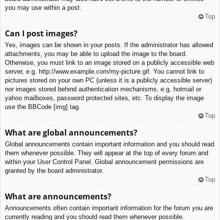
you may use within a post.
Top
Can I post images?
Yes, images can be shown in your posts. If the administrator has allowed
attachments, you may be able to upload the image to the board.
Otherwise, you must link to an image stored on a publicly accessible web
server, e.g. http://www.example.com/my-picture.gif. You cannot link to
pictures stored on your own PC (unless it is a publicly accessible server)
nor images stored behind authentication mechanisms, e.g. hotmail or
yahoo mailboxes, password protected sites, etc. To display the image
use the BBCode [img] tag.
Top
What are global announcements?
Global announcements contain important information and you should read
them whenever possible. They will appear at the top of every forum and
within your User Control Panel. Global announcement permissions are
granted by the board administrator.
Top
What are announcements?
Announcements often contain important information for the forum you are
currently reading and you should read them whenever possible.