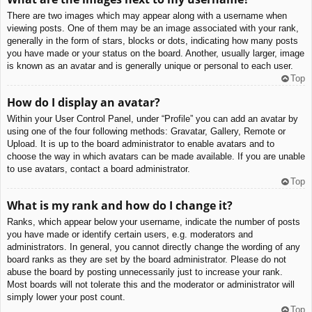
There are two images which may appear along with a username when
viewing posts. One of them may be an image associated with your rank,
generally in the form of stars, blocks or dots, indicating how many posts
you have made or your status on the board. Another, usually larger, image
is known as an avatar and is generally unique or personal to each user.
Top
How do I display an avatar?
Within your User Control Panel, under “Profile” you can add an avatar by
using one of the four following methods: Gravatar, Gallery, Remote or
Upload. It is up to the board administrator to enable avatars and to
choose the way in which avatars can be made available. If you are unable
to use avatars, contact a board administrator.
Top
What is my rank and how do I change it?
Ranks, which appear below your username, indicate the number of posts
you have made or identify certain users, e.g. moderators and
administrators. In general, you cannot directly change the wording of any
board ranks as they are set by the board administrator. Please do not
abuse the board by posting unnecessarily just to increase your rank.
Most boards will not tolerate this and the moderator or administrator will
simply lower your post count.
Top