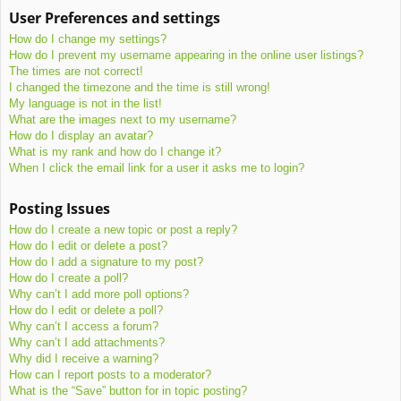
User Preferences and settings
How do I change my settings?
How do I prevent my username appearing in the online user listings?
The times are not correct!
I changed the timezone and the time is still wrong!
My language is not in the list!
What are the images next to my username?
How do I display an avatar?
What is my rank and how do I change it?
When I click the email link for a user it asks me to login?
Posting Issues
How do I create a new topic or post a reply?
How do I edit or delete a post?
How do I add a signature to my post?
How do I create a poll?
Why can’t I add more poll options?
How do I edit or delete a poll?
Why can’t I access a forum?
Why can’t I add attachments?
Why did I receive a warning?
How can I report posts to a moderator?
What is the “Save” button for in topic posting?