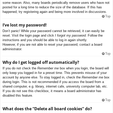
some reason. Also, many boards periodically remove users who have not
posted for a long time to reduce the size of the database. If this has
happened, try registering again and being more involved in discussions.
Top
I’ve lost my password!
Don’t panic! While your password cannot be retrieved, it can easily be
reset. Visit the login page and click
I forgot my password
. Follow the
instructions and you should be able to log in again shortly.
However, if you are not able to reset your password, contact a board
administrator.
Top
Why do I get logged off automatically?
If you do not check the
Remember me
box when you login, the board will
only keep you logged in for a preset time. This prevents misuse of your
account by anyone else. To stay logged in, check the
Remember me
box
during login. This is not recommended if you access the board from a
shared computer, e.g. library, internet cafe, university computer lab, etc.
If you do not see this checkbox, it means a board administrator has
disabled this feature.
Top
What does the “Delete all board cookies” do?