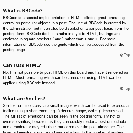
What is BBCode?
BBCode is a special implementation of HTML, offering great formatting
control on particular objects in a post. The use of BBCode is granted by
the administrator, but it can also be disabled on a per post basis from the
posting form. BBCode itself is similar in style to HTML, but tags are
enclosed in square brackets [ and ] rather than < and >. For more
information on BBCode see the guide which can be accessed from the
posting page.
Top
Can I use HTML?
No. It is not possible to post HTML on this board and have it rendered as
HTML. Most formatting which can be carried out using HTML can be
applied using BBCode instead.
Top
What are Smilies?
Smilies, or Emoticons, are small images which can be used to express a
feeling using a short code, e.g. :) denotes happy, while :( denotes sad.
The full list of emoticons can be seen in the posting form. Try not to
overuse smilies, however, as they can quickly render a post unreadable
and a moderator may edit them out or remove the post altogether. The
board administrator may also have set a limit to the number of smilies