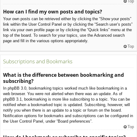
Top
How can I find my own posts and topics?
Your own posts can be retrieved either by clicking the “Show your posts”
link within the User Control Panel or by clicking the “Search user’s posts”
link via your own profile page or by clicking the “Quick links” menu at the
top of the board. To search for your topics, use the Advanced search
page and fill in the various options appropriately.
Top
Subscriptions and Bookmarks
What is the difference between bookmarking and
subscribing?
In phpBB 3.0, bookmarking topics worked much like bookmarking in a
web browser. You were not alerted when there was an update. As of
phpBB 3.1, bookmarking is more like subscribing to a topic. You can be
notified when a bookmarked topic is updated. Subscribing, however, will
notify you when there is an update to a topic or forum on the board.
Notification options for bookmarks and subscriptions can be configured in
the User Control Panel, under “Board preferences”.
Top