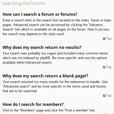
Searching the Forums
How can I search a forum or forums?
Enter a search term in the search box located on the index, forum or topic
pages. Advanced search can be accessed by clicking the “Advance
Search” link which is available on all pages on the forum. How to access
the search may depend on the style used.
Top
Why does my search return no results?
Your search was probably too vague and included many common terms
which are not indexed by phpBB. Be more specific and use the options
available within Advanced search.
Top
Why does my search return a blank page!?
Your search returned too many results for the webserver to handle. Use
“Advanced search” and be more specific in the terms used and forums
that are to be searched.
Top
How do I search for members?
Visit to the “Members” page and click the “Find a member” link.