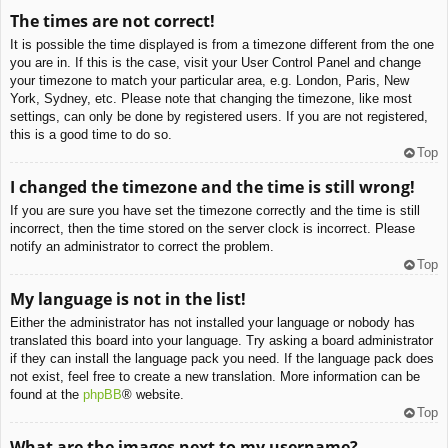
The times are not correct!
It is possible the time displayed is from a timezone different from the one
you are in. If this is the case, visit your User Control Panel and change
your timezone to match your particular area, e.g. London, Paris, New
York, Sydney, etc. Please note that changing the timezone, like most
settings, can only be done by registered users. If you are not registered,
this is a good time to do so.
Top
I changed the timezone and the time is still wrong!
If you are sure you have set the timezone correctly and the time is still
incorrect, then the time stored on the server clock is incorrect. Please
notify an administrator to correct the problem.
Top
My language is not in the list!
Either the administrator has not installed your language or nobody has
translated this board into your language. Try asking a board administrator
if they can install the language pack you need. If the language pack does
not exist, feel free to create a new translation. More information can be
found at the
phpBB
® website.
Top
What are the images next to my username?