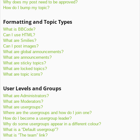
Why does my post need to be approved?
How do I bump my topic?
Formatting and Topic Types
What is BBCode?
Can I use HTML?
What are Smilies?
Can I post images?
What are global announcements?
What are announcements?
What are sticky topics?
What are locked topics?
What are topic icons?
User Levels and Groups
What are Administrators?
What are Moderators?
What are usergroups?
Where are the usergroups and how do I join one?
How do I become a usergroup leader?
Why do some usergroups appear in a different colour?
What is a “Default usergroup”?
What is “The team” link?