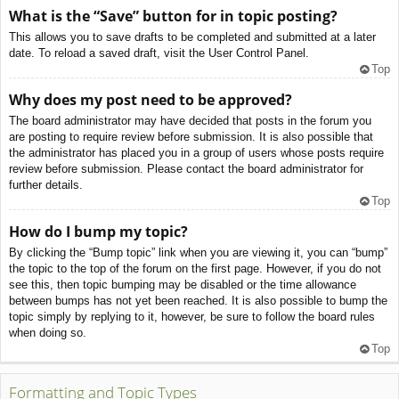
What is the “Save” button for in topic posting?
This allows you to save drafts to be completed and submitted at a later
date. To reload a saved draft, visit the User Control Panel.
Top
Why does my post need to be approved?
The board administrator may have decided that posts in the forum you
are posting to require review before submission. It is also possible that
the administrator has placed you in a group of users whose posts require
review before submission. Please contact the board administrator for
further details.
Top
How do I bump my topic?
By clicking the “Bump topic” link when you are viewing it, you can “bump”
the topic to the top of the forum on the first page. However, if you do not
see this, then topic bumping may be disabled or the time allowance
between bumps has not yet been reached. It is also possible to bump the
topic simply by replying to it, however, be sure to follow the board rules
when doing so.
Top
Formatting and Topic Types