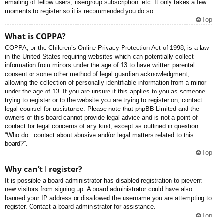
emailing of fellow users, usergroup subscription, etc. It only takes a few
moments to register so it is recommended you do so.
Top
What is COPPA?
COPPA, or the Children’s Online Privacy Protection Act of 1998, is a law
in the United States requiring websites which can potentially collect
information from minors under the age of 13 to have written parental
consent or some other method of legal guardian acknowledgment,
allowing the collection of personally identifiable information from a minor
under the age of 13. If you are unsure if this applies to you as someone
trying to register or to the website you are trying to register on, contact
legal counsel for assistance. Please note that phpBB Limited and the
owners of this board cannot provide legal advice and is not a point of
contact for legal concerns of any kind, except as outlined in question
“Who do I contact about abusive and/or legal matters related to this
board?”.
Top
Why can’t I register?
It is possible a board administrator has disabled registration to prevent
new visitors from signing up. A board administrator could have also
banned your IP address or disallowed the username you are attempting to
register. Contact a board administrator for assistance.
Top