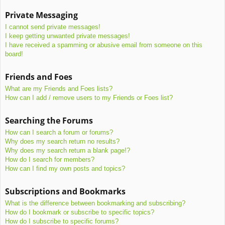
Private Messaging
I cannot send private messages!
I keep getting unwanted private messages!
I have received a spamming or abusive email from someone on this
board!
Friends and Foes
What are my Friends and Foes lists?
How can I add / remove users to my Friends or Foes list?
Searching the Forums
How can I search a forum or forums?
Why does my search return no results?
Why does my search return a blank page!?
How do I search for members?
How can I find my own posts and topics?
Subscriptions and Bookmarks
What is the difference between bookmarking and subscribing?
How do I bookmark or subscribe to specific topics?
How do I subscribe to specific forums?