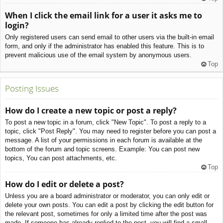
When I click the email link for a user it asks me to
login?
Only registered users can send email to other users via the built-in email
form, and only if the administrator has enabled this feature. This is to
prevent malicious use of the email system by anonymous users.
Top
Posting Issues
How do I create a new topic or post a reply?
To post a new topic in a forum, click "New Topic". To post a reply to a
topic, click "Post Reply". You may need to register before you can post a
message. A list of your permissions in each forum is available at the
bottom of the forum and topic screens. Example: You can post new
topics, You can post attachments, etc.
Top
How do I edit or delete a post?
Unless you are a board administrator or moderator, you can only edit or
delete your own posts. You can edit a post by clicking the edit button for
the relevant post, sometimes for only a limited time after the post was
made. If someone has already replied to the post, you will find a small