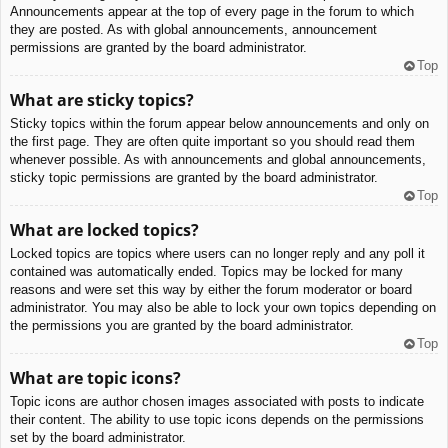
Announcements appear at the top of every page in the forum to which
they are posted. As with global announcements, announcement
permissions are granted by the board administrator.
Top
What are sticky topics?
Sticky topics within the forum appear below announcements and only on
the first page. They are often quite important so you should read them
whenever possible. As with announcements and global announcements,
sticky topic permissions are granted by the board administrator.
Top
What are locked topics?
Locked topics are topics where users can no longer reply and any poll it
contained was automatically ended. Topics may be locked for many
reasons and were set this way by either the forum moderator or board
administrator. You may also be able to lock your own topics depending on
the permissions you are granted by the board administrator.
Top
What are topic icons?
Topic icons are author chosen images associated with posts to indicate
their content. The ability to use topic icons depends on the permissions
set by the board administrator.