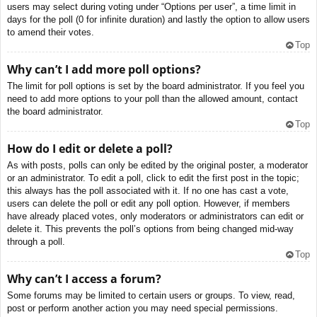
users may select during voting under “Options per user”, a time limit in
days for the poll (0 for infinite duration) and lastly the option to allow users
to amend their votes.
Top
Why can’t I add more poll options?
The limit for poll options is set by the board administrator. If you feel you
need to add more options to your poll than the allowed amount, contact
the board administrator.
Top
How do I edit or delete a poll?
As with posts, polls can only be edited by the original poster, a moderator
or an administrator. To edit a poll, click to edit the first post in the topic;
this always has the poll associated with it. If no one has cast a vote,
users can delete the poll or edit any poll option. However, if members
have already placed votes, only moderators or administrators can edit or
delete it. This prevents the poll’s options from being changed mid-way
through a poll.
Top
Why can’t I access a forum?
Some forums may be limited to certain users or groups. To view, read,
post or perform another action you may need special permissions.