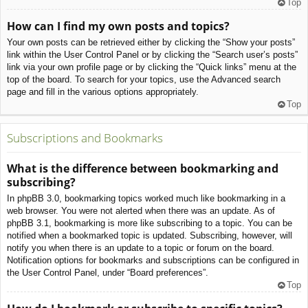
Top
How can I find my own posts and topics?
Your own posts can be retrieved either by clicking the “Show your posts”
link within the User Control Panel or by clicking the “Search user’s posts”
link via your own profile page or by clicking the “Quick links” menu at the
top of the board. To search for your topics, use the Advanced search
page and fill in the various options appropriately.
Top
Subscriptions and Bookmarks
What is the difference between bookmarking and
subscribing?
In phpBB 3.0, bookmarking topics worked much like bookmarking in a
web browser. You were not alerted when there was an update. As of
phpBB 3.1, bookmarking is more like subscribing to a topic. You can be
notified when a bookmarked topic is updated. Subscribing, however, will
notify you when there is an update to a topic or forum on the board.
Notification options for bookmarks and subscriptions can be configured in
the User Control Panel, under “Board preferences”.
Top