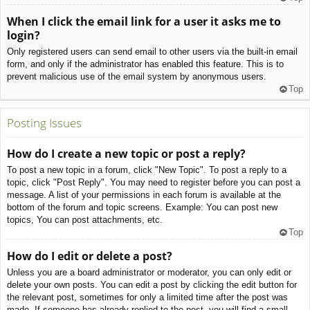
When I click the email link for a user it asks me to
login?
Only registered users can send email to other users via the built-in email
form, and only if the administrator has enabled this feature. This is to
prevent malicious use of the email system by anonymous users.
Top
Posting Issues
How do I create a new topic or post a reply?
To post a new topic in a forum, click "New Topic". To post a reply to a
topic, click "Post Reply". You may need to register before you can post a
message. A list of your permissions in each forum is available at the
bottom of the forum and topic screens. Example: You can post new
topics, You can post attachments, etc.
Top
How do I edit or delete a post?
Unless you are a board administrator or moderator, you can only edit or
delete your own posts. You can edit a post by clicking the edit button for
the relevant post, sometimes for only a limited time after the post was
made. If someone has already replied to the post, you will find a small