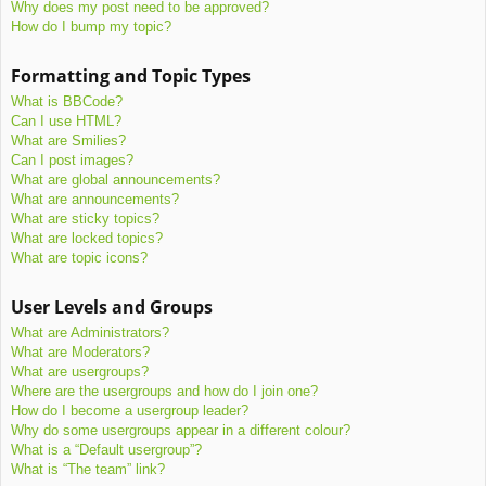
Why does my post need to be approved?
How do I bump my topic?
Formatting and Topic Types
What is BBCode?
Can I use HTML?
What are Smilies?
Can I post images?
What are global announcements?
What are announcements?
What are sticky topics?
What are locked topics?
What are topic icons?
User Levels and Groups
What are Administrators?
What are Moderators?
What are usergroups?
Where are the usergroups and how do I join one?
How do I become a usergroup leader?
Why do some usergroups appear in a different colour?
What is a “Default usergroup”?
What is “The team” link?