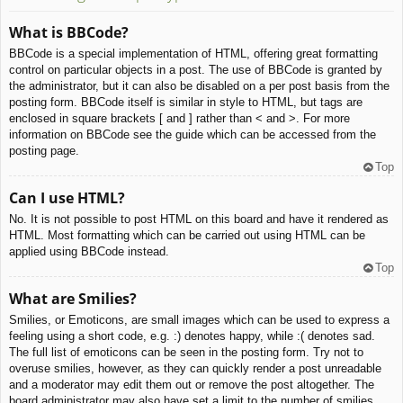
What is BBCode?
BBCode is a special implementation of HTML, offering great formatting
control on particular objects in a post. The use of BBCode is granted by
the administrator, but it can also be disabled on a per post basis from the
posting form. BBCode itself is similar in style to HTML, but tags are
enclosed in square brackets [ and ] rather than < and >. For more
information on BBCode see the guide which can be accessed from the
posting page.
Top
Can I use HTML?
No. It is not possible to post HTML on this board and have it rendered as
HTML. Most formatting which can be carried out using HTML can be
applied using BBCode instead.
Top
What are Smilies?
Smilies, or Emoticons, are small images which can be used to express a
feeling using a short code, e.g. :) denotes happy, while :( denotes sad.
The full list of emoticons can be seen in the posting form. Try not to
overuse smilies, however, as they can quickly render a post unreadable
and a moderator may edit them out or remove the post altogether. The
board administrator may also have set a limit to the number of smilies