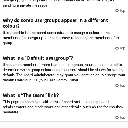
usergroup, your first point of contact should be an administrator; try
sending a private message.
Top
Why do some usergroups appear in a different
colour?
It is possible for the board administrator to assign a colour to the
members of a usergroup to make it easy to identify the members of this
group.
Top
What is a “Default usergroup”?
If you are a member of more than one usergroup, your default is used to
determine which group colour and group rank should be shown for you by
default. The board administrator may grant you permission to change your
default usergroup via your User Control Panel.
Top
What is “The team” link?
This page provides you with a list of board staff, including board
administrators and moderators and other details such as the forums they
moderate.
Top