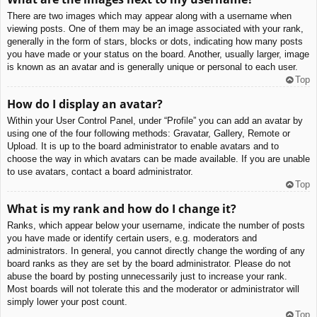
There are two images which may appear along with a username when
viewing posts. One of them may be an image associated with your rank,
generally in the form of stars, blocks or dots, indicating how many posts
you have made or your status on the board. Another, usually larger, image
is known as an avatar and is generally unique or personal to each user.
Top
How do I display an avatar?
Within your User Control Panel, under “Profile” you can add an avatar by
using one of the four following methods: Gravatar, Gallery, Remote or
Upload. It is up to the board administrator to enable avatars and to
choose the way in which avatars can be made available. If you are unable
to use avatars, contact a board administrator.
Top
What is my rank and how do I change it?
Ranks, which appear below your username, indicate the number of posts
you have made or identify certain users, e.g. moderators and
administrators. In general, you cannot directly change the wording of any
board ranks as they are set by the board administrator. Please do not
abuse the board by posting unnecessarily just to increase your rank.
Most boards will not tolerate this and the moderator or administrator will
simply lower your post count.
Top