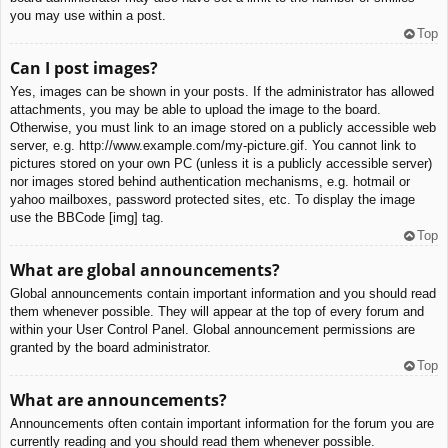
you may use within a post.
Top
Can I post images?
Yes, images can be shown in your posts. If the administrator has allowed
attachments, you may be able to upload the image to the board.
Otherwise, you must link to an image stored on a publicly accessible web
server, e.g. http://www.example.com/my-picture.gif. You cannot link to
pictures stored on your own PC (unless it is a publicly accessible server)
nor images stored behind authentication mechanisms, e.g. hotmail or
yahoo mailboxes, password protected sites, etc. To display the image
use the BBCode [img] tag.
Top
What are global announcements?
Global announcements contain important information and you should read
them whenever possible. They will appear at the top of every forum and
within your User Control Panel. Global announcement permissions are
granted by the board administrator.
Top
What are announcements?
Announcements often contain important information for the forum you are
currently reading and you should read them whenever possible.