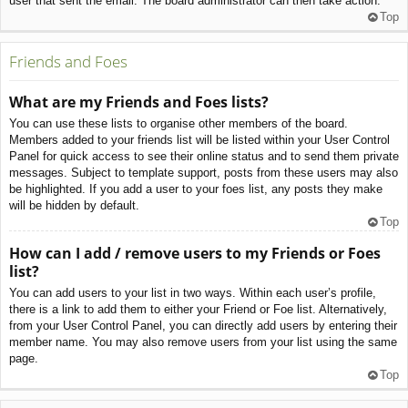
user that sent the email. The board administrator can then take action.
Top
Friends and Foes
What are my Friends and Foes lists?
You can use these lists to organise other members of the board.
Members added to your friends list will be listed within your User Control
Panel for quick access to see their online status and to send them private
messages. Subject to template support, posts from these users may also
be highlighted. If you add a user to your foes list, any posts they make
will be hidden by default.
Top
How can I add / remove users to my Friends or Foes
list?
You can add users to your list in two ways. Within each user’s profile,
there is a link to add them to either your Friend or Foe list. Alternatively,
from your User Control Panel, you can directly add users by entering their
member name. You may also remove users from your list using the same
page.
Top