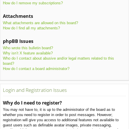
How do I remove my subscriptions?
Attachments
What attachments are allowed on this board?
How do I find all my attachments?
phpBB Issues
Who wrote this bulletin board?
Why isn’t X feature available?
Who do I contact about abusive and/or legal matters related to this
board?
How do I contact a board administrator?
Login and Registration Issues
Why do I need to register?
You may not have to, it is up to the administrator of the board as to
whether you need to register in order to post messages. However;
registration will give you access to additional features not available to
guest users such as definable avatar images, private messaging,