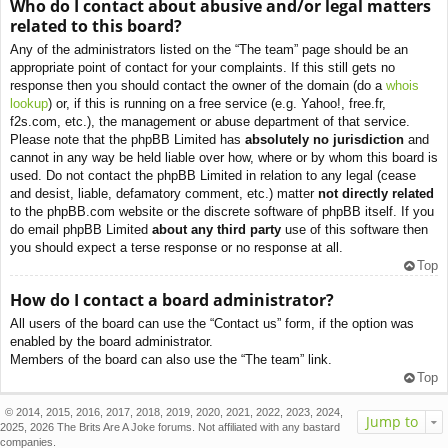
Who do I contact about abusive and/or legal matters
related to this board?
Any of the administrators listed on the “The team” page should be an
appropriate point of contact for your complaints. If this still gets no
response then you should contact the owner of the domain (do a
whois
lookup
) or, if this is running on a free service (e.g. Yahoo!, free.fr,
f2s.com, etc.), the management or abuse department of that service.
Please note that the phpBB Limited has
absolutely no jurisdiction
and
cannot in any way be held liable over how, where or by whom this board is
used. Do not contact the phpBB Limited in relation to any legal (cease
and desist, liable, defamatory comment, etc.) matter
not directly related
to the phpBB.com website or the discrete software of phpBB itself. If you
do email phpBB Limited
about any third party
use of this software then
you should expect a terse response or no response at all.
Top
How do I contact a board administrator?
All users of the board can use the “Contact us” form, if the option was
enabled by the board administrator.
Members of the board can also use the “The team” link.
Top
© 2014, 2015, 2016, 2017, 2018, 2019, 2020, 2021, 2022, 2023, 2024,
Jump to
2025, 2026 The Brits Are A Joke forums. Not affiliated with any bastard
companies.