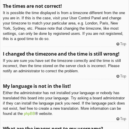
The times are not correct!
It is possible the time displayed is from a timezone different from the one
you are in. If this is the case, visit your User Control Panel and change
your timezone to match your particular area, e.g. London, Paris, New
York, Sydney, etc. Please note that changing the timezone, like most
settings, can only be done by registered users. If you are not registered,
this is a good time to do so.
Top
I changed the timezone and the time is still wrong!
If you are sure you have set the timezone correctly and the time is still
incorrect, then the time stored on the server clock is incorrect. Please
notify an administrator to correct the problem.
Top
My language is not in the list!
Either the administrator has not installed your language or nobody has
translated this board into your language. Try asking a board administrator
if they can install the language pack you need. If the language pack does
not exist, feel free to create a new translation. More information can be
found at the
phpBB
® website.
Top
What are the images next to my username?