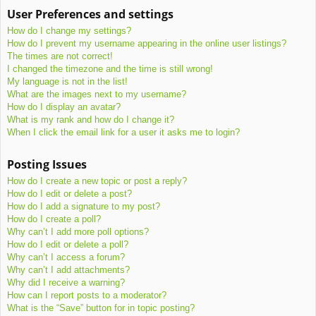
User Preferences and settings
How do I change my settings?
How do I prevent my username appearing in the online user listings?
The times are not correct!
I changed the timezone and the time is still wrong!
My language is not in the list!
What are the images next to my username?
How do I display an avatar?
What is my rank and how do I change it?
When I click the email link for a user it asks me to login?
Posting Issues
How do I create a new topic or post a reply?
How do I edit or delete a post?
How do I add a signature to my post?
How do I create a poll?
Why can’t I add more poll options?
How do I edit or delete a poll?
Why can’t I access a forum?
Why can’t I add attachments?
Why did I receive a warning?
How can I report posts to a moderator?
What is the “Save” button for in topic posting?