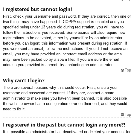
I registered but cannot login!
First, check your username and password. If they are correct, then one of
two things may have happened. If COPPA support is enabled and you
specified being under 13 years old during registration, you will have to
follow the instructions you received. Some boards will also require new
registrations to be activated, either by yourself or by an administrator
before you can logon; this information was present during registration. If
you were sent an email, follow the instructions. If you did not receive an
email, you may have provided an incorrect email address or the email
may have been picked up by a spam filer. If you are sure the email
address you provided is correct, try contacting an administrator.
Top
Why can’t I login?
There are several reasons why this could occur. First, ensure your
username and password are correct. If they are, contact a board
administrator to make sure you haven’t been banned. It is also possible
the website owner has a configuration error on their end, and they would
need to fix it.
Top
I registered in the past but cannot login any more?!
It is possible an administrator has deactivated or deleted your account for