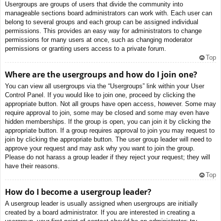
Usergroups are groups of users that divide the community into
manageable sections board administrators can work with. Each user can
belong to several groups and each group can be assigned individual
permissions. This provides an easy way for administrators to change
permissions for many users at once, such as changing moderator
permissions or granting users access to a private forum.
Top
Where are the usergroups and how do I join one?
You can view all usergroups via the “Usergroups” link within your User
Control Panel. If you would like to join one, proceed by clicking the
appropriate button. Not all groups have open access, however. Some may
require approval to join, some may be closed and some may even have
hidden memberships. If the group is open, you can join it by clicking the
appropriate button. If a group requires approval to join you may request to
join by clicking the appropriate button. The user group leader will need to
approve your request and may ask why you want to join the group.
Please do not harass a group leader if they reject your request; they will
have their reasons.
Top
How do I become a usergroup leader?
A usergroup leader is usually assigned when usergroups are initially
created by a board administrator. If you are interested in creating a