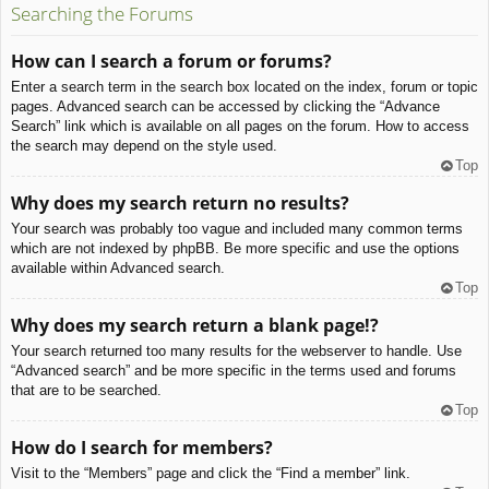
Searching the Forums
How can I search a forum or forums?
Enter a search term in the search box located on the index, forum or topic
pages. Advanced search can be accessed by clicking the “Advance
Search” link which is available on all pages on the forum. How to access
the search may depend on the style used.
Top
Why does my search return no results?
Your search was probably too vague and included many common terms
which are not indexed by phpBB. Be more specific and use the options
available within Advanced search.
Top
Why does my search return a blank page!?
Your search returned too many results for the webserver to handle. Use
“Advanced search” and be more specific in the terms used and forums
that are to be searched.
Top
How do I search for members?
Visit to the “Members” page and click the “Find a member” link.