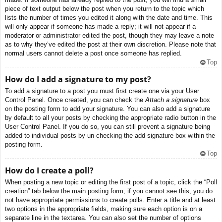
piece of text output below the post when you return to the topic which
lists the number of times you edited it along with the date and time. This
will only appear if someone has made a reply; it will not appear if a
moderator or administrator edited the post, though they may leave a note
as to why they’ve edited the post at their own discretion. Please note that
normal users cannot delete a post once someone has replied.
Top
How do I add a signature to my post?
To add a signature to a post you must first create one via your User
Control Panel. Once created, you can check the
Attach a signature
box
on the posting form to add your signature. You can also add a signature
by default to all your posts by checking the appropriate radio button in the
User Control Panel. If you do so, you can still prevent a signature being
added to individual posts by un-checking the add signature box within the
posting form.
Top
How do I create a poll?
When posting a new topic or editing the first post of a topic, click the “Poll
creation” tab below the main posting form; if you cannot see this, you do
not have appropriate permissions to create polls. Enter a title and at least
two options in the appropriate fields, making sure each option is on a
separate line in the textarea. You can also set the number of options