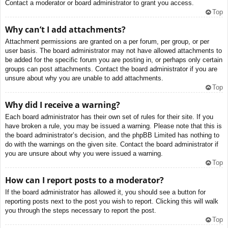
Contact a moderator or board administrator to grant you access.
Top
Why can’t I add attachments?
Attachment permissions are granted on a per forum, per group, or per
user basis. The board administrator may not have allowed attachments to
be added for the specific forum you are posting in, or perhaps only certain
groups can post attachments. Contact the board administrator if you are
unsure about why you are unable to add attachments.
Top
Why did I receive a warning?
Each board administrator has their own set of rules for their site. If you
have broken a rule, you may be issued a warning. Please note that this is
the board administrator’s decision, and the phpBB Limited has nothing to
do with the warnings on the given site. Contact the board administrator if
you are unsure about why you were issued a warning.
Top
How can I report posts to a moderator?
If the board administrator has allowed it, you should see a button for
reporting posts next to the post you wish to report. Clicking this will walk
you through the steps necessary to report the post.
Top