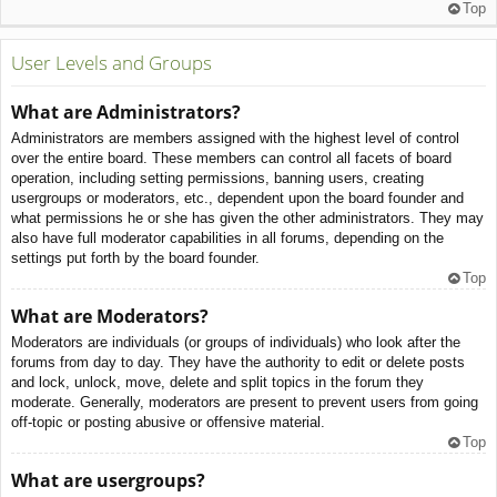
Top
User Levels and Groups
What are Administrators?
Administrators are members assigned with the highest level of control
over the entire board. These members can control all facets of board
operation, including setting permissions, banning users, creating
usergroups or moderators, etc., dependent upon the board founder and
what permissions he or she has given the other administrators. They may
also have full moderator capabilities in all forums, depending on the
settings put forth by the board founder.
Top
What are Moderators?
Moderators are individuals (or groups of individuals) who look after the
forums from day to day. They have the authority to edit or delete posts
and lock, unlock, move, delete and split topics in the forum they
moderate. Generally, moderators are present to prevent users from going
off-topic or posting abusive or offensive material.
Top
What are usergroups?