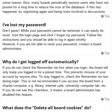
some reason. Also, many boards periodically remove users who have not
posted for a long time to reduce the size of the database. If this has
happened, try registering again and being more involved in discussions.
Top
I’ve lost my password!
Don’t panic! While your password cannot be retrieved, it can easily be
reset. Visit the login page and click
I forgot my password
. Follow the
instructions and you should be able to log in again shortly.
However, if you are not able to reset your password, contact a board
administrator.
Top
Why do I get logged off automatically?
If you do not check the
Remember me
box when you login, the board will
only keep you logged in for a preset time. This prevents misuse of your
account by anyone else. To stay logged in, check the
Remember me
box
during login. This is not recommended if you access the board from a
shared computer, e.g. library, internet cafe, university computer lab, etc.
If you do not see this checkbox, it means a board administrator has
disabled this feature.
Top
What does the “Delete all board cookies” do?