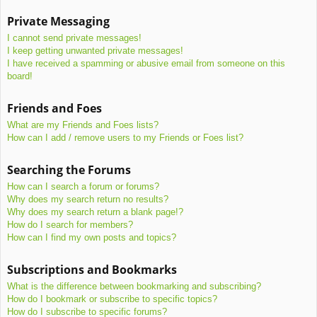
Private Messaging
I cannot send private messages!
I keep getting unwanted private messages!
I have received a spamming or abusive email from someone on this
board!
Friends and Foes
What are my Friends and Foes lists?
How can I add / remove users to my Friends or Foes list?
Searching the Forums
How can I search a forum or forums?
Why does my search return no results?
Why does my search return a blank page!?
How do I search for members?
How can I find my own posts and topics?
Subscriptions and Bookmarks
What is the difference between bookmarking and subscribing?
How do I bookmark or subscribe to specific topics?
How do I subscribe to specific forums?