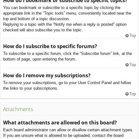
How do I bookmark or subscribe to specific topics?
You can bookmark or subscribe to a specific topic by clicking the
appropriate link in the “Topic tools” menu, conveniently located near the
top and bottom of a topic discussion.
Replying to a topic with the “Notify me when a reply is posted” option
checked will also subscribe you to the topic.
Top
How do I subscribe to specific forums?
To subscribe to a specific forum, click the “Subscribe forum” link, at the
bottom of page, upon entering the forum.
Top
How do I remove my subscriptions?
To remove your subscriptions, go to your User Control Panel and follow
the links to your subscriptions.
Top
Attachments
What attachments are allowed on this board?
Each board administrator can allow or disallow certain attachment types.
If you are unsure what is allowed to be uploaded, contact the board