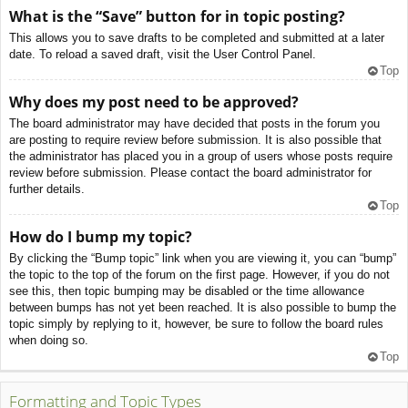
What is the “Save” button for in topic posting?
This allows you to save drafts to be completed and submitted at a later
date. To reload a saved draft, visit the User Control Panel.
Top
Why does my post need to be approved?
The board administrator may have decided that posts in the forum you
are posting to require review before submission. It is also possible that
the administrator has placed you in a group of users whose posts require
review before submission. Please contact the board administrator for
further details.
Top
How do I bump my topic?
By clicking the “Bump topic” link when you are viewing it, you can “bump”
the topic to the top of the forum on the first page. However, if you do not
see this, then topic bumping may be disabled or the time allowance
between bumps has not yet been reached. It is also possible to bump the
topic simply by replying to it, however, be sure to follow the board rules
when doing so.
Top
Formatting and Topic Types