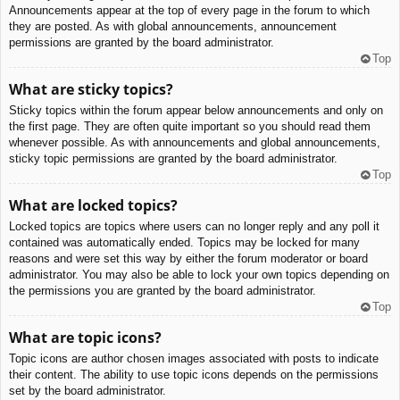
Announcements appear at the top of every page in the forum to which
they are posted. As with global announcements, announcement
permissions are granted by the board administrator.
Top
What are sticky topics?
Sticky topics within the forum appear below announcements and only on
the first page. They are often quite important so you should read them
whenever possible. As with announcements and global announcements,
sticky topic permissions are granted by the board administrator.
Top
What are locked topics?
Locked topics are topics where users can no longer reply and any poll it
contained was automatically ended. Topics may be locked for many
reasons and were set this way by either the forum moderator or board
administrator. You may also be able to lock your own topics depending on
the permissions you are granted by the board administrator.
Top
What are topic icons?
Topic icons are author chosen images associated with posts to indicate
their content. The ability to use topic icons depends on the permissions
set by the board administrator.