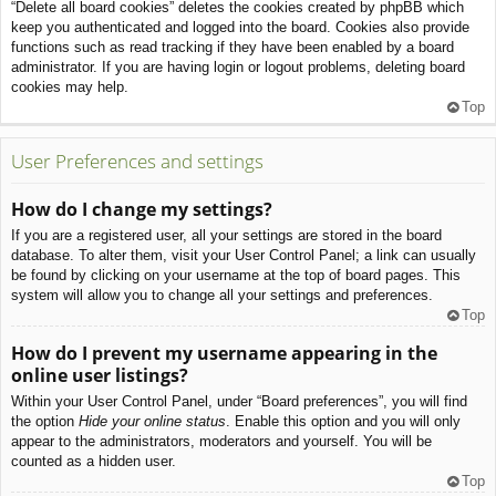
“Delete all board cookies” deletes the cookies created by phpBB which
keep you authenticated and logged into the board. Cookies also provide
functions such as read tracking if they have been enabled by a board
administrator. If you are having login or logout problems, deleting board
cookies may help.
Top
User Preferences and settings
How do I change my settings?
If you are a registered user, all your settings are stored in the board
database. To alter them, visit your User Control Panel; a link can usually
be found by clicking on your username at the top of board pages. This
system will allow you to change all your settings and preferences.
Top
How do I prevent my username appearing in the
online user listings?
Within your User Control Panel, under “Board preferences”, you will find
the option
Hide your online status
. Enable this option and you will only
appear to the administrators, moderators and yourself. You will be
counted as a hidden user.
Top