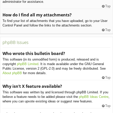
administrator for assistance.
Top
How do I find all my attachments?
To find your list of attachments that you have uploaded, go to your User
Control Panel and follow the links to the attachments section.
Top
phpBB Issues
Who wrote this bulletin board?
This software (in its unmodified form) is produced, released and is
copyright
phpBB Limited
. It is made available under the GNU General
Public License, version 2 (GPL-2.0) and may be freely distributed. See
About phpBB
for more details.
Top
Why isn’t X feature available?
This software was written by and licensed through phpBB Limited. If you
believe a feature needs to be added please visit the
phpBB Ideas Centre
,
where you can upvote existing ideas or suggest new features.
Top