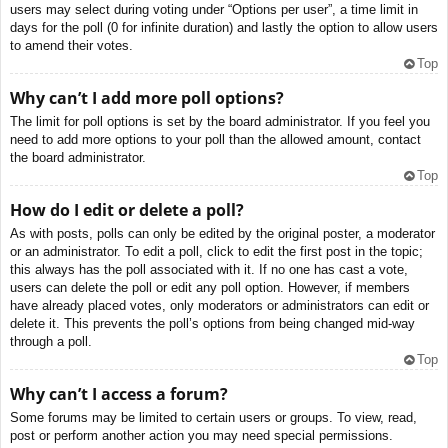
users may select during voting under “Options per user”, a time limit in
days for the poll (0 for infinite duration) and lastly the option to allow users
to amend their votes.
Top
Why can’t I add more poll options?
The limit for poll options is set by the board administrator. If you feel you
need to add more options to your poll than the allowed amount, contact
the board administrator.
Top
How do I edit or delete a poll?
As with posts, polls can only be edited by the original poster, a moderator
or an administrator. To edit a poll, click to edit the first post in the topic;
this always has the poll associated with it. If no one has cast a vote,
users can delete the poll or edit any poll option. However, if members
have already placed votes, only moderators or administrators can edit or
delete it. This prevents the poll’s options from being changed mid-way
through a poll.
Top
Why can’t I access a forum?
Some forums may be limited to certain users or groups. To view, read,
post or perform another action you may need special permissions.