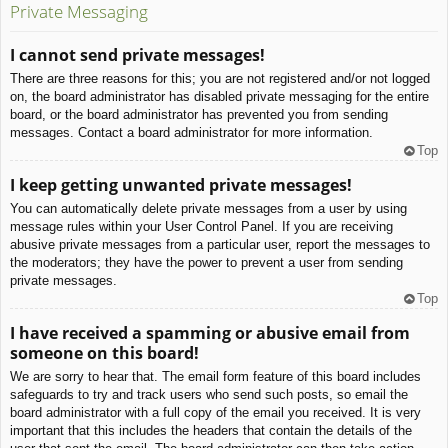
Private Messaging
I cannot send private messages!
There are three reasons for this; you are not registered and/or not logged
on, the board administrator has disabled private messaging for the entire
board, or the board administrator has prevented you from sending
messages. Contact a board administrator for more information.
Top
I keep getting unwanted private messages!
You can automatically delete private messages from a user by using
message rules within your User Control Panel. If you are receiving
abusive private messages from a particular user, report the messages to
the moderators; they have the power to prevent a user from sending
private messages.
Top
I have received a spamming or abusive email from
someone on this board!
We are sorry to hear that. The email form feature of this board includes
safeguards to try and track users who send such posts, so email the
board administrator with a full copy of the email you received. It is very
important that this includes the headers that contain the details of the