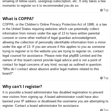
emailing of fellow users, usergroup subscription, etc. It only takes a few
moments to register so it is recommended you do so.
Top
What is COPPA?
COPPA, or the Children’s Online Privacy Protection Act of 1998, is a law
in the United States requiring websites which can potentially collect
information from minors under the age of 13 to have written parental
consent or some other method of legal guardian acknowledgment,
allowing the collection of personally identifiable information from a minor
under the age of 13. If you are unsure if this applies to you as someone
trying to register or to the website you are trying to register on, contact
legal counsel for assistance. Please note that phpBB Limited and the
owners of this board cannot provide legal advice and is not a point of
contact for legal concerns of any kind, except as outlined in question
“Who do I contact about abusive and/or legal matters related to this
board?”.
Top
Why can’t I register?
It is possible a board administrator has disabled registration to prevent
new visitors from signing up. A board administrator could have also
banned your IP address or disallowed the username you are attempting to
register. Contact a board administrator for assistance.
Top