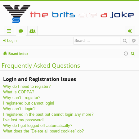
ui
or
e
og
Login
ck
u
m
in
Board index
lin
m
be
ear
Frequently Asked Questions
ch
ks
s
rs
Login and Registration Issues
Why do I need to register?
What is COPPA?
Why can’t I register?
I registered but cannot login!
Why can’t I login?
I registered in the past but cannot login any more?!
I’ve lost my password!
Why do I get logged off automatically?
What does the “Delete all board cookies” do?