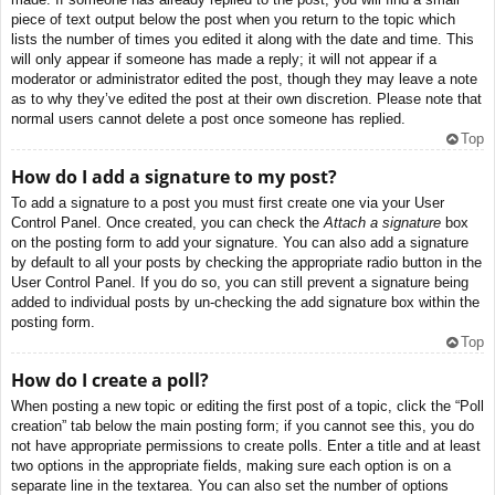
piece of text output below the post when you return to the topic which
lists the number of times you edited it along with the date and time. This
will only appear if someone has made a reply; it will not appear if a
moderator or administrator edited the post, though they may leave a note
as to why they’ve edited the post at their own discretion. Please note that
normal users cannot delete a post once someone has replied.
Top
How do I add a signature to my post?
To add a signature to a post you must first create one via your User
Control Panel. Once created, you can check the
Attach a signature
box
on the posting form to add your signature. You can also add a signature
by default to all your posts by checking the appropriate radio button in the
User Control Panel. If you do so, you can still prevent a signature being
added to individual posts by un-checking the add signature box within the
posting form.
Top
How do I create a poll?
When posting a new topic or editing the first post of a topic, click the “Poll
creation” tab below the main posting form; if you cannot see this, you do
not have appropriate permissions to create polls. Enter a title and at least
two options in the appropriate fields, making sure each option is on a
separate line in the textarea. You can also set the number of options