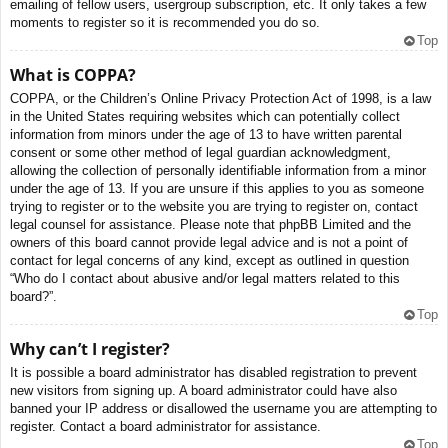
emailing of fellow users, usergroup subscription, etc. It only takes a few
moments to register so it is recommended you do so.
Top
What is COPPA?
COPPA, or the Children’s Online Privacy Protection Act of 1998, is a law
in the United States requiring websites which can potentially collect
information from minors under the age of 13 to have written parental
consent or some other method of legal guardian acknowledgment,
allowing the collection of personally identifiable information from a minor
under the age of 13. If you are unsure if this applies to you as someone
trying to register or to the website you are trying to register on, contact
legal counsel for assistance. Please note that phpBB Limited and the
owners of this board cannot provide legal advice and is not a point of
contact for legal concerns of any kind, except as outlined in question
“Who do I contact about abusive and/or legal matters related to this
board?”.
Top
Why can’t I register?
It is possible a board administrator has disabled registration to prevent
new visitors from signing up. A board administrator could have also
banned your IP address or disallowed the username you are attempting to
register. Contact a board administrator for assistance.
Top