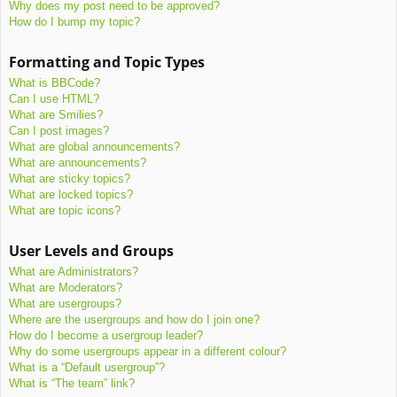
Why does my post need to be approved?
How do I bump my topic?
Formatting and Topic Types
What is BBCode?
Can I use HTML?
What are Smilies?
Can I post images?
What are global announcements?
What are announcements?
What are sticky topics?
What are locked topics?
What are topic icons?
User Levels and Groups
What are Administrators?
What are Moderators?
What are usergroups?
Where are the usergroups and how do I join one?
How do I become a usergroup leader?
Why do some usergroups appear in a different colour?
What is a “Default usergroup”?
What is “The team” link?