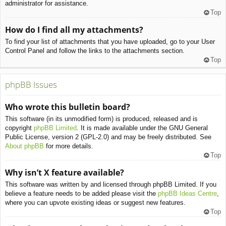
administrator for assistance.
Top
How do I find all my attachments?
To find your list of attachments that you have uploaded, go to your User
Control Panel and follow the links to the attachments section.
Top
phpBB Issues
Who wrote this bulletin board?
This software (in its unmodified form) is produced, released and is
copyright
phpBB Limited
. It is made available under the GNU General
Public License, version 2 (GPL-2.0) and may be freely distributed. See
About phpBB
for more details.
Top
Why isn’t X feature available?
This software was written by and licensed through phpBB Limited. If you
believe a feature needs to be added please visit the
phpBB Ideas Centre
,
where you can upvote existing ideas or suggest new features.
Top