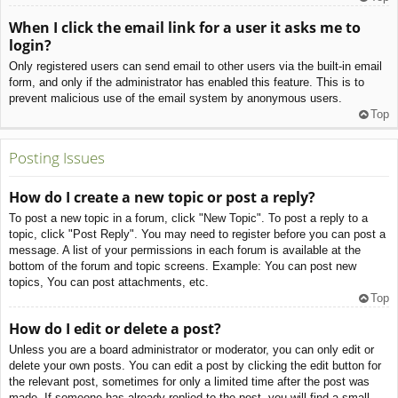
When I click the email link for a user it asks me to
login?
Only registered users can send email to other users via the built-in email
form, and only if the administrator has enabled this feature. This is to
prevent malicious use of the email system by anonymous users.
Top
Posting Issues
How do I create a new topic or post a reply?
To post a new topic in a forum, click "New Topic". To post a reply to a
topic, click "Post Reply". You may need to register before you can post a
message. A list of your permissions in each forum is available at the
bottom of the forum and topic screens. Example: You can post new
topics, You can post attachments, etc.
Top
How do I edit or delete a post?
Unless you are a board administrator or moderator, you can only edit or
delete your own posts. You can edit a post by clicking the edit button for
the relevant post, sometimes for only a limited time after the post was
made. If someone has already replied to the post, you will find a small