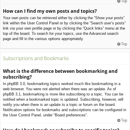
Top
How can I find my own posts and topics?
Your own posts can be retrieved either by clicking the “Show your posts”
link within the User Control Panel or by clicking the “Search user’s posts”
link via your own profile page or by clicking the “Quick links” menu at the
top of the board. To search for your topics, use the Advanced search
page and fill in the various options appropriately.
Top
Subscriptions and Bookmarks
What is the difference between bookmarking and
subscribing?
In phpBB 3.0, bookmarking topics worked much like bookmarking in a
web browser. You were not alerted when there was an update. As of
phpBB 3.1, bookmarking is more like subscribing to a topic. You can be
notified when a bookmarked topic is updated. Subscribing, however, will
notify you when there is an update to a topic or forum on the board.
Notification options for bookmarks and subscriptions can be configured in
the User Control Panel, under “Board preferences”.
Top