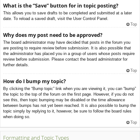
What is the “Save” button for in topic posting?
This allows you to save drafts to be completed and submitted at a later
date. To reload a saved draft, visit the User Control Panel.
Top
Why does my post need to be approved?
The board administrator may have decided that posts in the forum you
are posting to require review before submission. It is also possible that
the administrator has placed you in a group of users whose posts require
review before submission. Please contact the board administrator for
further details.
Top
How do I bump my topic?
By clicking the “Bump topic” link when you are viewing it, you can “bump”
the topic to the top of the forum on the first page. However, if you do not
see this, then topic bumping may be disabled or the time allowance
between bumps has not yet been reached. It is also possible to bump the
topic simply by replying to it, however, be sure to follow the board rules
when doing so.
Top
Formatting and Topic Types