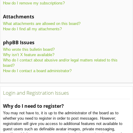
How do I remove my subscriptions?
Attachments
What attachments are allowed on this board?
How do I find all my attachments?
phpBB Issues
Who wrote this bulletin board?
Why isn’t X feature available?
Who do I contact about abusive and/or legal matters related to this
board?
How do I contact a board administrator?
Login and Registration Issues
Why do I need to register?
You may not have to, it is up to the administrator of the board as to
whether you need to register in order to post messages. However;
registration will give you access to additional features not available to
guest users such as definable avatar images, private messaging,