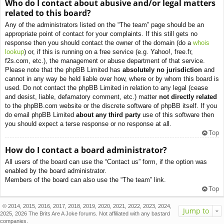
Who do I contact about abusive and/or legal matters
related to this board?
Any of the administrators listed on the “The team” page should be an
appropriate point of contact for your complaints. If this still gets no
response then you should contact the owner of the domain (do a
whois
lookup
) or, if this is running on a free service (e.g. Yahoo!, free.fr,
f2s.com, etc.), the management or abuse department of that service.
Please note that the phpBB Limited has
absolutely no jurisdiction
and
cannot in any way be held liable over how, where or by whom this board is
used. Do not contact the phpBB Limited in relation to any legal (cease
and desist, liable, defamatory comment, etc.) matter
not directly related
to the phpBB.com website or the discrete software of phpBB itself. If you
do email phpBB Limited
about any third party
use of this software then
you should expect a terse response or no response at all.
Top
How do I contact a board administrator?
All users of the board can use the “Contact us” form, if the option was
enabled by the board administrator.
Members of the board can also use the “The team” link.
Top
© 2014, 2015, 2016, 2017, 2018, 2019, 2020, 2021, 2022, 2023, 2024,
Jump to
2025, 2026 The Brits Are A Joke forums. Not affiliated with any bastard
companies.