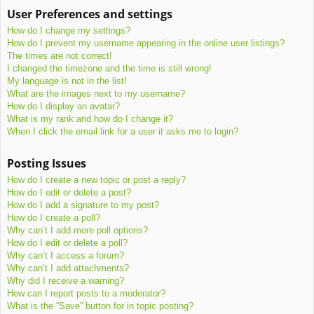
User Preferences and settings
How do I change my settings?
How do I prevent my username appearing in the online user listings?
The times are not correct!
I changed the timezone and the time is still wrong!
My language is not in the list!
What are the images next to my username?
How do I display an avatar?
What is my rank and how do I change it?
When I click the email link for a user it asks me to login?
Posting Issues
How do I create a new topic or post a reply?
How do I edit or delete a post?
How do I add a signature to my post?
How do I create a poll?
Why can’t I add more poll options?
How do I edit or delete a poll?
Why can’t I access a forum?
Why can’t I add attachments?
Why did I receive a warning?
How can I report posts to a moderator?
What is the “Save” button for in topic posting?