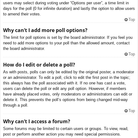
users may select during voting under “Options per user”, a time limit in
days for the poll (0 for infinite duration) and lastly the option to allow users
to amend their votes.
Top
Why can’t I add more poll options?
The limit for poll options is set by the board administrator. If you feel you
need to add more options to your poll than the allowed amount, contact
the board administrator.
Top
How do I edit or delete a poll?
As with posts, polls can only be edited by the original poster, a moderator
or an administrator. To edit a poll, click to edit the first post in the topic;
this always has the poll associated with it. If no one has cast a vote,
users can delete the poll or edit any poll option. However, if members
have already placed votes, only moderators or administrators can edit or
delete it. This prevents the poll’s options from being changed mid-way
through a poll.
Top
Why can’t I access a forum?
Some forums may be limited to certain users or groups. To view, read,
post or perform another action you may need special permissions.