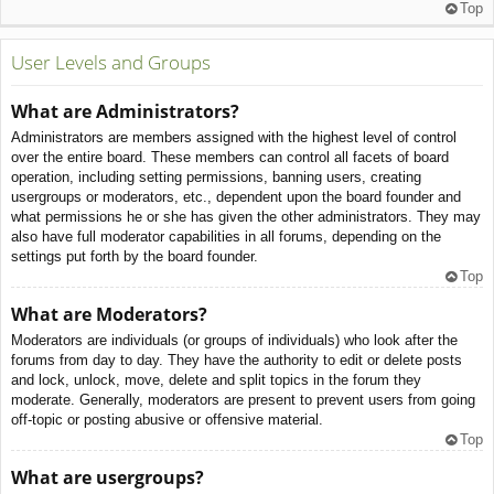
Top
User Levels and Groups
What are Administrators?
Administrators are members assigned with the highest level of control
over the entire board. These members can control all facets of board
operation, including setting permissions, banning users, creating
usergroups or moderators, etc., dependent upon the board founder and
what permissions he or she has given the other administrators. They may
also have full moderator capabilities in all forums, depending on the
settings put forth by the board founder.
Top
What are Moderators?
Moderators are individuals (or groups of individuals) who look after the
forums from day to day. They have the authority to edit or delete posts
and lock, unlock, move, delete and split topics in the forum they
moderate. Generally, moderators are present to prevent users from going
off-topic or posting abusive or offensive material.
Top
What are usergroups?