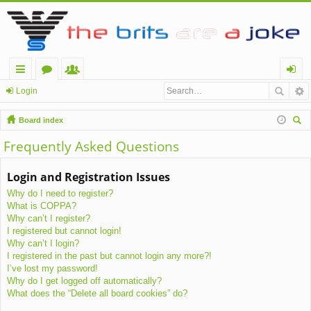
ui
or
e
og
Login
ck
u
m
in
Board index
lin
m
be
ear
Frequently Asked Questions
ch
ks
s
rs
Login and Registration Issues
Why do I need to register?
What is COPPA?
Why can’t I register?
I registered but cannot login!
Why can’t I login?
I registered in the past but cannot login any more?!
I’ve lost my password!
Why do I get logged off automatically?
What does the “Delete all board cookies” do?