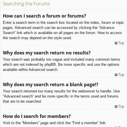
Searching the Forums
How can I search a forum or forums?
Enter a search term in the search box located on the index, forum or topic
pages. Advanced search can be accessed by clicking the “Advance
Search” link which is available on all pages on the forum. How to access
the search may depend on the style used.
Top
Why does my search return no results?
Your search was probably too vague and included many common terms
which are not indexed by phpBB. Be more specific and use the options
available within Advanced search.
Top
Why does my search return a blank page!?
Your search returned too many results for the webserver to handle. Use
“Advanced search” and be more specific in the terms used and forums
that are to be searched.
Top
How do I search for members?
Visit to the “Members” page and click the “Find a member” link.