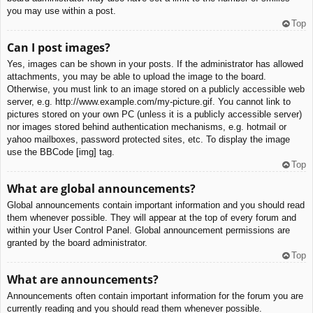
you may use within a post.
Top
Can I post images?
Yes, images can be shown in your posts. If the administrator has allowed
attachments, you may be able to upload the image to the board.
Otherwise, you must link to an image stored on a publicly accessible web
server, e.g. http://www.example.com/my-picture.gif. You cannot link to
pictures stored on your own PC (unless it is a publicly accessible server)
nor images stored behind authentication mechanisms, e.g. hotmail or
yahoo mailboxes, password protected sites, etc. To display the image
use the BBCode [img] tag.
Top
What are global announcements?
Global announcements contain important information and you should read
them whenever possible. They will appear at the top of every forum and
within your User Control Panel. Global announcement permissions are
granted by the board administrator.
Top
What are announcements?
Announcements often contain important information for the forum you are
currently reading and you should read them whenever possible.