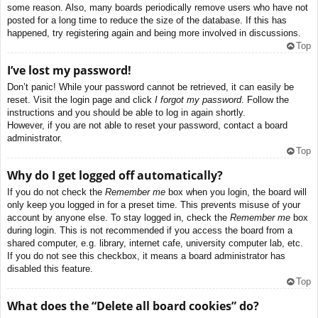
some reason. Also, many boards periodically remove users who have not
posted for a long time to reduce the size of the database. If this has
happened, try registering again and being more involved in discussions.
Top
I’ve lost my password!
Don’t panic! While your password cannot be retrieved, it can easily be
reset. Visit the login page and click
I forgot my password
. Follow the
instructions and you should be able to log in again shortly.
However, if you are not able to reset your password, contact a board
administrator.
Top
Why do I get logged off automatically?
If you do not check the
Remember me
box when you login, the board will
only keep you logged in for a preset time. This prevents misuse of your
account by anyone else. To stay logged in, check the
Remember me
box
during login. This is not recommended if you access the board from a
shared computer, e.g. library, internet cafe, university computer lab, etc.
If you do not see this checkbox, it means a board administrator has
disabled this feature.
Top
What does the “Delete all board cookies” do?