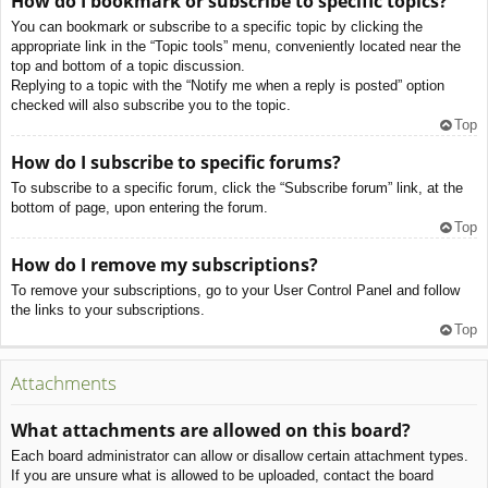
How do I bookmark or subscribe to specific topics?
You can bookmark or subscribe to a specific topic by clicking the
appropriate link in the “Topic tools” menu, conveniently located near the
top and bottom of a topic discussion.
Replying to a topic with the “Notify me when a reply is posted” option
checked will also subscribe you to the topic.
Top
How do I subscribe to specific forums?
To subscribe to a specific forum, click the “Subscribe forum” link, at the
bottom of page, upon entering the forum.
Top
How do I remove my subscriptions?
To remove your subscriptions, go to your User Control Panel and follow
the links to your subscriptions.
Top
Attachments
What attachments are allowed on this board?
Each board administrator can allow or disallow certain attachment types.
If you are unsure what is allowed to be uploaded, contact the board