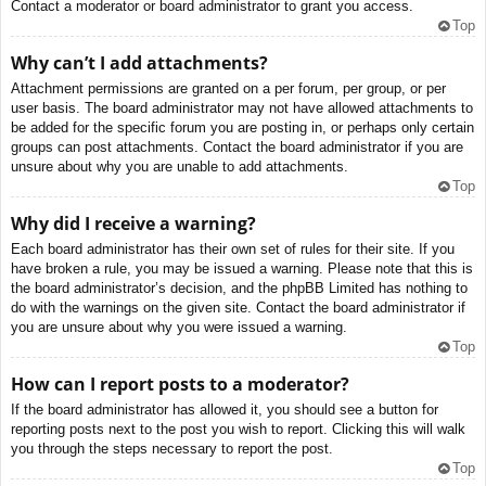
Contact a moderator or board administrator to grant you access.
Top
Why can’t I add attachments?
Attachment permissions are granted on a per forum, per group, or per
user basis. The board administrator may not have allowed attachments to
be added for the specific forum you are posting in, or perhaps only certain
groups can post attachments. Contact the board administrator if you are
unsure about why you are unable to add attachments.
Top
Why did I receive a warning?
Each board administrator has their own set of rules for their site. If you
have broken a rule, you may be issued a warning. Please note that this is
the board administrator’s decision, and the phpBB Limited has nothing to
do with the warnings on the given site. Contact the board administrator if
you are unsure about why you were issued a warning.
Top
How can I report posts to a moderator?
If the board administrator has allowed it, you should see a button for
reporting posts next to the post you wish to report. Clicking this will walk
you through the steps necessary to report the post.
Top