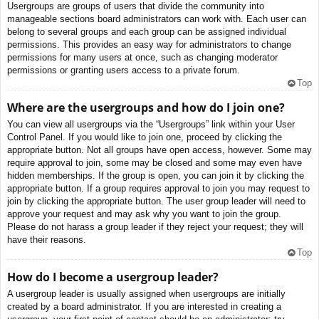
Usergroups are groups of users that divide the community into
manageable sections board administrators can work with. Each user can
belong to several groups and each group can be assigned individual
permissions. This provides an easy way for administrators to change
permissions for many users at once, such as changing moderator
permissions or granting users access to a private forum.
Top
Where are the usergroups and how do I join one?
You can view all usergroups via the “Usergroups” link within your User
Control Panel. If you would like to join one, proceed by clicking the
appropriate button. Not all groups have open access, however. Some may
require approval to join, some may be closed and some may even have
hidden memberships. If the group is open, you can join it by clicking the
appropriate button. If a group requires approval to join you may request to
join by clicking the appropriate button. The user group leader will need to
approve your request and may ask why you want to join the group.
Please do not harass a group leader if they reject your request; they will
have their reasons.
Top
How do I become a usergroup leader?
A usergroup leader is usually assigned when usergroups are initially
created by a board administrator. If you are interested in creating a