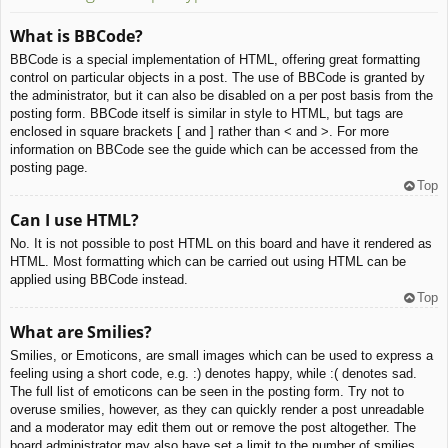
What is BBCode?
BBCode is a special implementation of HTML, offering great formatting
control on particular objects in a post. The use of BBCode is granted by
the administrator, but it can also be disabled on a per post basis from the
posting form. BBCode itself is similar in style to HTML, but tags are
enclosed in square brackets [ and ] rather than < and >. For more
information on BBCode see the guide which can be accessed from the
posting page.
Top
Can I use HTML?
No. It is not possible to post HTML on this board and have it rendered as
HTML. Most formatting which can be carried out using HTML can be
applied using BBCode instead.
Top
What are Smilies?
Smilies, or Emoticons, are small images which can be used to express a
feeling using a short code, e.g. :) denotes happy, while :( denotes sad.
The full list of emoticons can be seen in the posting form. Try not to
overuse smilies, however, as they can quickly render a post unreadable
and a moderator may edit them out or remove the post altogether. The
board administrator may also have set a limit to the number of smilies