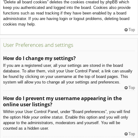
“Delete all board cookies” deletes the cookies created by phpBB which
keep you authenticated and logged into the board. Cookies also provide
functions such as read tracking if they have been enabled by a board
administrator. If you are having login or logout problems, deleting board
cookies may help.
Top
User Preferences and settings
How do I change my settings?
If you are a registered user, all your settings are stored in the board
database. To alter them, visit your User Control Panel; a link can usually
be found by clicking on your username at the top of board pages. This
system will allow you to change all your settings and preferences.
Top
How do I prevent my username appearing in the
online user listings?
Within your User Control Panel, under “Board preferences”, you will find
the option
Hide your online status
. Enable this option and you will only
appear to the administrators, moderators and yourself. You will be
counted as a hidden user.
Top