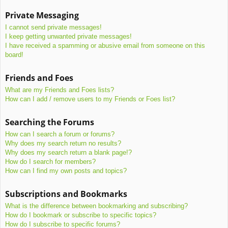
Private Messaging
I cannot send private messages!
I keep getting unwanted private messages!
I have received a spamming or abusive email from someone on this
board!
Friends and Foes
What are my Friends and Foes lists?
How can I add / remove users to my Friends or Foes list?
Searching the Forums
How can I search a forum or forums?
Why does my search return no results?
Why does my search return a blank page!?
How do I search for members?
How can I find my own posts and topics?
Subscriptions and Bookmarks
What is the difference between bookmarking and subscribing?
How do I bookmark or subscribe to specific topics?
How do I subscribe to specific forums?