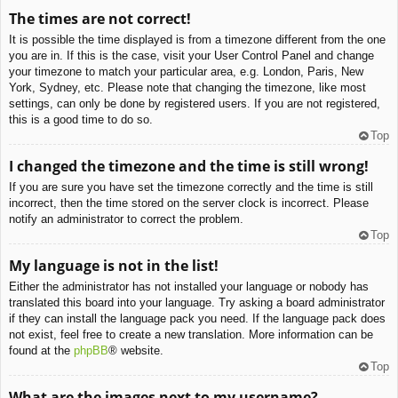
The times are not correct!
It is possible the time displayed is from a timezone different from the one
you are in. If this is the case, visit your User Control Panel and change
your timezone to match your particular area, e.g. London, Paris, New
York, Sydney, etc. Please note that changing the timezone, like most
settings, can only be done by registered users. If you are not registered,
this is a good time to do so.
Top
I changed the timezone and the time is still wrong!
If you are sure you have set the timezone correctly and the time is still
incorrect, then the time stored on the server clock is incorrect. Please
notify an administrator to correct the problem.
Top
My language is not in the list!
Either the administrator has not installed your language or nobody has
translated this board into your language. Try asking a board administrator
if they can install the language pack you need. If the language pack does
not exist, feel free to create a new translation. More information can be
found at the
phpBB
® website.
Top
What are the images next to my username?