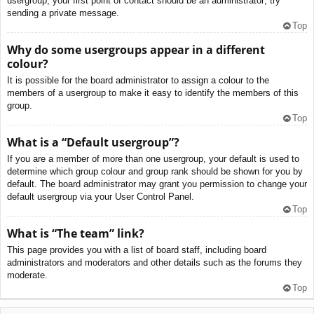
usergroup, your first point of contact should be an administrator; try
sending a private message.
Top
Why do some usergroups appear in a different
colour?
It is possible for the board administrator to assign a colour to the
members of a usergroup to make it easy to identify the members of this
group.
Top
What is a “Default usergroup”?
If you are a member of more than one usergroup, your default is used to
determine which group colour and group rank should be shown for you by
default. The board administrator may grant you permission to change your
default usergroup via your User Control Panel.
Top
What is “The team” link?
This page provides you with a list of board staff, including board
administrators and moderators and other details such as the forums they
moderate.
Top