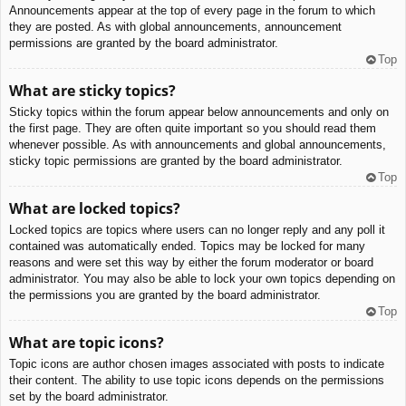
Announcements appear at the top of every page in the forum to which
they are posted. As with global announcements, announcement
permissions are granted by the board administrator.
Top
What are sticky topics?
Sticky topics within the forum appear below announcements and only on
the first page. They are often quite important so you should read them
whenever possible. As with announcements and global announcements,
sticky topic permissions are granted by the board administrator.
Top
What are locked topics?
Locked topics are topics where users can no longer reply and any poll it
contained was automatically ended. Topics may be locked for many
reasons and were set this way by either the forum moderator or board
administrator. You may also be able to lock your own topics depending on
the permissions you are granted by the board administrator.
Top
What are topic icons?
Topic icons are author chosen images associated with posts to indicate
their content. The ability to use topic icons depends on the permissions
set by the board administrator.