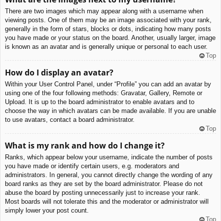
There are two images which may appear along with a username when
viewing posts. One of them may be an image associated with your rank,
generally in the form of stars, blocks or dots, indicating how many posts
you have made or your status on the board. Another, usually larger, image
is known as an avatar and is generally unique or personal to each user.
Top
How do I display an avatar?
Within your User Control Panel, under “Profile” you can add an avatar by
using one of the four following methods: Gravatar, Gallery, Remote or
Upload. It is up to the board administrator to enable avatars and to
choose the way in which avatars can be made available. If you are unable
to use avatars, contact a board administrator.
Top
What is my rank and how do I change it?
Ranks, which appear below your username, indicate the number of posts
you have made or identify certain users, e.g. moderators and
administrators. In general, you cannot directly change the wording of any
board ranks as they are set by the board administrator. Please do not
abuse the board by posting unnecessarily just to increase your rank.
Most boards will not tolerate this and the moderator or administrator will
simply lower your post count.
Top