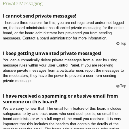
Private Messaging
I cannot send private messages!
There are three reasons for this; you are not registered and/or not logged
on, the board administrator has disabled private messaging for the entire
board, or the board administrator has prevented you from sending
messages. Contact a board administrator for more information.
Top
I keep getting unwanted private messages!
You can automatically delete private messages from a user by using
message rules within your User Control Panel. If you are receiving
abusive private messages from a particular user, report the messages to
the moderators; they have the power to prevent a user from sending
private messages.
Top
I have received a spamming or abusive email from
someone on this board!
We are sorry to hear that. The email form feature of this board includes
safeguards to try and track users who send such posts, so email the
board administrator with a full copy of the email you received. It is very
important that this includes the headers that contain the details of the