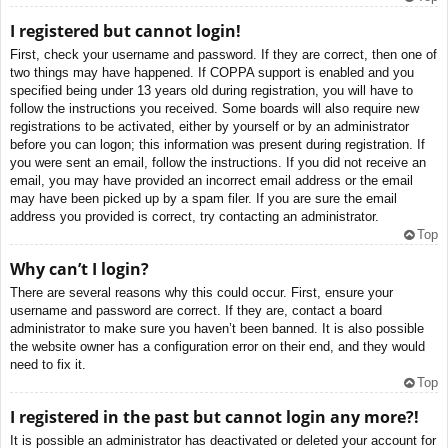
I registered but cannot login!
First, check your username and password. If they are correct, then one of
two things may have happened. If COPPA support is enabled and you
specified being under 13 years old during registration, you will have to
follow the instructions you received. Some boards will also require new
registrations to be activated, either by yourself or by an administrator
before you can logon; this information was present during registration. If
you were sent an email, follow the instructions. If you did not receive an
email, you may have provided an incorrect email address or the email
may have been picked up by a spam filer. If you are sure the email
address you provided is correct, try contacting an administrator.
Top
Why can’t I login?
There are several reasons why this could occur. First, ensure your
username and password are correct. If they are, contact a board
administrator to make sure you haven’t been banned. It is also possible
the website owner has a configuration error on their end, and they would
need to fix it.
Top
I registered in the past but cannot login any more?!
It is possible an administrator has deactivated or deleted your account for