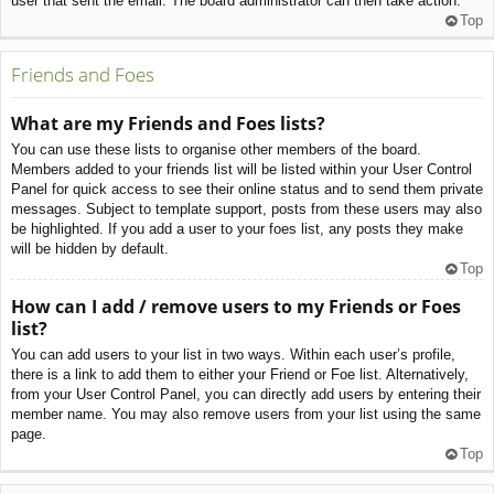
user that sent the email. The board administrator can then take action.
Top
Friends and Foes
What are my Friends and Foes lists?
You can use these lists to organise other members of the board.
Members added to your friends list will be listed within your User Control
Panel for quick access to see their online status and to send them private
messages. Subject to template support, posts from these users may also
be highlighted. If you add a user to your foes list, any posts they make
will be hidden by default.
Top
How can I add / remove users to my Friends or Foes
list?
You can add users to your list in two ways. Within each user’s profile,
there is a link to add them to either your Friend or Foe list. Alternatively,
from your User Control Panel, you can directly add users by entering their
member name. You may also remove users from your list using the same
page.
Top