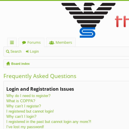
Forums
Members
ui
Search
Login
ck
Board index
lin
Frequently Asked Questions
ks
Login and Registration Issues
Why do I need to register?
What is COPPA?
Why can’t I register?
I registered but cannot login!
Why can’t I login?
I registered in the past but cannot login any more?!
I’ve lost my password!