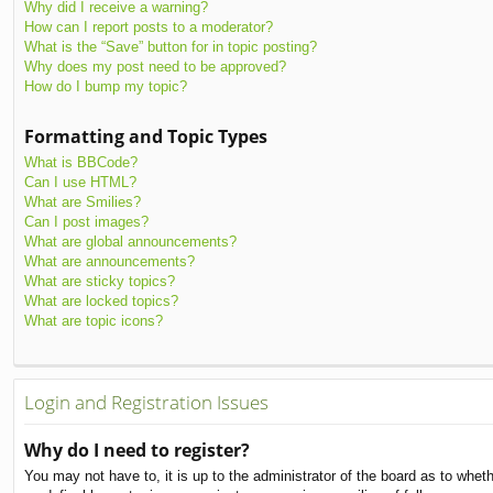
Why did I receive a warning?
How can I report posts to a moderator?
What is the “Save” button for in topic posting?
Why does my post need to be approved?
How do I bump my topic?
Formatting and Topic Types
What is BBCode?
Can I use HTML?
What are Smilies?
Can I post images?
What are global announcements?
What are announcements?
What are sticky topics?
What are locked topics?
What are topic icons?
Login and Registration Issues
Why do I need to register?
You may not have to, it is up to the administrator of the board as to whet