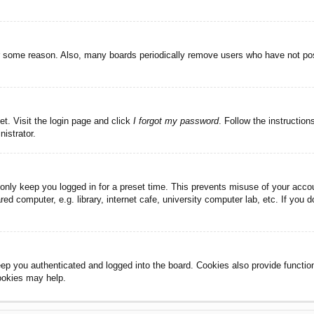
or some reason. Also, many boards periodically remove users who have not post
et. Visit the login page and click
I forgot my password
. Follow the instruction
istrator.
 only keep you logged in for a preset time. This prevents misuse of your acc
d computer, e.g. library, internet cafe, university computer lab, etc. If you 
ep you authenticated and logged into the board. Cookies also provide functio
cookies may help.