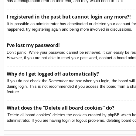
has a configuration error on their end, and they would need to fix it.
I registered in the past but cannot login any more?!
It is possible an administrator has deactivated or deleted your account f
happened, try registering again and being more involved in discussions.
I’ve lost my password!
Don’t panic! While your password cannot be retrieved, it can easily be res
However, if you are not able to reset your password, contact a board admin
Why do I get logged off automatically?
If you do not check the
Remember me
box when you login, the board will
during login. This is not recommended if you access the board from a share
feature.
What does the “Delete all board cookies” do?
“Delete all board cookies” deletes the cookies created by phpBB which ke
administrator. If you are having login or logout problems, deleting board 