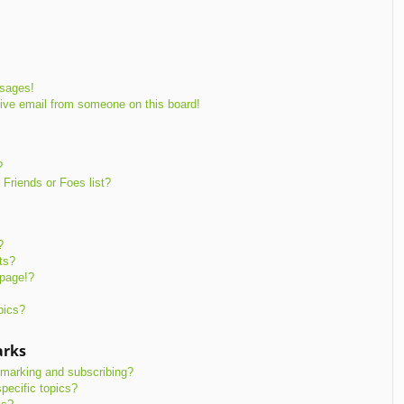
ssages!
ive email from someone on this board!
?
Friends or Foes list?
?
ts?
 page!?
pics?
arks
kmarking and subscribing?
pecific topics?