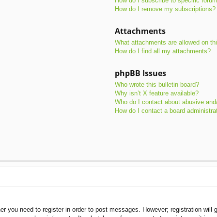
How do I subscribe to specific foru
How do I remove my subscriptions?
Attachments
What attachments are allowed on th
How do I find all my attachments?
phpBB Issues
Who wrote this bulletin board?
Why isn’t X feature available?
Who do I contact about abusive and/o
How do I contact a board administra
her you need to register in order to post messages. However; registration will 