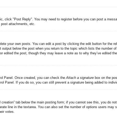
pic, click "Post Reply". You may need to register before you can post a messag
 post attachments, etc.
lete your own posts. You can edit a post by clicking the edit button for the re
t output below the post when you return to the topic which lists the number of 
tor edited the post, though they may leave a note as to why they’ve edited the
trol Panel. Once created, you can check the
Attach a signature
box on the post
trol Panel. If you do so, you can still prevent a signature being added to indi
ll creation” tab below the main posting form; if you cannot see this, you do not
rate line in the textarea. You can also set the number of options users may se
heir votes.