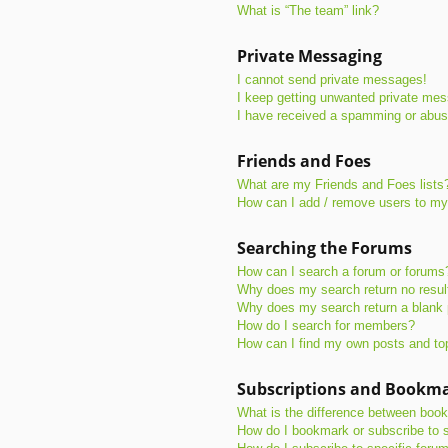
What is “The team” link?
Private Messaging
I cannot send private messages!
I keep getting unwanted private me
I have received a spamming or abus
Friends and Foes
What are my Friends and Foes lists
How can I add / remove users to my 
Searching the Forums
How can I search a forum or forums
Why does my search return no resul
Why does my search return a blank
How do I search for members?
How can I find my own posts and to
Subscriptions and Bookm
What is the difference between boo
How do I bookmark or subscribe to s