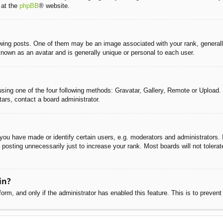
 at the
phpBB
® website.
g posts. One of them may be an image associated with your rank, generally 
known as an avatar and is generally unique or personal to each user.
sing one of the four following methods: Gravatar, Gallery, Remote or Upload. 
ars, contact a board administrator.
u have made or identify certain users, e.g. moderators and administrators. I
posting unnecessarily just to increase your rank. Most boards will not tolerate
in?
 form, and only if the administrator has enabled this feature. This is to pre