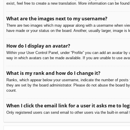
exist, feel free to create a new translation. More information can be found
What are the images next to my username?
There are two images which may appear along with a username when viewin
have made or your status on the board. Another, usually larger, image is 
How do I display an avatar?
Within your User Control Panel, under “Profile” you can add an avatar by u
way in which avatars can be made available. If you are unable to use avat
What is my rank and how do I change it?
Ranks, which appear below your username, indicate the number of posts yo
they are set by the board administrator. Please do not abuse the board by 
count.
When I click the email link for a user it asks me to log
Only registered users can send email to other users via the built-in email