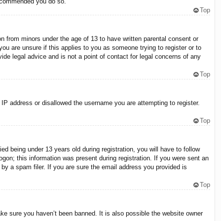
 recommended you do so.
Top
on from minors under the age of 13 to have written parental consent or
ou are unsure if this applies to you as someone trying to register or to
ide legal advice and is not a point of contact for legal concerns of any
Top
r IP address or disallowed the username you are attempting to register.
Top
 being under 13 years old during registration, you will have to follow
ogon; this information was present during registration. If you were sent an
by a spam filer. If you are sure the email address you provided is
Top
ake sure you haven’t been banned. It is also possible the website owner