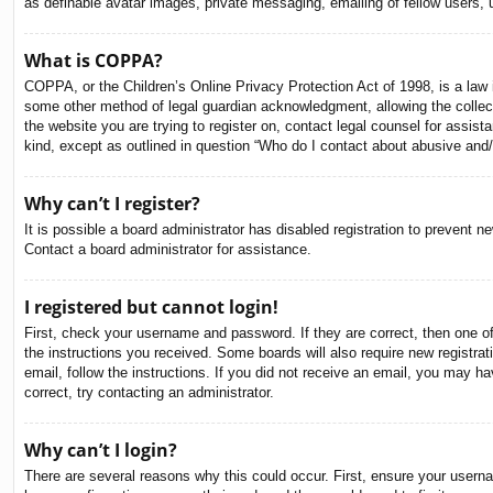
as definable avatar images, private messaging, emailing of fellow users, 
What is COPPA?
COPPA, or the Children’s Online Privacy Protection Act of 1998, is a law i
some other method of legal guardian acknowledgment, allowing the collectio
the website you are trying to register on, contact legal counsel for assis
kind, except as outlined in question “Who do I contact about abusive and/o
Why can’t I register?
It is possible a board administrator has disabled registration to prevent 
Contact a board administrator for assistance.
I registered but cannot login!
First, check your username and password. If they are correct, then one o
the instructions you received. Some boards will also require new registrati
email, follow the instructions. If you did not receive an email, you may 
correct, try contacting an administrator.
Why can’t I login?
There are several reasons why this could occur. First, ensure your usern