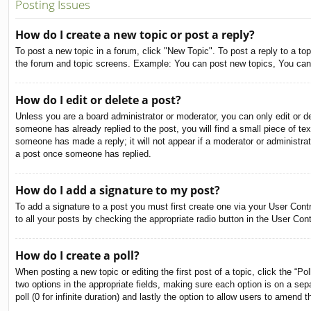
Posting Issues
How do I create a new topic or post a reply?
To post a new topic in a forum, click "New Topic". To post a reply to a to
the forum and topic screens. Example: You can post new topics, You can
How do I edit or delete a post?
Unless you are a board administrator or moderator, you can only edit or de
someone has already replied to the post, you will find a small piece of tex
someone has made a reply; it will not appear if a moderator or administra
a post once someone has replied.
How do I add a signature to my post?
To add a signature to a post you must first create one via your User Con
to all your posts by checking the appropriate radio button in the User Con
How do I create a poll?
When posting a new topic or editing the first post of a topic, click the “Po
two options in the appropriate fields, making sure each option is on a sepa
poll (0 for infinite duration) and lastly the option to allow users to amend t