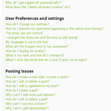
Why do I get logged off automatically?
What does the “Delete all board cookies” do?
User Preferences and settings
How do I change my settings?
How do I prevent my username appearing in the online user listings?
The times are not correct!
I changed the timezone and the time is still wrong!
My language is not in the list!
What are the images next to my username?
How do I display an avatar?
What is my rank and how do I change it?
When I click the email link for a user it asks me to login?
Posting Issues
How do I create a new topic or post a reply?
How do I edit or delete a post?
How do I add a signature to my post?
How do I create a poll?
Why can’t I add more poll options?
How do I edit or delete a poll?
Why can’t I access a forum?
Why can’t I add attachments?