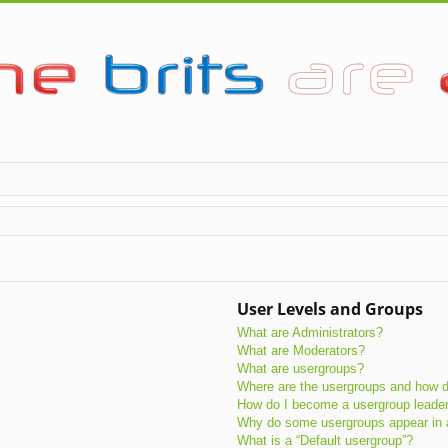
User Levels and Groups
What are Administrators?
What are Moderators?
What are usergroups?
Where are the usergroups and how do
How do I become a usergroup leade
Why do some usergroups appear in a 
What is a “Default usergroup”?