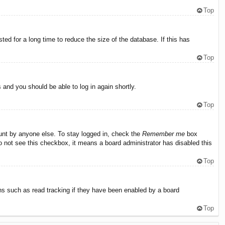
Top
ed for a long time to reduce the size of the database. If this has
Top
s and you should be able to log in again shortly.
Top
ount by anyone else. To stay logged in, check the
Remember me
box
do not see this checkbox, it means a board administrator has disabled this
Top
ns such as read tracking if they have been enabled by a board
Top