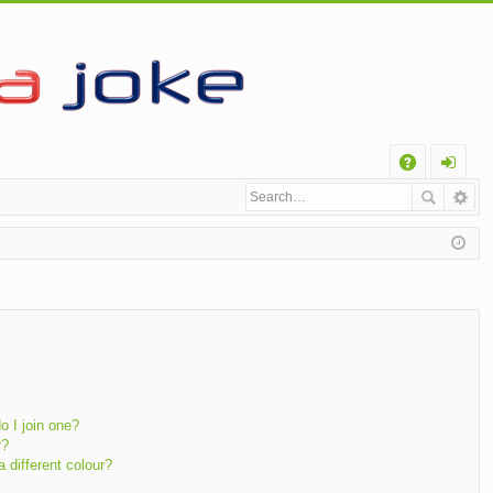
Q
A
og
Q
in
 I join one?
r?
different colour?