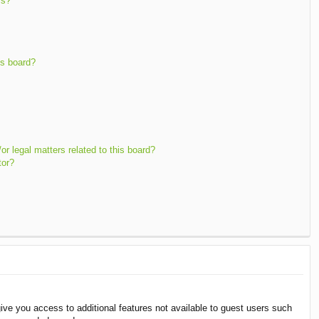
ms?
is board?
r legal matters related to this board?
tor?
give you access to additional features not available to guest users such