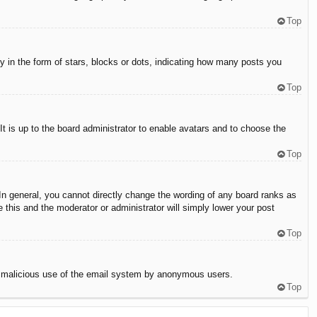
Top
in the form of stars, blocks or dots, indicating how many posts you
Top
It is up to the board administrator to enable avatars and to choose the
Top
n general, you cannot directly change the wording of any board ranks as
 this and the moderator or administrator will simply lower your post
Top
vent malicious use of the email system by anonymous users.
Top