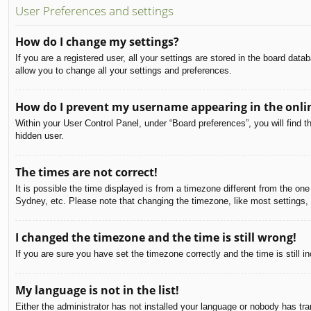
User Preferences and settings
How do I change my settings?
If you are a registered user, all your settings are stored in the board dat
allow you to change all your settings and preferences.
How do I prevent my username appearing in the onlin
Within your User Control Panel, under “Board preferences”, you will find t
hidden user.
The times are not correct!
It is possible the time displayed is from a timezone different from the on
Sydney, etc. Please note that changing the timezone, like most settings, c
I changed the timezone and the time is still wrong!
If you are sure you have set the timezone correctly and the time is still in
My language is not in the list!
Either the administrator has not installed your language or nobody has tra