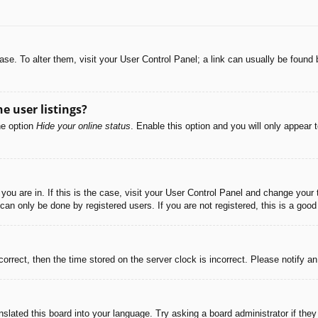
abase. To alter them, visit your User Control Panel; a link can usually be foun
e user listings?
he option
Hide your online status
. Enable this option and you will only appear 
e you are in. If this is the case, visit your User Control Panel and change you
an only be done by registered users. If you are not registered, this is a good
correct, then the time stored on the server clock is incorrect. Please notify a
nslated this board into your language. Try asking a board administrator if the