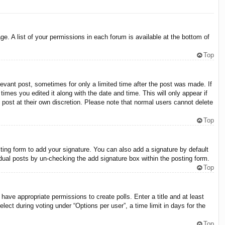
e. A list of your permissions in each forum is available at the bottom of
Top
levant post, sometimes for only a limited time after the post was made. If
times you edited it along with the date and time. This will only appear if
 post at their own discretion. Please note that normal users cannot delete
Top
ing form to add your signature. You can also add a signature by default
vidual posts by un-checking the add signature box within the posting form.
Top
 have appropriate permissions to create polls. Enter a title and at least
lect during voting under “Options per user”, a time limit in days for the
Top