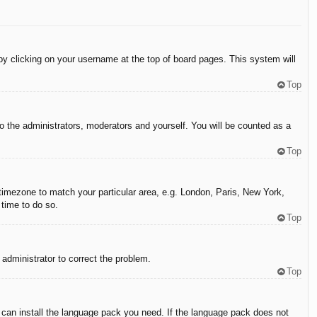
d by clicking on your username at the top of board pages. This system will
Top
to the administrators, moderators and yourself. You will be counted as a
Top
r timezone to match your particular area, e.g. London, Paris, New York,
 time to do so.
Top
n administrator to correct the problem.
Top
y can install the language pack you need. If the language pack does not