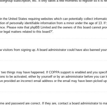
usergroup subscription, etc. It only takes a few moments to register so it is
n the United States requiring websites which can potentially collect informati
n of personally identifiable information from a minor under the age of 13. If y
tance. Please note that phpBB Limited and the owners of this board cannot prov
r legal matters related to this board?”.
new visitors from signing up. A board administrator could have also banned you
f two things may have happened. If COPPA support is enabled and you specified
ons to be activated, either by yourself or by an administrator before you can l
have provided an incorrect email address or the email may have been picked up 
ame and password are correct. If they are, contact a board administrator to m