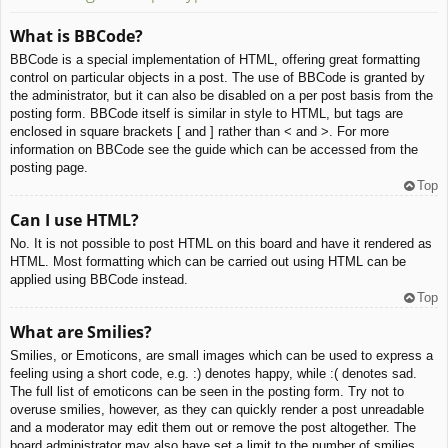
What is BBCode?
BBCode is a special implementation of HTML, offering great formatting
control on particular objects in a post. The use of BBCode is granted by
the administrator, but it can also be disabled on a per post basis from the
posting form. BBCode itself is similar in style to HTML, but tags are
enclosed in square brackets [ and ] rather than < and >. For more
information on BBCode see the guide which can be accessed from the
posting page.
Top
Can I use HTML?
No. It is not possible to post HTML on this board and have it rendered as
HTML. Most formatting which can be carried out using HTML can be
applied using BBCode instead.
Top
What are Smilies?
Smilies, or Emoticons, are small images which can be used to express a
feeling using a short code, e.g. :) denotes happy, while :( denotes sad.
The full list of emoticons can be seen in the posting form. Try not to
overuse smilies, however, as they can quickly render a post unreadable
and a moderator may edit them out or remove the post altogether. The
board administrator may also have set a limit to the number of smilies