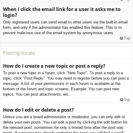
When I click the email link for a user it asks me to
login?
Only registered users can send email to other users via the built-in email
form, and only if the administrator has enabled this feature. This is to
prevent malicious use of the email system by anonymous users.
Top
Posting Issues
How do I create a new topic or post a reply?
To post a new topic in a forum, click "New Topic". To post a reply to a
topic, click "Post Reply". You may need to register before you can post a
message. A list of your permissions in each forum is available at the
bottom of the forum and topic screens. Example: You can post new
topics, You can post attachments, etc.
Top
How do I edit or delete a post?
Unless you are a board administrator or moderator, you can only edit or
delete your own posts. You can edit a post by clicking the edit button for
the relevant post, sometimes for only a limited time after the post was
made. If someone has already replied to the post, you will find a small