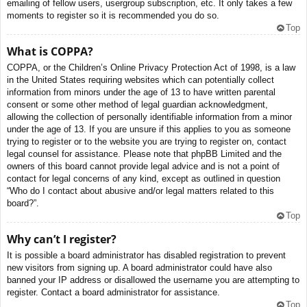
emailing of fellow users, usergroup subscription, etc. It only takes a few
moments to register so it is recommended you do so.
Top
What is COPPA?
COPPA, or the Children’s Online Privacy Protection Act of 1998, is a law
in the United States requiring websites which can potentially collect
information from minors under the age of 13 to have written parental
consent or some other method of legal guardian acknowledgment,
allowing the collection of personally identifiable information from a minor
under the age of 13. If you are unsure if this applies to you as someone
trying to register or to the website you are trying to register on, contact
legal counsel for assistance. Please note that phpBB Limited and the
owners of this board cannot provide legal advice and is not a point of
contact for legal concerns of any kind, except as outlined in question
“Who do I contact about abusive and/or legal matters related to this
board?”.
Top
Why can’t I register?
It is possible a board administrator has disabled registration to prevent
new visitors from signing up. A board administrator could have also
banned your IP address or disallowed the username you are attempting to
register. Contact a board administrator for assistance.
Top