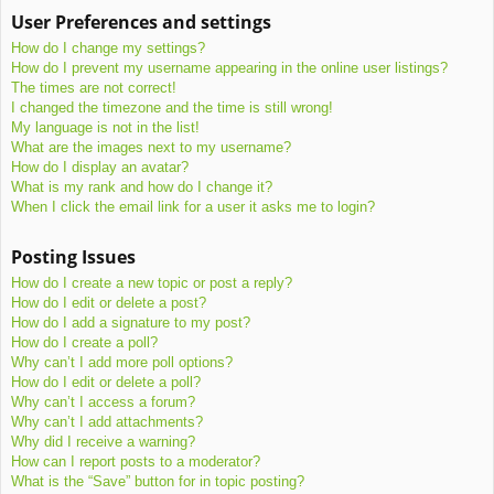
User Preferences and settings
How do I change my settings?
How do I prevent my username appearing in the online user listings?
The times are not correct!
I changed the timezone and the time is still wrong!
My language is not in the list!
What are the images next to my username?
How do I display an avatar?
What is my rank and how do I change it?
When I click the email link for a user it asks me to login?
Posting Issues
How do I create a new topic or post a reply?
How do I edit or delete a post?
How do I add a signature to my post?
How do I create a poll?
Why can’t I add more poll options?
How do I edit or delete a poll?
Why can’t I access a forum?
Why can’t I add attachments?
Why did I receive a warning?
How can I report posts to a moderator?
What is the “Save” button for in topic posting?