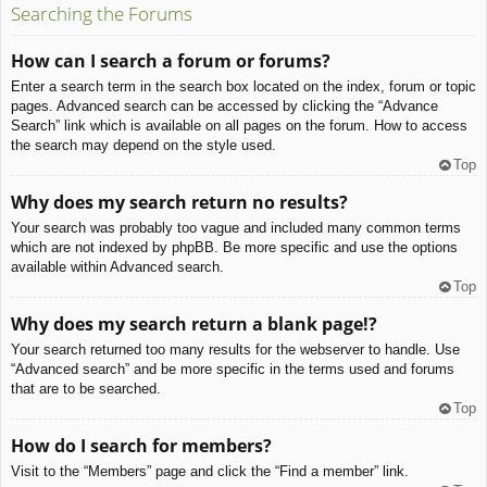
Searching the Forums
How can I search a forum or forums?
Enter a search term in the search box located on the index, forum or topic
pages. Advanced search can be accessed by clicking the “Advance
Search” link which is available on all pages on the forum. How to access
the search may depend on the style used.
Top
Why does my search return no results?
Your search was probably too vague and included many common terms
which are not indexed by phpBB. Be more specific and use the options
available within Advanced search.
Top
Why does my search return a blank page!?
Your search returned too many results for the webserver to handle. Use
“Advanced search” and be more specific in the terms used and forums
that are to be searched.
Top
How do I search for members?
Visit to the “Members” page and click the “Find a member” link.