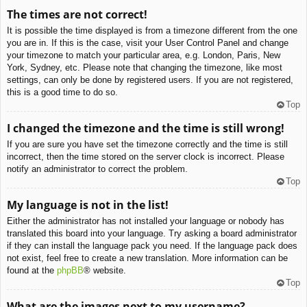
The times are not correct!
It is possible the time displayed is from a timezone different from the one
you are in. If this is the case, visit your User Control Panel and change
your timezone to match your particular area, e.g. London, Paris, New
York, Sydney, etc. Please note that changing the timezone, like most
settings, can only be done by registered users. If you are not registered,
this is a good time to do so.
Top
I changed the timezone and the time is still wrong!
If you are sure you have set the timezone correctly and the time is still
incorrect, then the time stored on the server clock is incorrect. Please
notify an administrator to correct the problem.
Top
My language is not in the list!
Either the administrator has not installed your language or nobody has
translated this board into your language. Try asking a board administrator
if they can install the language pack you need. If the language pack does
not exist, feel free to create a new translation. More information can be
found at the
phpBB
® website.
Top
What are the images next to my username?