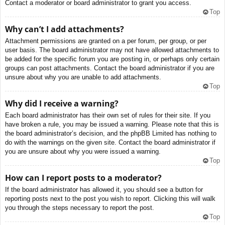
Contact a moderator or board administrator to grant you access.
Top
Why can’t I add attachments?
Attachment permissions are granted on a per forum, per group, or per
user basis. The board administrator may not have allowed attachments to
be added for the specific forum you are posting in, or perhaps only certain
groups can post attachments. Contact the board administrator if you are
unsure about why you are unable to add attachments.
Top
Why did I receive a warning?
Each board administrator has their own set of rules for their site. If you
have broken a rule, you may be issued a warning. Please note that this is
the board administrator’s decision, and the phpBB Limited has nothing to
do with the warnings on the given site. Contact the board administrator if
you are unsure about why you were issued a warning.
Top
How can I report posts to a moderator?
If the board administrator has allowed it, you should see a button for
reporting posts next to the post you wish to report. Clicking this will walk
you through the steps necessary to report the post.
Top