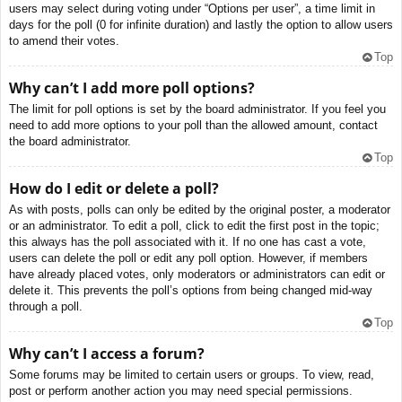
users may select during voting under “Options per user”, a time limit in
days for the poll (0 for infinite duration) and lastly the option to allow users
to amend their votes.
Top
Why can’t I add more poll options?
The limit for poll options is set by the board administrator. If you feel you
need to add more options to your poll than the allowed amount, contact
the board administrator.
Top
How do I edit or delete a poll?
As with posts, polls can only be edited by the original poster, a moderator
or an administrator. To edit a poll, click to edit the first post in the topic;
this always has the poll associated with it. If no one has cast a vote,
users can delete the poll or edit any poll option. However, if members
have already placed votes, only moderators or administrators can edit or
delete it. This prevents the poll’s options from being changed mid-way
through a poll.
Top
Why can’t I access a forum?
Some forums may be limited to certain users or groups. To view, read,
post or perform another action you may need special permissions.