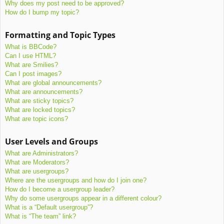
Why does my post need to be approved?
How do I bump my topic?
Formatting and Topic Types
What is BBCode?
Can I use HTML?
What are Smilies?
Can I post images?
What are global announcements?
What are announcements?
What are sticky topics?
What are locked topics?
What are topic icons?
User Levels and Groups
What are Administrators?
What are Moderators?
What are usergroups?
Where are the usergroups and how do I join one?
How do I become a usergroup leader?
Why do some usergroups appear in a different colour?
What is a “Default usergroup”?
What is “The team” link?