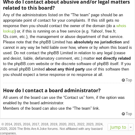
Who do I contact about abusive and/or legal matters
related to this board?
Any of the administrators listed on the “The team” page should be an
appropriate point of contact for your complaints. If this still gets no
response then you should contact the owner of the domain (do a
whois
lookup
) or, if this is running on a free service (e.g. Yahoo!, free.fr,
f2s.com, etc.), the management or abuse department of that service.
Please note that the phpBB Limited has
absolutely no jurisdiction
and
cannot in any way be held liable over how, where or by whom this board is
used. Do not contact the phpBB Limited in relation to any legal (cease
and desist, liable, defamatory comment, etc.) matter
not directly related
to the phpBB.com website or the discrete software of phpBB itself. If you
do email phpBB Limited
about any third party
use of this software then
you should expect a terse response or no response at all.
Top
How do I contact a board administrator?
All users of the board can use the “Contact us” form, if the option was
enabled by the board administrator.
Members of the board can also use the “The team” link.
Top
© 2014, 2015, 2016, 2017, 2018, 2019, 2020, 2021, 2022, 2023, 2024,
Jump to
2025, 2026 The Brits Are A Joke forums. Not affiliated with any bastard
companies.