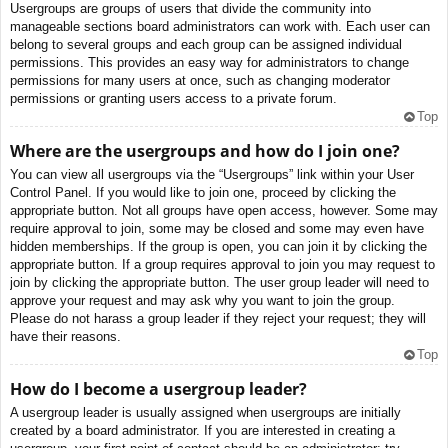
Usergroups are groups of users that divide the community into
manageable sections board administrators can work with. Each user can
belong to several groups and each group can be assigned individual
permissions. This provides an easy way for administrators to change
permissions for many users at once, such as changing moderator
permissions or granting users access to a private forum.
Top
Where are the usergroups and how do I join one?
You can view all usergroups via the “Usergroups” link within your User
Control Panel. If you would like to join one, proceed by clicking the
appropriate button. Not all groups have open access, however. Some may
require approval to join, some may be closed and some may even have
hidden memberships. If the group is open, you can join it by clicking the
appropriate button. If a group requires approval to join you may request to
join by clicking the appropriate button. The user group leader will need to
approve your request and may ask why you want to join the group.
Please do not harass a group leader if they reject your request; they will
have their reasons.
Top
How do I become a usergroup leader?
A usergroup leader is usually assigned when usergroups are initially
created by a board administrator. If you are interested in creating a