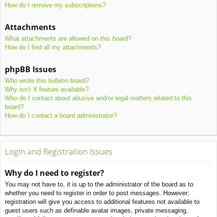
How do I remove my subscriptions?
Attachments
What attachments are allowed on this board?
How do I find all my attachments?
phpBB Issues
Who wrote this bulletin board?
Why isn’t X feature available?
Who do I contact about abusive and/or legal matters related to this
board?
How do I contact a board administrator?
Login and Registration Issues
Why do I need to register?
You may not have to, it is up to the administrator of the board as to
whether you need to register in order to post messages. However;
registration will give you access to additional features not available to
guest users such as definable avatar images, private messaging,