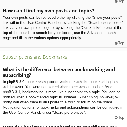
Top
How can I find my own posts and topics?
Your own posts can be retrieved either by clicking the “Show your posts”
link within the User Control Panel or by clicking the “Search user’s posts”
link via your own profile page or by clicking the “Quick links” menu at the
top of the board. To search for your topics, use the Advanced search
page and fill in the various options appropriately.
Top
Subscriptions and Bookmarks
What is the difference between bookmarking and
subscribing?
In phpBB 3.0, bookmarking topics worked much like bookmarking in a
web browser. You were not alerted when there was an update. As of
phpBB 3.1, bookmarking is more like subscribing to a topic. You can be
notified when a bookmarked topic is updated. Subscribing, however, will
notify you when there is an update to a topic or forum on the board.
Notification options for bookmarks and subscriptions can be configured in
the User Control Panel, under “Board preferences”.
Top