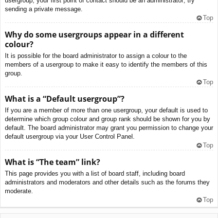
usergroup, your first point of contact should be an administrator; try
sending a private message.
Top
Why do some usergroups appear in a different
colour?
It is possible for the board administrator to assign a colour to the
members of a usergroup to make it easy to identify the members of this
group.
Top
What is a “Default usergroup”?
If you are a member of more than one usergroup, your default is used to
determine which group colour and group rank should be shown for you by
default. The board administrator may grant you permission to change your
default usergroup via your User Control Panel.
Top
What is “The team” link?
This page provides you with a list of board staff, including board
administrators and moderators and other details such as the forums they
moderate.
Top