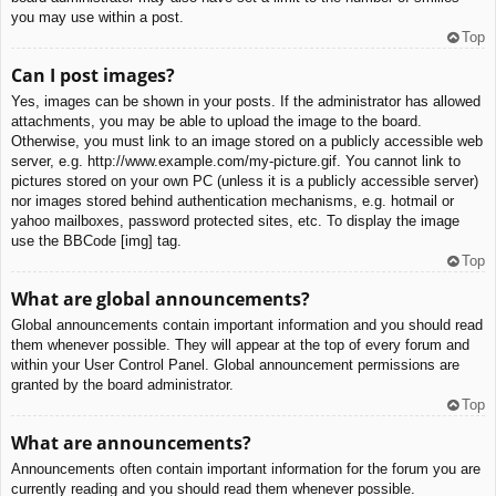
you may use within a post.
Top
Can I post images?
Yes, images can be shown in your posts. If the administrator has allowed
attachments, you may be able to upload the image to the board.
Otherwise, you must link to an image stored on a publicly accessible web
server, e.g. http://www.example.com/my-picture.gif. You cannot link to
pictures stored on your own PC (unless it is a publicly accessible server)
nor images stored behind authentication mechanisms, e.g. hotmail or
yahoo mailboxes, password protected sites, etc. To display the image
use the BBCode [img] tag.
Top
What are global announcements?
Global announcements contain important information and you should read
them whenever possible. They will appear at the top of every forum and
within your User Control Panel. Global announcement permissions are
granted by the board administrator.
Top
What are announcements?
Announcements often contain important information for the forum you are
currently reading and you should read them whenever possible.