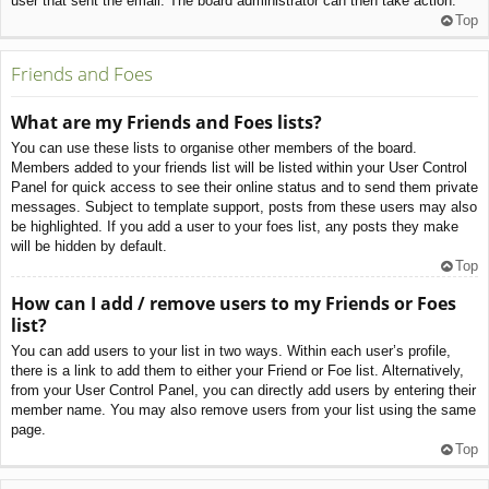
user that sent the email. The board administrator can then take action.
Top
Friends and Foes
What are my Friends and Foes lists?
You can use these lists to organise other members of the board.
Members added to your friends list will be listed within your User Control
Panel for quick access to see their online status and to send them private
messages. Subject to template support, posts from these users may also
be highlighted. If you add a user to your foes list, any posts they make
will be hidden by default.
Top
How can I add / remove users to my Friends or Foes
list?
You can add users to your list in two ways. Within each user’s profile,
there is a link to add them to either your Friend or Foe list. Alternatively,
from your User Control Panel, you can directly add users by entering their
member name. You may also remove users from your list using the same
page.
Top