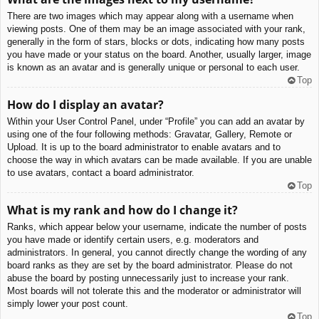
There are two images which may appear along with a username when
viewing posts. One of them may be an image associated with your rank,
generally in the form of stars, blocks or dots, indicating how many posts
you have made or your status on the board. Another, usually larger, image
is known as an avatar and is generally unique or personal to each user.
Top
How do I display an avatar?
Within your User Control Panel, under “Profile” you can add an avatar by
using one of the four following methods: Gravatar, Gallery, Remote or
Upload. It is up to the board administrator to enable avatars and to
choose the way in which avatars can be made available. If you are unable
to use avatars, contact a board administrator.
Top
What is my rank and how do I change it?
Ranks, which appear below your username, indicate the number of posts
you have made or identify certain users, e.g. moderators and
administrators. In general, you cannot directly change the wording of any
board ranks as they are set by the board administrator. Please do not
abuse the board by posting unnecessarily just to increase your rank.
Most boards will not tolerate this and the moderator or administrator will
simply lower your post count.
Top