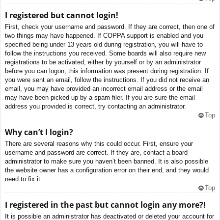
I registered but cannot login!
First, check your username and password. If they are correct, then one of
two things may have happened. If COPPA support is enabled and you
specified being under 13 years old during registration, you will have to
follow the instructions you received. Some boards will also require new
registrations to be activated, either by yourself or by an administrator
before you can logon; this information was present during registration. If
you were sent an email, follow the instructions. If you did not receive an
email, you may have provided an incorrect email address or the email
may have been picked up by a spam filer. If you are sure the email
address you provided is correct, try contacting an administrator.
Top
Why can’t I login?
There are several reasons why this could occur. First, ensure your
username and password are correct. If they are, contact a board
administrator to make sure you haven’t been banned. It is also possible
the website owner has a configuration error on their end, and they would
need to fix it.
Top
I registered in the past but cannot login any more?!
It is possible an administrator has deactivated or deleted your account for