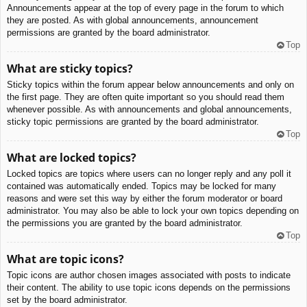
Announcements appear at the top of every page in the forum to which
they are posted. As with global announcements, announcement
permissions are granted by the board administrator.
Top
What are sticky topics?
Sticky topics within the forum appear below announcements and only on
the first page. They are often quite important so you should read them
whenever possible. As with announcements and global announcements,
sticky topic permissions are granted by the board administrator.
Top
What are locked topics?
Locked topics are topics where users can no longer reply and any poll it
contained was automatically ended. Topics may be locked for many
reasons and were set this way by either the forum moderator or board
administrator. You may also be able to lock your own topics depending on
the permissions you are granted by the board administrator.
Top
What are topic icons?
Topic icons are author chosen images associated with posts to indicate
their content. The ability to use topic icons depends on the permissions
set by the board administrator.