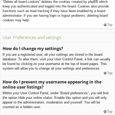
“Delete all board cookies” deletes the cookies created by phpBB which
keep you authenticated and logged into the board. Cookies also provide
functions such as read tracking if they have been enabled by a board
administrator. If you are having login or logout problems, deleting board
cookies may help.
Top
User Preferences and settings
How do I change my settings?
If you are a registered user, all your settings are stored in the board
database. To alter them, visit your User Control Panel; a link can usually
be found by clicking on your username at the top of board pages. This
system will allow you to change all your settings and preferences.
Top
How do I prevent my username appearing in the
online user listings?
Within your User Control Panel, under “Board preferences”, you will find
the option
Hide your online status
. Enable this option and you will only
appear to the administrators, moderators and yourself. You will be
counted as a hidden user.
Top