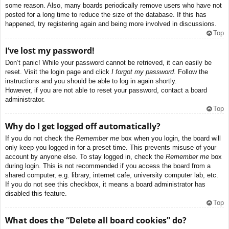
some reason. Also, many boards periodically remove users who have not
posted for a long time to reduce the size of the database. If this has
happened, try registering again and being more involved in discussions.
Top
I’ve lost my password!
Don’t panic! While your password cannot be retrieved, it can easily be
reset. Visit the login page and click
I forgot my password
. Follow the
instructions and you should be able to log in again shortly.
However, if you are not able to reset your password, contact a board
administrator.
Top
Why do I get logged off automatically?
If you do not check the
Remember me
box when you login, the board will
only keep you logged in for a preset time. This prevents misuse of your
account by anyone else. To stay logged in, check the
Remember me
box
during login. This is not recommended if you access the board from a
shared computer, e.g. library, internet cafe, university computer lab, etc.
If you do not see this checkbox, it means a board administrator has
disabled this feature.
Top
What does the “Delete all board cookies” do?