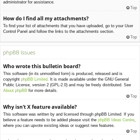
administrator for assistance.
Top
How do I find all my attachments?
To find your list of attachments that you have uploaded, go to your User
Control Panel and follow the links to the attachments section.
Top
phpBB Issues
Who wrote this bulletin board?
This software (in its unmodified form) is produced, released and is
copyright
phpBB Limited
. It is made available under the GNU General
Public License, version 2 (GPL-2.0) and may be freely distributed. See
About phpBB
for more details.
Top
Why isn’t X feature available?
This software was written by and licensed through phpBB Limited. If you
believe a feature needs to be added please visit the
phpBB Ideas Centre
,
where you can upvote existing ideas or suggest new features.
Top