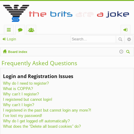
ui
or
e
og
Login
ck
u
m
in
Board index
lin
m
be
ear
Frequently Asked Questions
ch
ks
s
rs
Login and Registration Issues
Why do I need to register?
What is COPPA?
Why can’t I register?
I registered but cannot login!
Why can’t I login?
I registered in the past but cannot login any more?!
I’ve lost my password!
Why do I get logged off automatically?
What does the “Delete all board cookies” do?