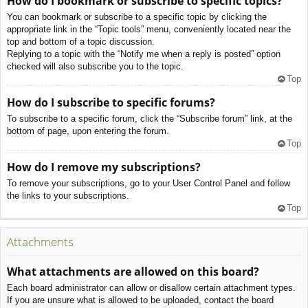
How do I bookmark or subscribe to specific topics?
You can bookmark or subscribe to a specific topic by clicking the
appropriate link in the “Topic tools” menu, conveniently located near the
top and bottom of a topic discussion.
Replying to a topic with the “Notify me when a reply is posted” option
checked will also subscribe you to the topic.
Top
How do I subscribe to specific forums?
To subscribe to a specific forum, click the “Subscribe forum” link, at the
bottom of page, upon entering the forum.
Top
How do I remove my subscriptions?
To remove your subscriptions, go to your User Control Panel and follow
the links to your subscriptions.
Top
Attachments
What attachments are allowed on this board?
Each board administrator can allow or disallow certain attachment types.
If you are unsure what is allowed to be uploaded, contact the board