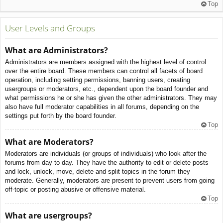
Top
User Levels and Groups
What are Administrators?
Administrators are members assigned with the highest level of control
over the entire board. These members can control all facets of board
operation, including setting permissions, banning users, creating
usergroups or moderators, etc., dependent upon the board founder and
what permissions he or she has given the other administrators. They may
also have full moderator capabilities in all forums, depending on the
settings put forth by the board founder.
Top
What are Moderators?
Moderators are individuals (or groups of individuals) who look after the
forums from day to day. They have the authority to edit or delete posts
and lock, unlock, move, delete and split topics in the forum they
moderate. Generally, moderators are present to prevent users from going
off-topic or posting abusive or offensive material.
Top
What are usergroups?