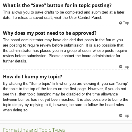
What is the “Save” button for in topic posting?
This allows you to save drafts to be completed and submitted at a later
date. To reload a saved draft, visit the User Control Panel.
Top
Why does my post need to be approved?
The board administrator may have decided that posts in the forum you
are posting to require review before submission. It is also possible that
the administrator has placed you in a group of users whose posts require
review before submission. Please contact the board administrator for
further details.
Top
How do I bump my topic?
By clicking the “Bump topic” link when you are viewing it, you can “bump”
the topic to the top of the forum on the first page. However, if you do not
see this, then topic bumping may be disabled or the time allowance
between bumps has not yet been reached. It is also possible to bump the
topic simply by replying to it, however, be sure to follow the board rules
when doing so.
Top
Formatting and Topic Types