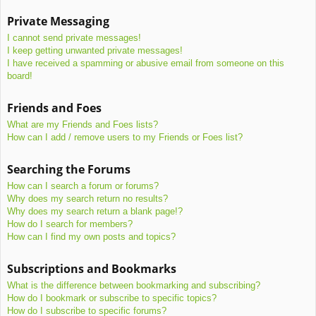
Private Messaging
I cannot send private messages!
I keep getting unwanted private messages!
I have received a spamming or abusive email from someone on this
board!
Friends and Foes
What are my Friends and Foes lists?
How can I add / remove users to my Friends or Foes list?
Searching the Forums
How can I search a forum or forums?
Why does my search return no results?
Why does my search return a blank page!?
How do I search for members?
How can I find my own posts and topics?
Subscriptions and Bookmarks
What is the difference between bookmarking and subscribing?
How do I bookmark or subscribe to specific topics?
How do I subscribe to specific forums?