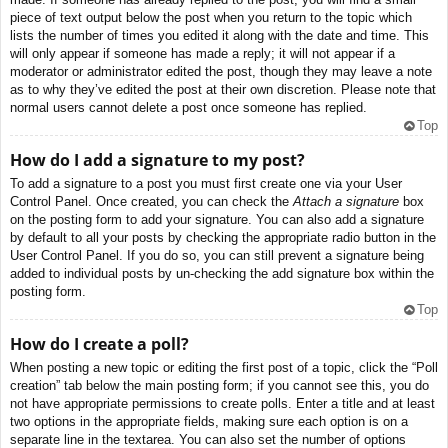
piece of text output below the post when you return to the topic which
lists the number of times you edited it along with the date and time. This
will only appear if someone has made a reply; it will not appear if a
moderator or administrator edited the post, though they may leave a note
as to why they’ve edited the post at their own discretion. Please note that
normal users cannot delete a post once someone has replied.
Top
How do I add a signature to my post?
To add a signature to a post you must first create one via your User
Control Panel. Once created, you can check the
Attach a signature
box
on the posting form to add your signature. You can also add a signature
by default to all your posts by checking the appropriate radio button in the
User Control Panel. If you do so, you can still prevent a signature being
added to individual posts by un-checking the add signature box within the
posting form.
Top
How do I create a poll?
When posting a new topic or editing the first post of a topic, click the “Poll
creation” tab below the main posting form; if you cannot see this, you do
not have appropriate permissions to create polls. Enter a title and at least
two options in the appropriate fields, making sure each option is on a
separate line in the textarea. You can also set the number of options