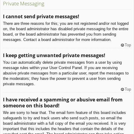
Private Messaging
I cannot send private messages!
There are three reasons for this; you are not registered and/or not logged
on, the board administrator has disabled private messaging for the entire
board, or the board administrator has prevented you from sending
messages. Contact a board administrator for more information.
Top
I keep getting unwanted private messages!
You can automatically delete private messages from a user by using
message rules within your User Control Panel. If you are receiving
abusive private messages from a particular user, report the messages to
the moderators; they have the power to prevent a user from sending
private messages.
Top
I have received a spamming or abusive email from
someone on this board!
We are sorry to hear that. The email form feature of this board includes
safeguards to try and track users who send such posts, so email the
board administrator with a full copy of the email you received. It is very
important that this includes the headers that contain the details of the