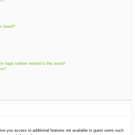
ms?
is board?
r legal matters related to this board?
tor?
give you access to additional features not available to guest users such