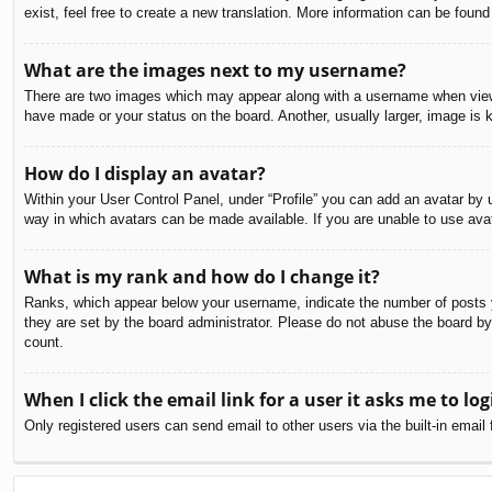
exist, feel free to create a new translation. More information can be found
What are the images next to my username?
There are two images which may appear along with a username when viewin
have made or your status on the board. Another, usually larger, image is 
How do I display an avatar?
Within your User Control Panel, under “Profile” you can add an avatar by u
way in which avatars can be made available. If you are unable to use avat
What is my rank and how do I change it?
Ranks, which appear below your username, indicate the number of posts yo
they are set by the board administrator. Please do not abuse the board by 
count.
When I click the email link for a user it asks me to log
Only registered users can send email to other users via the built-in email