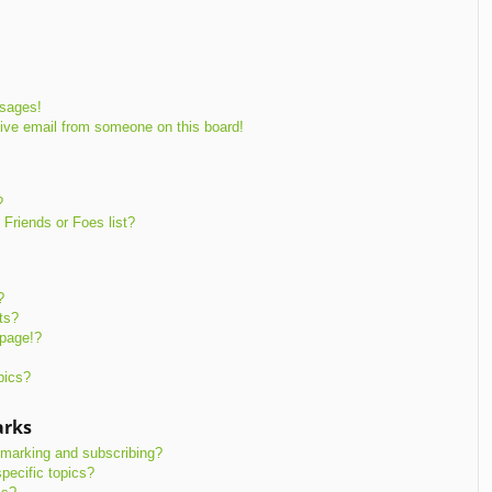
ssages!
ive email from someone on this board!
?
Friends or Foes list?
?
ts?
 page!?
pics?
arks
kmarking and subscribing?
pecific topics?