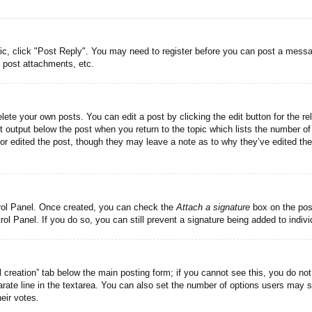
pic, click "Post Reply". You may need to register before you can post a messag
 post attachments, etc.
lete your own posts. You can edit a post by clicking the edit button for the re
t output below the post when you return to the topic which lists the number of 
tor edited the post, though they may leave a note as to why they’ve edited the
trol Panel. Once created, you can check the
Attach a signature
box on the post
trol Panel. If you do so, you can still prevent a signature being added to indi
ll creation” tab below the main posting form; if you cannot see this, you do not
rate line in the textarea. You can also set the number of options users may se
heir votes.