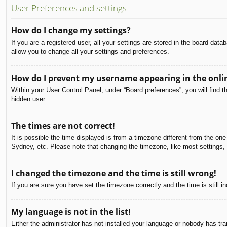
User Preferences and settings
How do I change my settings?
If you are a registered user, all your settings are stored in the board dat
allow you to change all your settings and preferences.
How do I prevent my username appearing in the onlin
Within your User Control Panel, under “Board preferences”, you will find t
hidden user.
The times are not correct!
It is possible the time displayed is from a timezone different from the on
Sydney, etc. Please note that changing the timezone, like most settings, c
I changed the timezone and the time is still wrong!
If you are sure you have set the timezone correctly and the time is still in
My language is not in the list!
Either the administrator has not installed your language or nobody has tra