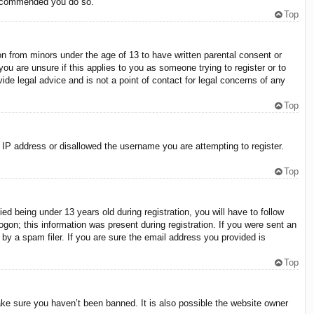
 recommended you do so.
Top
on from minors under the age of 13 to have written parental consent or
ou are unsure if this applies to you as someone trying to register or to
ide legal advice and is not a point of contact for legal concerns of any
Top
r IP address or disallowed the username you are attempting to register.
Top
 being under 13 years old during registration, you will have to follow
ogon; this information was present during registration. If you were sent an
by a spam filer. If you are sure the email address you provided is
Top
ake sure you haven’t been banned. It is also possible the website owner