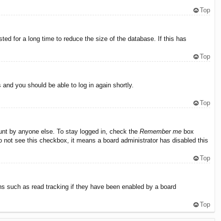
Top
ed for a long time to reduce the size of the database. If this has
Top
s and you should be able to log in again shortly.
Top
ount by anyone else. To stay logged in, check the
Remember me
box
do not see this checkbox, it means a board administrator has disabled this
Top
ns such as read tracking if they have been enabled by a board
Top