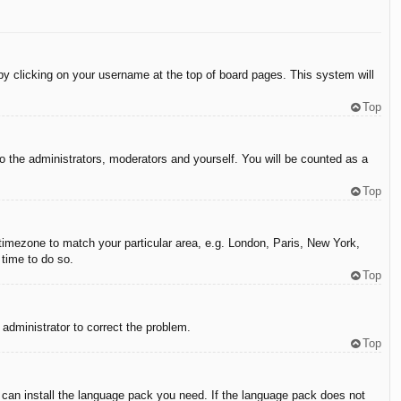
d by clicking on your username at the top of board pages. This system will
Top
to the administrators, moderators and yourself. You will be counted as a
Top
r timezone to match your particular area, e.g. London, Paris, New York,
 time to do so.
Top
n administrator to correct the problem.
Top
y can install the language pack you need. If the language pack does not