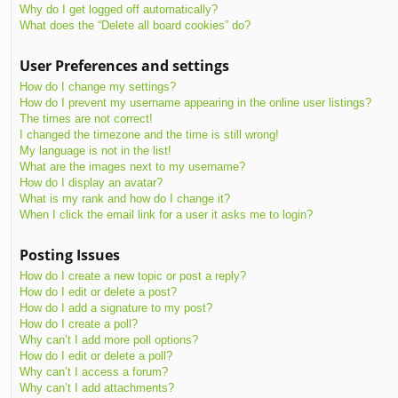
Why do I get logged off automatically?
What does the “Delete all board cookies” do?
User Preferences and settings
How do I change my settings?
How do I prevent my username appearing in the online user listings?
The times are not correct!
I changed the timezone and the time is still wrong!
My language is not in the list!
What are the images next to my username?
How do I display an avatar?
What is my rank and how do I change it?
When I click the email link for a user it asks me to login?
Posting Issues
How do I create a new topic or post a reply?
How do I edit or delete a post?
How do I add a signature to my post?
How do I create a poll?
Why can’t I add more poll options?
How do I edit or delete a poll?
Why can’t I access a forum?
Why can’t I add attachments?