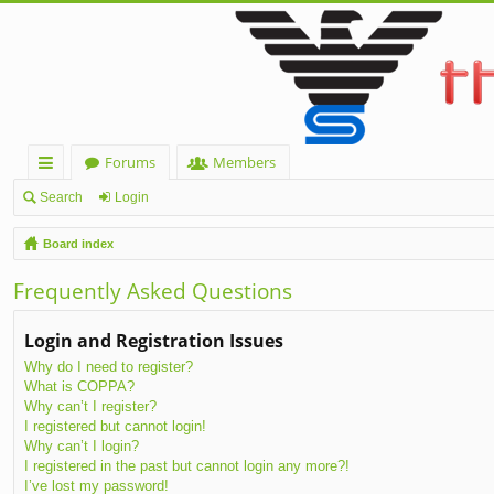
Forums
Members
ui
Search
Login
ck
Board index
lin
Frequently Asked Questions
ks
Login and Registration Issues
Why do I need to register?
What is COPPA?
Why can’t I register?
I registered but cannot login!
Why can’t I login?
I registered in the past but cannot login any more?!
I’ve lost my password!