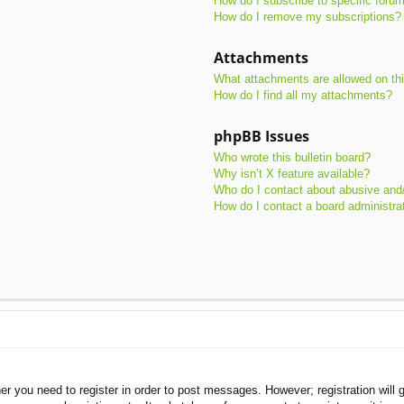
How do I subscribe to specific foru
How do I remove my subscriptions?
Attachments
What attachments are allowed on th
How do I find all my attachments?
phpBB Issues
Who wrote this bulletin board?
Why isn’t X feature available?
Who do I contact about abusive and/o
How do I contact a board administra
her you need to register in order to post messages. However; registration will 