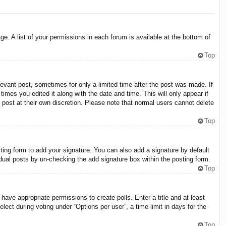
e. A list of your permissions in each forum is available at the bottom of
Top
levant post, sometimes for only a limited time after the post was made. If
times you edited it along with the date and time. This will only appear if
 post at their own discretion. Please note that normal users cannot delete
Top
ing form to add your signature. You can also add a signature by default
vidual posts by un-checking the add signature box within the posting form.
Top
 have appropriate permissions to create polls. Enter a title and at least
lect during voting under “Options per user”, a time limit in days for the
Top