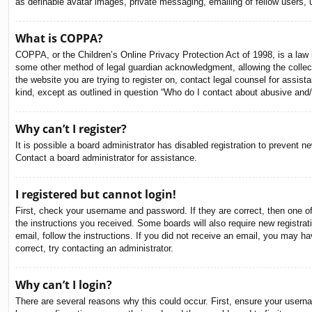
as definable avatar images, private messaging, emailing of fellow users, 
What is COPPA?
COPPA, or the Children’s Online Privacy Protection Act of 1998, is a law i
some other method of legal guardian acknowledgment, allowing the collectio
the website you are trying to register on, contact legal counsel for assis
kind, except as outlined in question “Who do I contact about abusive and/o
Why can’t I register?
It is possible a board administrator has disabled registration to prevent 
Contact a board administrator for assistance.
I registered but cannot login!
First, check your username and password. If they are correct, then one o
the instructions you received. Some boards will also require new registrati
email, follow the instructions. If you did not receive an email, you may 
correct, try contacting an administrator.
Why can’t I login?
There are several reasons why this could occur. First, ensure your usern