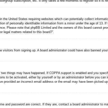
usergroup subscription, etc. It only takes a few moments to register so it is
n the United States requiring websites which can potentially collect informati
n of personally identifiable information from a minor under the age of 13. If y
tance. Please note that phpBB Limited and the owners of this board cannot prov
r legal matters related to this board?”.
new visitors from signing up. A board administrator could have also banned you
f two things may have happened. If COPPA support is enabled and you specified
ons to be activated, either by yourself or by an administrator before you can l
have provided an incorrect email address or the email may have been picked up 
ame and password are correct. If they are, contact a board administrator to m