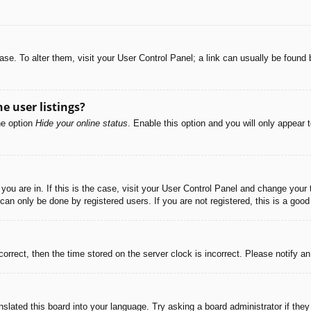
abase. To alter them, visit your User Control Panel; a link can usually be foun
e user listings?
he option
Hide your online status
. Enable this option and you will only appear 
e you are in. If this is the case, visit your User Control Panel and change you
an only be done by registered users. If you are not registered, this is a good
correct, then the time stored on the server clock is incorrect. Please notify a
nslated this board into your language. Try asking a board administrator if the