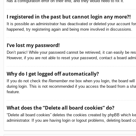
has a configuration error on their end, and they would need to fix it.
I registered in the past but cannot login any more?!
It is possible an administrator has deactivated or deleted your account f
happened, try registering again and being more involved in discussions.
I’ve lost my password!
Don’t panic! While your password cannot be retrieved, it can easily be res
However, if you are not able to reset your password, contact a board admin
Why do I get logged off automatically?
If you do not check the
Remember me
box when you login, the board will
during login. This is not recommended if you access the board from a share
feature.
What does the “Delete all board cookies” do?
“Delete all board cookies” deletes the cookies created by phpBB which ke
administrator. If you are having login or logout problems, deleting board 