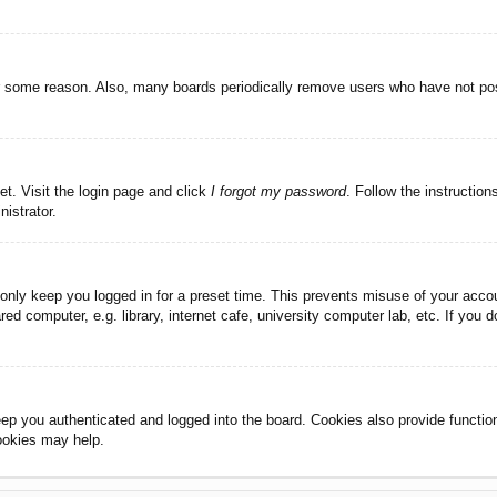
or some reason. Also, many boards periodically remove users who have not post
et. Visit the login page and click
I forgot my password
. Follow the instruction
istrator.
 only keep you logged in for a preset time. This prevents misuse of your acc
d computer, e.g. library, internet cafe, university computer lab, etc. If you 
ep you authenticated and logged into the board. Cookies also provide functio
cookies may help.