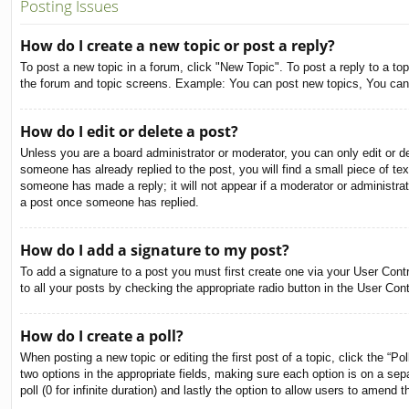
Posting Issues
How do I create a new topic or post a reply?
To post a new topic in a forum, click "New Topic". To post a reply to a to
the forum and topic screens. Example: You can post new topics, You can
How do I edit or delete a post?
Unless you are a board administrator or moderator, you can only edit or de
someone has already replied to the post, you will find a small piece of tex
someone has made a reply; it will not appear if a moderator or administra
a post once someone has replied.
How do I add a signature to my post?
To add a signature to a post you must first create one via your User Con
to all your posts by checking the appropriate radio button in the User Con
How do I create a poll?
When posting a new topic or editing the first post of a topic, click the “Po
two options in the appropriate fields, making sure each option is on a sepa
poll (0 for infinite duration) and lastly the option to allow users to amend t