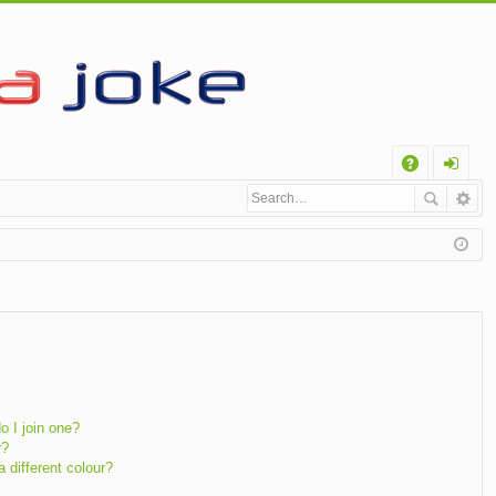
Q
A
og
Q
in
 I join one?
r?
different colour?