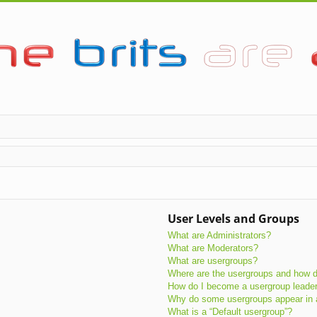
User Levels and Groups
What are Administrators?
What are Moderators?
What are usergroups?
Where are the usergroups and how do
How do I become a usergroup leade
Why do some usergroups appear in a 
What is a “Default usergroup”?