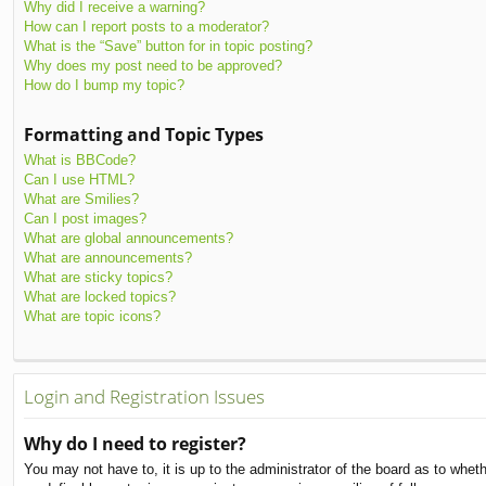
Why did I receive a warning?
How can I report posts to a moderator?
What is the “Save” button for in topic posting?
Why does my post need to be approved?
How do I bump my topic?
Formatting and Topic Types
What is BBCode?
Can I use HTML?
What are Smilies?
Can I post images?
What are global announcements?
What are announcements?
What are sticky topics?
What are locked topics?
What are topic icons?
Login and Registration Issues
Why do I need to register?
You may not have to, it is up to the administrator of the board as to whet