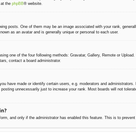
 at the
phpBB
® website.
g posts. One of them may be an image associated with your rank, generally 
known as an avatar and is generally unique or personal to each user.
sing one of the four following methods: Gravatar, Gallery, Remote or Upload. 
ars, contact a board administrator.
u have made or identify certain users, e.g. moderators and administrators. I
posting unnecessarily just to increase your rank. Most boards will not tolerate
in?
 form, and only if the administrator has enabled this feature. This is to pre