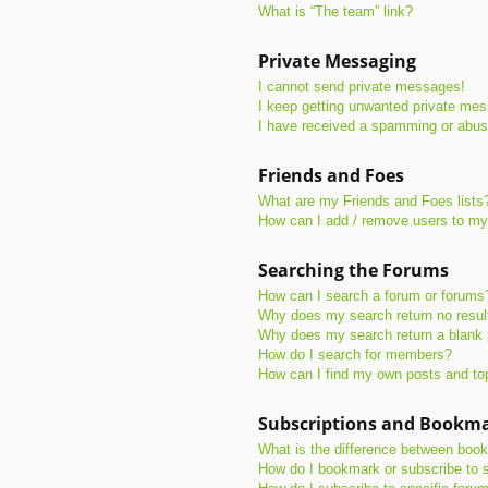
What is “The team” link?
Private Messaging
I cannot send private messages!
I keep getting unwanted private me
I have received a spamming or abus
Friends and Foes
What are my Friends and Foes lists
How can I add / remove users to my 
Searching the Forums
How can I search a forum or forums
Why does my search return no resul
Why does my search return a blank
How do I search for members?
How can I find my own posts and to
Subscriptions and Bookm
What is the difference between boo
How do I bookmark or subscribe to s