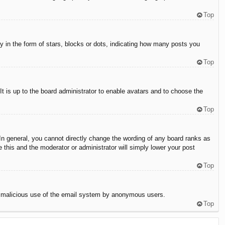
Top
in the form of stars, blocks or dots, indicating how many posts you
Top
It is up to the board administrator to enable avatars and to choose the
Top
n general, you cannot directly change the wording of any board ranks as
 this and the moderator or administrator will simply lower your post
Top
vent malicious use of the email system by anonymous users.
Top