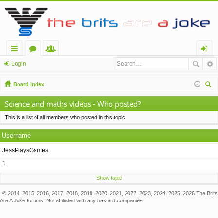
ui
or
e
og
Login
ck
u
m
in
Board index
lin
m
be
ear
Science and maths videos - Who posted?
ch
ks
s
rs
This is a list of all members who posted in this topic
Username
JessPlaysGames
1
Show topic
© 2014, 2015, 2016, 2017, 2018, 2019, 2020, 2021, 2022, 2023, 2024, 2025, 2026 The Brits
Are A Joke forums. Not affiliated with any bastard companies.