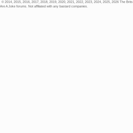
© 2014, 2015, 2016, 2017, 2018, 2019, 2020, 2021, 2022, 2023, 2024, 2025, 2026 The Brits
Are A Joke forums. Not affiliated with any bastard companies.